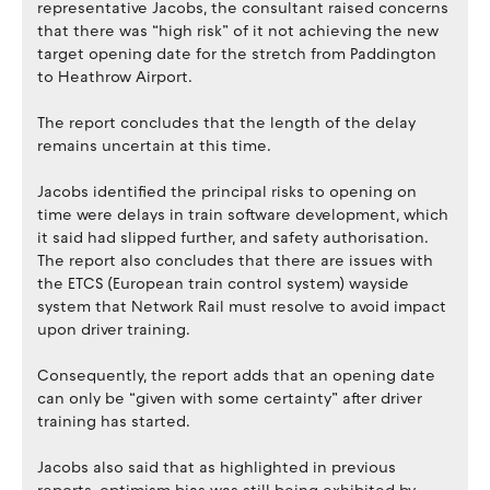
representative Jacobs, the consultant raised concerns
that there was “high risk” of it not achieving the new
target opening date for the stretch from Paddington
to Heathrow Airport.
The report concludes that the length of the delay
remains uncertain at this time.
Jacobs identified the principal risks to opening on
time were delays in train software development, which
it said had slipped further, and safety authorisation.
The report also concludes that there are issues with
the ETCS (European train control system) wayside
system that Network Rail must resolve to avoid impact
upon driver training.
Consequently, the report adds that an opening date
can only be “given with some certainty” after driver
training has started.
Jacobs also said that as highlighted in previous