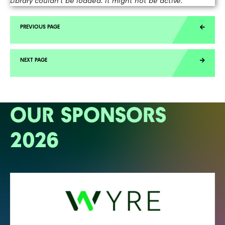
Library couldn't be loaded. It might not be active.
OUR SPONSORS
2026