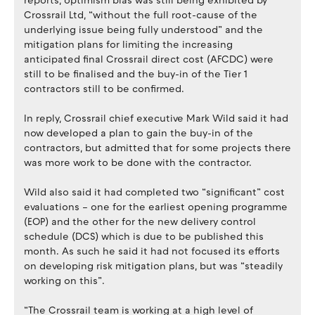
reports, optimism bias was still being exhibited by
Crossrail Ltd, “without the full root-cause of the
underlying issue being fully understood” and the
mitigation plans for limiting the increasing
anticipated final Crossrail direct cost (AFCDC) were
still to be finalised and the buy-in of the Tier 1
contractors still to be confirmed.
In reply, Crossrail chief executive Mark Wild said it had
now developed a plan to gain the buy-in of the
contractors, but admitted that for some projects there
was more work to be done with the contractor.
Wild also said it had completed two “significant” cost
evaluations – one for the earliest opening programme
(EOP) and the other for the new delivery control
schedule (DCS) which is due to be published this
month. As such he said it had not focused its efforts
on developing risk mitigation plans, but was “steadily
working on this”.
“The Crossrail team is working at a high level of