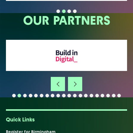
OUR PARTNERS
Quick Links
Register for Birmingham