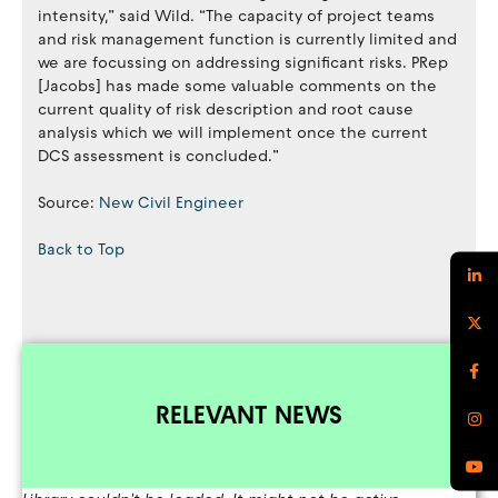
intensity,” said Wild. “The capacity of project teams
and risk management function is currently limited and
we are focussing on addressing significant risks. PRep
[Jacobs] has made some valuable comments on the
current quality of risk description and root cause
analysis which we will implement once the current
DCS assessment is concluded.”
Source:
New Civil Engineer
Back to Top
RELEVANT NEWS