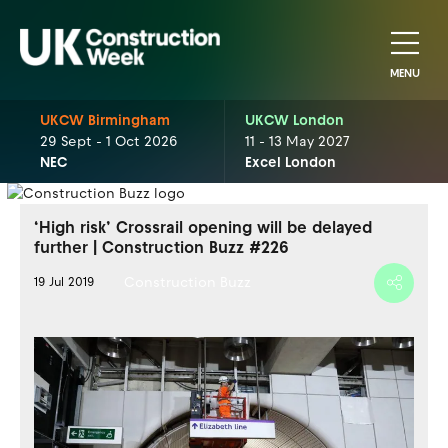
MENU
UKCW Birmingham
UKCW London
29 Sept - 1 Oct 2026
11 - 13 May 2027
NEC
Excel London
‘High risk’ Crossrail opening will be delayed
further | Construction Buzz #226
Construction Buzz
19 Jul 2019