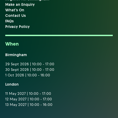
Make an Enquiry
What's On
Contact Us
FAQs
Privacy Policy
When
Birmingham
29 Sept 2026 | 10:00 - 17:00
30 Sept 2026 | 10:00 - 17:00
1 Oct 2026 | 10:00 - 16:00
London
11 May 2027 | 10:00 - 17:00
12 May 2027 | 10:00 - 17:00
13 May 2027 | 10:00 - 16:00