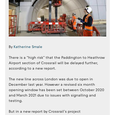
By
Katherine Smale
There is a “high risk” that the Paddington to Heathrow
Airport section of Crossrail will be delayed further,
according to a new report.
The new line across London was due to open in
December last year. However a revised six month
opening window has been set between October 2020
and March 2021 due to issues with signalling and
testing.
But in a new report by Crossrail’s project