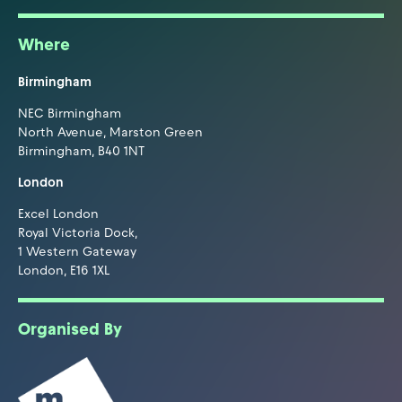
Where
Birmingham
NEC Birmingham
North Avenue, Marston Green
Birmingham, B40 1NT
London
Excel London
Royal Victoria Dock,
1 Western Gateway
London, E16 1XL
Organised By