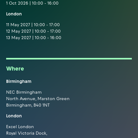
1 Oct 2026 | 10:00 - 16:00
London
11 May 2027 | 10:00 - 17:00
12 May 2027 | 10:00 - 17:00
13 May 2027 | 10:00 - 16:00
Where
Birmingham
NEC Birmingham
North Avenue, Marston Green
Birmingham, B40 1NT
London
Excel London
Royal Victoria Dock,