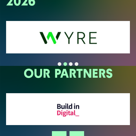
2026
OUR PARTNERS