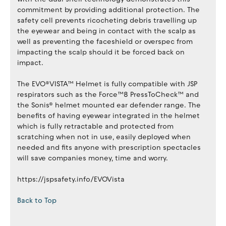
commitment by providing additional protection. The
safety cell prevents ricocheting debris travelling up
the eyewear and being in contact with the scalp as
well as preventing the faceshield or overspec from
impacting the scalp should it be forced back on
impact.
The EVO®VISTA™ Helmet is fully compatible with JSP
respirators such as the Force™8 PressToCheck™ and
the Sonis® helmet mounted ear defender range. The
benefits of having eyewear integrated in the helmet
which is fully retractable and protected from
scratching when not in use, easily deployed when
needed and fits anyone with prescription spectacles
will save companies money, time and worry.
https://jspsafety.info/EVOVista
Back to Top