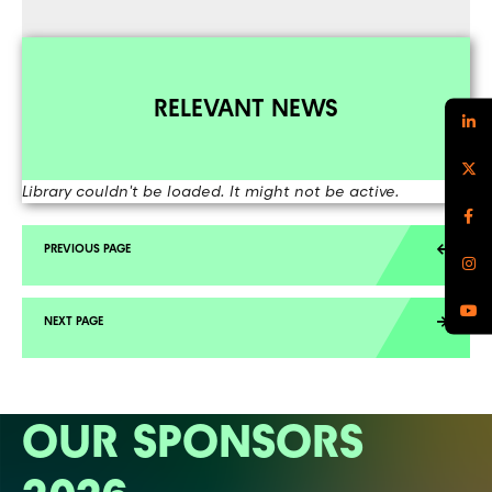
RELEVANT NEWS
Library couldn't be loaded. It might not be active.
OUR SPONSORS