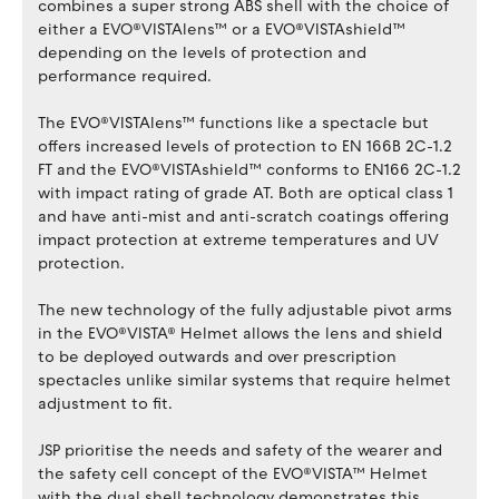
combines a super strong ABS shell with the choice of
either a EVO®VISTAlens™ or a EVO®VISTAshield™
depending on the levels of protection and
performance required.
The EVO®VISTAlens™ functions like a spectacle but
offers increased levels of protection to EN 166B 2C-1.2
FT and the EVO®VISTAshield™ conforms to EN166 2C-1.2
with impact rating of grade AT. Both are optical class 1
and have anti-mist and anti-scratch coatings offering
impact protection at extreme temperatures and UV
protection.
The new technology of the fully adjustable pivot arms
in the EVO®VISTA® Helmet allows the lens and shield
to be deployed outwards and over prescription
spectacles unlike similar systems that require helmet
adjustment to fit.
JSP prioritise the needs and safety of the wearer and
the safety cell concept of the EVO®VISTA™ Helmet
with the dual shell technology demonstrates this