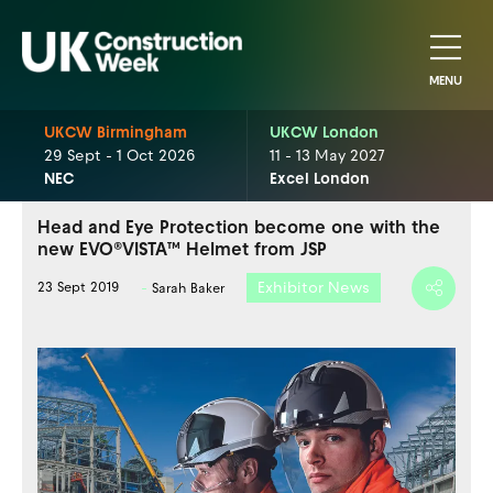
MENU
UKCW Birmingham
UKCW London
29 Sept - 1 Oct 2026
11 - 13 May 2027
NEC
Excel London
Head and Eye Protection become one with the
new EVO®VISTA™ Helmet from JSP
Exhibitor News
23 Sept 2019
Sarah Baker