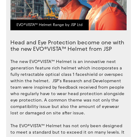
EVO®VISTA™ Helmet Range by JSP Ltd
Head and Eye Protection become one with
the new EVO®VISTA™ Helmet from JSP
The new EVO®VISTA™ Helmet is an innovative next
generation feature rich helmet which incorporates a
fully retractable optical class 1 faceshield or overspec
within the helmet. JSP’s Research and Development
team were inspired by feedback received from people
who regularly have to wear head protection alongside
eye protection. A common theme was not only the
compatibility issue but also the amount of eyewear
lost or damaged on site after issue.
The EVO®VISTA™ Helmet has not only been designed
to meet a standard but to exceed it on many levels. It