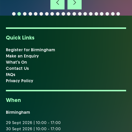
Quick Links
Register for Birmingham
Make an Enquiry
What's On
Contact Us
FAQs
Privacy Policy
When
Birmingham
29 Sept 2026 | 10:00 - 17:00
30 Sept 2026 | 10:00 - 17:00