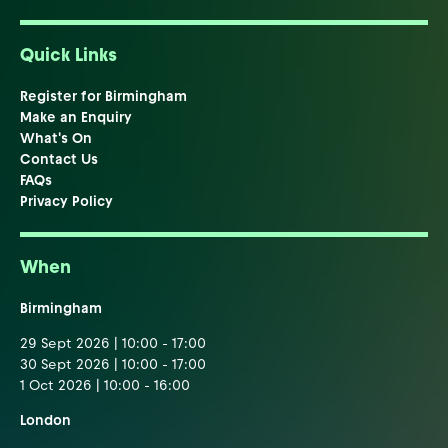
Quick Links
Register for Birmingham
Make an Enquiry
What's On
Contact Us
FAQs
Privacy Policy
When
Birmingham
29 Sept 2026 | 10:00 - 17:00
30 Sept 2026 | 10:00 - 17:00
1 Oct 2026 | 10:00 - 16:00
London