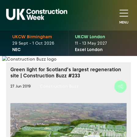
MENU
UKCW Birmingham
UKCW London
29 Sept - 1 Oct 2026
11 - 13 May 2027
NEC
Excel London
Green light for Scotland’s largest regeneration
site | Construction Buzz #233
Construction Buzz
27 Jun 2019