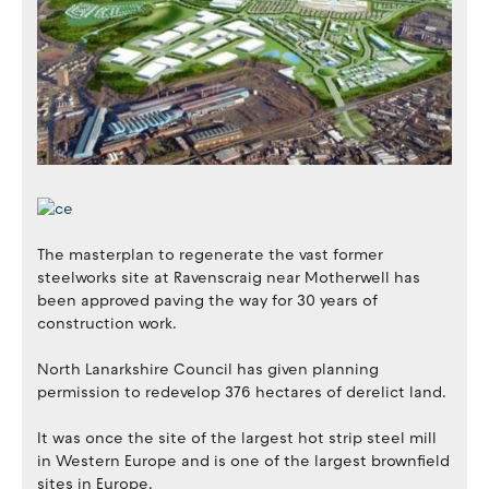
The masterplan to regenerate the vast former
steelworks site at Ravenscraig near Motherwell has
been approved paving the way for 30 years of
construction work.
North Lanarkshire Council has given planning
permission to redevelop 376 hectares of derelict land.
It was once the site of the largest hot strip steel mill
in Western Europe and is one of the largest brownfield
sites in Europe.