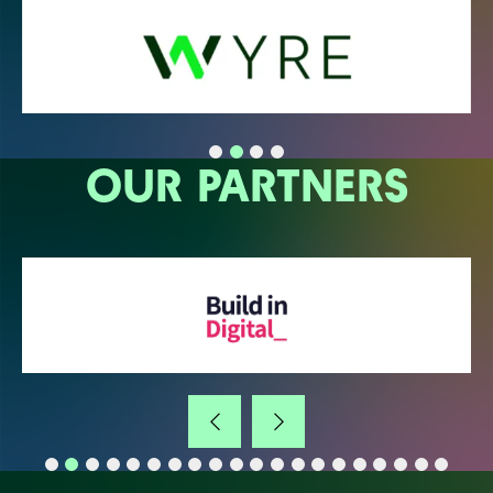
OUR PARTNERS