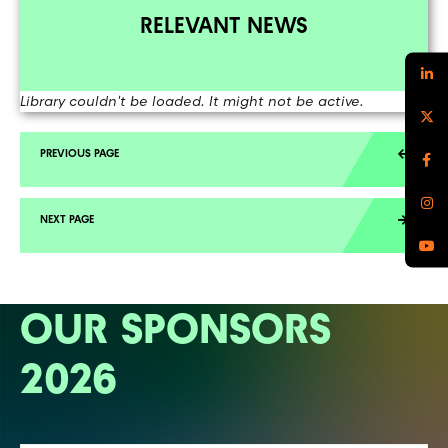
RELEVANT NEWS
Library couldn't be loaded. It might not be active.
OUR SPONSORS
2026