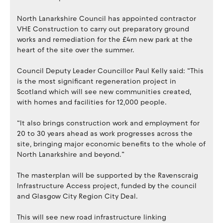
North Lanarkshire Council has appointed contractor
VHE Construction to carry out preparatory ground
works and remediation for the £4m new park at the
heart of the site over the summer.
Council Deputy Leader Councillor Paul Kelly said: “This
is the most significant regeneration project in
Scotland which will see new communities created,
with homes and facilities for 12,000 people.
“It also brings construction work and employment for
20 to 30 years ahead as work progresses across the
site, bringing major economic benefits to the whole of
North Lanarkshire and beyond.”
The masterplan will be supported by the Ravenscraig
Infrastructure Access project, funded by the council
and Glasgow City Region City Deal.
This will see new road infrastructure linking