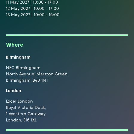
11 May 2027 | 10:00 - 17:00
12 May 2027 | 10:00 - 17:00
13 May 2027 | 10:00 - 16:00
Where
Birmingham
NEC Birmingham
North Avenue, Marston Green
Birmingham, B40 1NT
London
Excel London
Royal Victoria Dock,
1 Western Gateway
London, E16 1XL