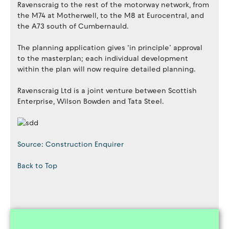
Ravenscraig to the rest of the motorway network, from
the M74 at Motherwell, to the M8 at Eurocentral, and
the A73 south of Cumbernauld.
The planning application gives ‘in principle’ approval
to the masterplan; each individual development
within the plan will now require detailed planning.
Ravenscraig Ltd is a joint venture between Scottish
Enterprise, Wilson Bowden and Tata Steel.
Source: Construction Enquirer
Back to Top