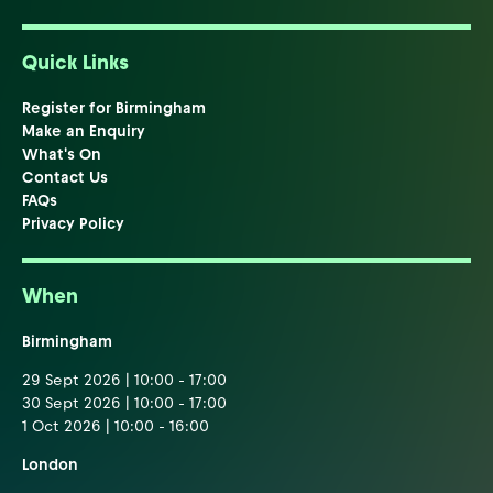
Quick Links
Register for Birmingham
Make an Enquiry
What's On
Contact Us
FAQs
Privacy Policy
When
Birmingham
29 Sept 2026 | 10:00 - 17:00
30 Sept 2026 | 10:00 - 17:00
1 Oct 2026 | 10:00 - 16:00
London