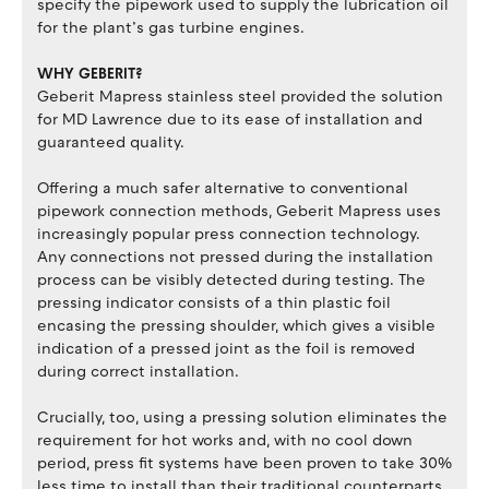
specify the pipework used to supply the lubrication oil
for the plant’s gas turbine engines.
WHY GEBERIT?
Geberit Mapress stainless steel provided the solution
for MD Lawrence due to its ease of installation and
guaranteed quality.
Offering a much safer alternative to conventional
pipework connection methods, Geberit Mapress uses
increasingly popular press connection technology.
Any connections not pressed during the installation
process can be visibly detected during testing. The
pressing indicator consists of a thin plastic foil
encasing the pressing shoulder, which gives a visible
indication of a pressed joint as the foil is removed
during correct installation.
Crucially, too, using a pressing solution eliminates the
requirement for hot works and, with no cool down
period, press fit systems have been proven to take 30%
less time to install than their traditional counterparts