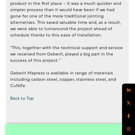
product in the first place – it was a much quicker and
simpler process than it would have been if we had
gone for one of the more traditional jointing
alternatives. This saved valuable time and, as a result,
we were able to turnaround the project ahead of
schedule thanks to this ease of installation.
“This, together with the technical support and service
we received from Geberit, played a big part in the
success of this project.”
Geberit Mapress is available in range of materials
including carbon steel, copper, stainless steel, and
CuNiFe
Back to Top