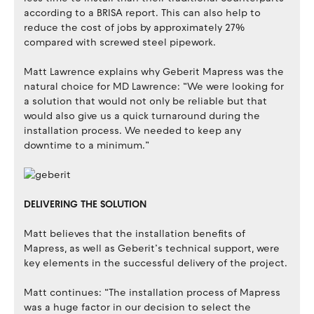
according to a BRISA report. This can also help to
reduce the cost of jobs by approximately 27%
compared with screwed steel pipework.
Matt Lawrence explains why Geberit Mapress was the
natural choice for MD Lawrence: “We were looking for
a solution that would not only be reliable but that
would also give us a quick turnaround during the
installation process. We needed to keep any
downtime to a minimum.”
DELIVERING THE SOLUTION
Matt believes that the installation benefits of
Mapress, as well as Geberit’s technical support, were
key elements in the successful delivery of the project.
Matt continues: “The installation process of Mapress
was a huge factor in our decision to select the