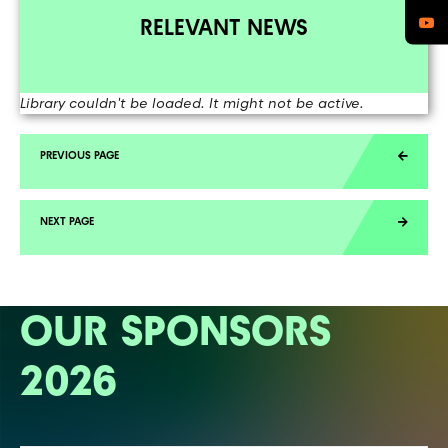
RELEVANT NEWS
Library couldn't be loaded. It might not be active.
OUR SPONSORS
2026