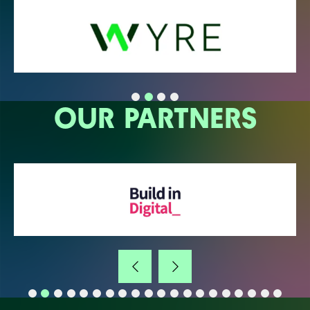
OUR PARTNERS