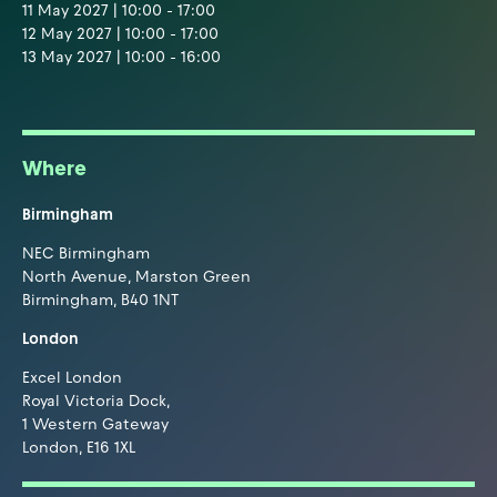
11 May 2027 | 10:00 - 17:00
12 May 2027 | 10:00 - 17:00
13 May 2027 | 10:00 - 16:00
Where
Birmingham
NEC Birmingham
North Avenue, Marston Green
Birmingham, B40 1NT
London
Excel London
Royal Victoria Dock,
1 Western Gateway
London, E16 1XL