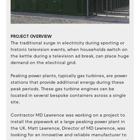
PROJECT OVERVIEW
The traditional surge in electricity during sporting or
historic television events, when households switch on
the kettle during a television ad break, can place huge
demand on the electrical grid.
Peaking power plants, typically gas turbines, are power
stations that provide additional energy during these
peak periods. These gas turbine engines can be
located in several bespoke containers across a single
site.
Contractor MD Lawrence was working on a project to
install the pipework at a large peaking power plant in
the UK. Matt Lawrence, Director of MD Lawrence, was
looking for an innovative and reliable manufacturer to