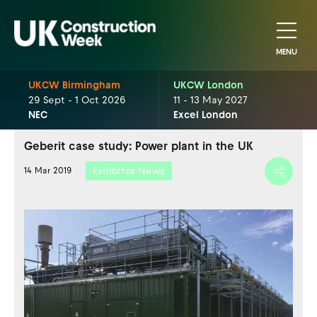
MENU
UKCW Birmingham
UKCW London
29 Sept - 1 Oct 2026
11 - 13 May 2027
NEC
Excel London
Geberit case study: Power plant in the UK
Exhibitor News
14 Mar 2019