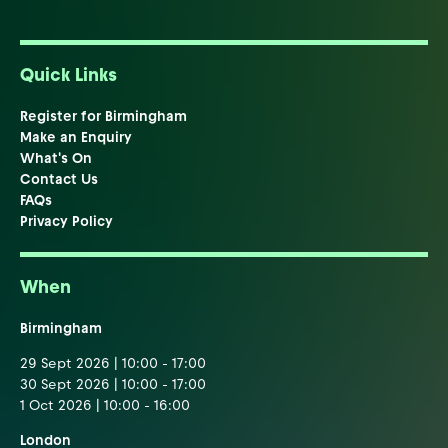
Quick Links
Register for Birmingham
Make an Enquiry
What's On
Contact Us
FAQs
Privacy Policy
When
Birmingham
29 Sept 2026 | 10:00 - 17:00
30 Sept 2026 | 10:00 - 17:00
1 Oct 2026 | 10:00 - 16:00
London