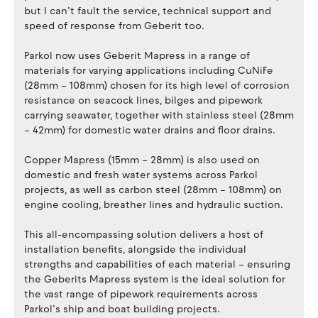
but I can’t fault the service, technical support and
speed of response from Geberit too.
Parkol now uses Geberit Mapress in a range of
materials for varying applications including CuNiFe
(28mm – 108mm) chosen for its high level of corrosion
resistance on seacock lines, bilges and pipework
carrying seawater, together with stainless steel (28mm
– 42mm) for domestic water drains and floor drains.
Copper Mapress (15mm – 28mm) is also used on
domestic and fresh water systems across Parkol
projects, as well as carbon steel (28mm – 108mm) on
engine cooling, breather lines and hydraulic suction.
This all-encompassing solution delivers a host of
installation benefits, alongside the individual
strengths and capabilities of each material – ensuring
the Geberits Mapress system is the ideal solution for
the vast range of pipework requirements across
Parkol’s ship and boat building projects.