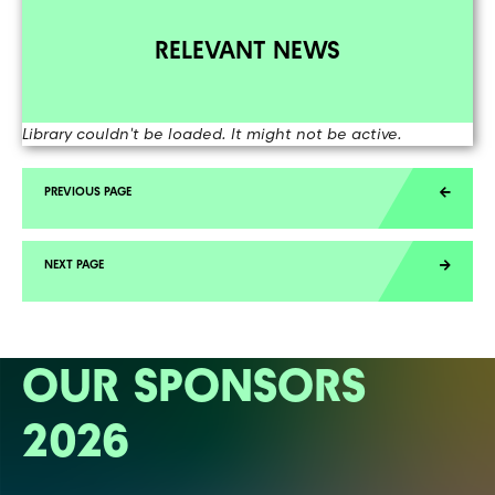
RELEVANT NEWS
Library couldn't be loaded. It might not be active.
OUR SPONSORS
2026