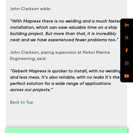
John Clarkson adds:
“With Mapress there is no welding and a much faster
installation, which can save valuable time on a ship
building project. But more than that, it is incredibly
neat and we have experienced fewer problems too.”
John Clarkson, piping supervisor at Parkol Marine
Engineering, said:
“Geberit Mapress is quicker to install, with no welding
and less mess. It’s also reliable, with no leaks It’s the
perfect solution for a wide range of applications
across our projects.”
Back to Top