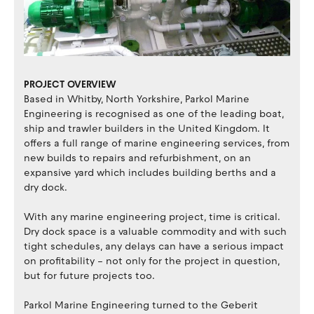
PROJECT OVERVIEW
Based in Whitby, North Yorkshire, Parkol Marine
Engineering is recognised as one of the leading boat,
ship and trawler builders in the United Kingdom. It
offers a full range of marine engineering services, from
new builds to repairs and refurbishment, on an
expansive yard which includes building berths and a
dry dock.
With any marine engineering project, time is critical.
Dry dock space is a valuable commodity and with such
tight schedules, any delays can have a serious impact
on profitability – not only for the project in question,
but for future projects too.
Parkol Marine Engineering turned to the Geberit