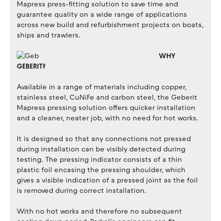
Mapress press-fitting solution to save time and
guarantee quality on a wide range of applications
across new build and refurbishment projects on boats,
ships and trawlers.
WHY
GEBERIT?
Available in a range of materials including copper,
stainless steel, CuNiFe and carbon steel, the Geberit
Mapress pressing solution offers quicker installation
and a cleaner, neater job, with no need for hot works.
It is designed so that any connections not pressed
during installation can be visibly detected during
testing. The pressing indicator consists of a thin
plastic foil encasing the pressing shoulder, which
gives a visible indication of a pressed joint as the foil
is removed during correct installation.
With no hot works and therefore no subsequent