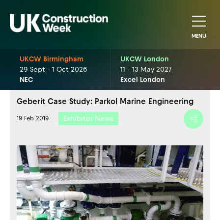
MENU
UKCW Birmingham
UKCW London
29 Sept - 1 Oct 2026
11 - 13 May 2027
NEC
Excel London
Geberit Case Study: Parkol Marine Engineering
Exhibitor News
19 Feb 2019