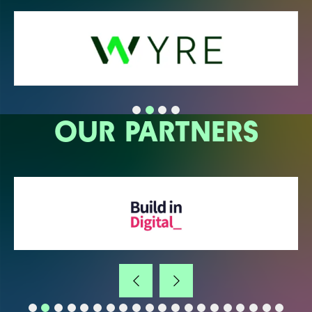
OUR PARTNERS