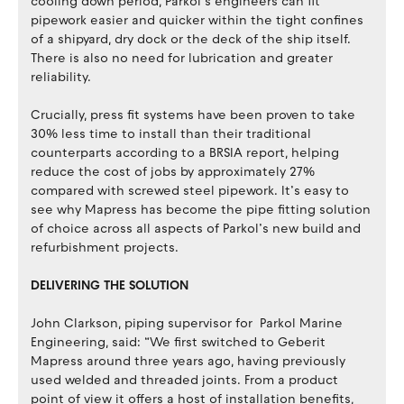
cooling down period, Parkol’s engineers can fit
pipework easier and quicker within the tight confines
of a shipyard, dry dock or the deck of the ship itself.
There is also no need for lubrication and greater
reliability.
Crucially, press fit systems have been proven to take
30% less time to install than their traditional
counterparts according to a BRSIA report, helping
reduce the cost of jobs by approximately 27%
compared with screwed steel pipework. It’s easy to
see why Mapress has become the pipe fitting solution
of choice across all aspects of Parkol’s new build and
refurbishment projects.
DELIVERING THE SOLUTION
John Clarkson, piping supervisor for Parkol Marine
Engineering, said: “We first switched to Geberit
Mapress around three years ago, having previously
used welded and threaded joints. From a product
point of view it offers a host of installation benefits,