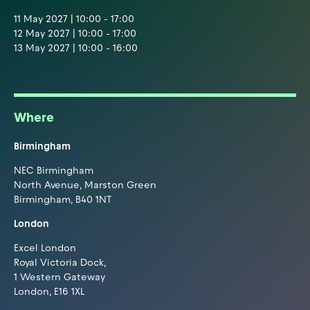
11 May 2027 | 10:00 - 17:00
12 May 2027 | 10:00 - 17:00
13 May 2027 | 10:00 - 16:00
Where
Birmingham
NEC Birmingham
North Avenue, Marston Green
Birmingham, B40 1NT
London
Excel London
Royal Victoria Dock,
1 Western Gateway
London, E16 1XL