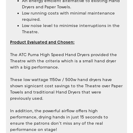
An energy efficient alternative to existing Hand
Dryers and Paper Towels.
Low running costs with minimal maintenance
required.
Low noise level to minimise interruptions in the
Theatre.
Product Evaluated and Chosen:
The ATC Puma High Speed Hand Dryers provided the
Theatre with the criteria which is a small hand dryer
with a big performance.
These low wattage 1150w / 500w hand dryers have
shown signicant cost savings to the Theatre over Paper
Towels and traditional Hand Dryers that were
previously used.
In addition, the powerful airflow offers high
performance, drying hands in just 15 seconds to
ensure the patrons don’t miss any of the real
performance on stage!