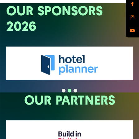
OUR SPONSORS
2026
OUR PARTNERS