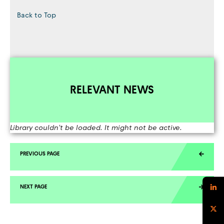
Back to Top
RELEVANT NEWS
Library couldn't be loaded. It might not be active.