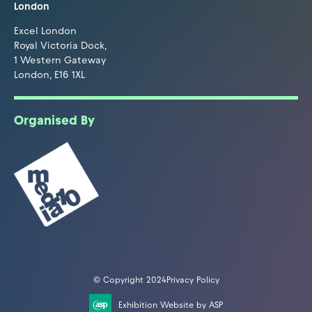
London
Excel London
Royal Victoria Dock,
1 Western Gateway
London, E16 1XL
Organised By
© Copyright 2024
Privacy Policy
Exhibition Website by ASP