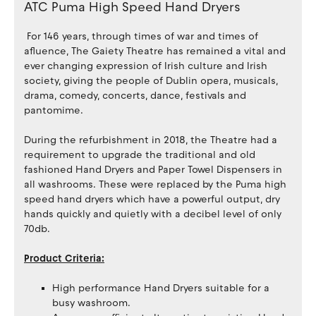
ATC Puma High Speed Hand Dryers
For 146 years, through times of war and times of
afluence, The Gaiety Theatre has remained a vital and
ever changing expression of Irish culture and Irish
society, giving the people of Dublin opera, musicals,
drama, comedy, concerts, dance, festivals and
pantomime.
During the refurbishment in 2018, the Theatre had a
requirement to upgrade the traditional and old
fashioned Hand Dryers and Paper Towel Dispensers in
all washrooms. These were replaced by the Puma high
speed hand dryers which have a powerful output, dry
hands quickly and quietly with a decibel level of only
70db.
Product Criteria:
High performance Hand Dryers suitable for a
busy washroom.