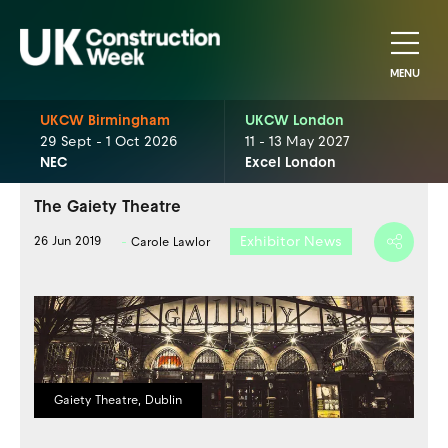
MENU
UKCW Birmingham
UKCW London
29 Sept - 1 Oct 2026
11 - 13 May 2027
NEC
Excel London
The Gaiety Theatre
Exhibitor News
26 Jun 2019
Carole Lawlor
Gaiety Theatre, Dublin