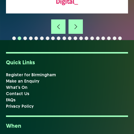
Quick Links
Register for Birmingham
Make an Enquiry
What's On
Contact Us
FAQs
Privacy Policy
When