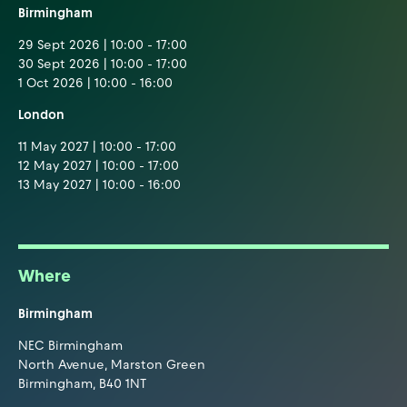
Birmingham
29 Sept 2026 | 10:00 - 17:00
30 Sept 2026 | 10:00 - 17:00
1 Oct 2026 | 10:00 - 16:00
London
11 May 2027 | 10:00 - 17:00
12 May 2027 | 10:00 - 17:00
13 May 2027 | 10:00 - 16:00
Where
Birmingham
NEC Birmingham
North Avenue, Marston Green
Birmingham, B40 1NT