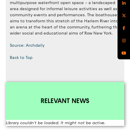
multipurpose waterfront open space – a landscaped
area designed for informal leisure activities as well as
community events and performances. The boathouse
aims to transform this stretch of the Harlem River into
an arena at the heart of the community, furthering the
wider social and educational aims of Row New York.
Source: Archdaily
Back to Top
RELEVANT NEWS
Library couldn't be loaded. It might not be active.