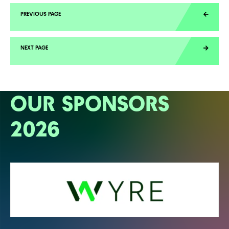
OUR SPONSORS
2026