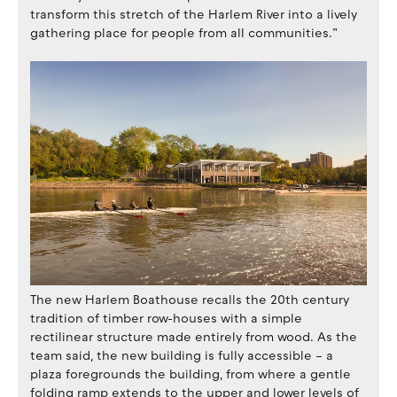
transform this stretch of the Harlem River into a lively
gathering place for people from all communities.”
The new Harlem Boathouse recalls the 20th century
tradition of timber row-houses with a simple
rectilinear structure made entirely from wood. As the
team said, the new building is fully accessible – a
plaza foregrounds the building, from where a gentle
folding ramp extends to the upper and lower levels of