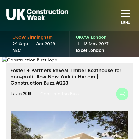
MENU
UKCW Birmingham
UKCW London
29 Sept - 1 Oct 2026
11 - 13 May 2027
NEC
Excel London
Foster + Partners Reveal Timber Boathouse for
non-profit Row New York in Harlem |
Construction Buzz #223
Construction Buzz
27 Jun 2019