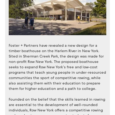
Foster + Partners have revealed a new design for a
timber boathouse on the Harlem River in New York.
Sited in Sherman Creek Park, the design was made for
non-profit Row New York. The proposed boathouse
seeks to expand Row New York’s free and low-cost
programs that teach young people in under-resourced
communities the sport of competitive rowing, while
also assisting them with their education to prepare
them for higher education and a path to college.
Founded on the belief that the skills learned in rowing
are essential to the development of well-rounded
individuals, Row New York offers a competitive rowing