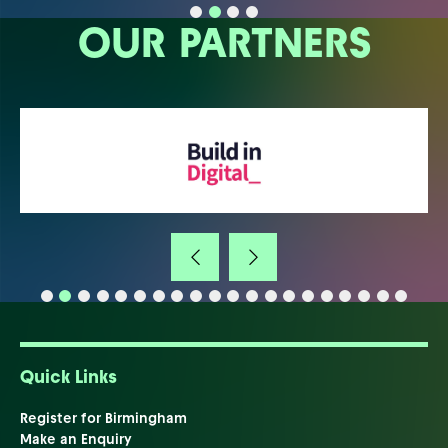
OUR PARTNERS
Quick Links
Register for Birmingham
Make an Enquiry