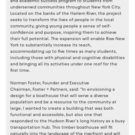
and academic success program to students from
underserved communities throughout New York City.
Located on the banks of the Harlem River, the project
seeks to transform the lives of people in the local
community, giving young people a sense of self-
confidence and purpose, inspiring them to achieve
their full potential. The expansion will enable Row New
York to substantially increase its reach,
accommodating up to five times as many students,
including those with physical and cognitive disabilities
and bringing all its activities under one roof for the
first time.
Norman Foster, Founder and Executive
Chairman, Foster + Partners, said: “In envisioning a
design for a boathouse that will serve a diverse
population and be a resource to the community at
large, I wanted to create a building that was both
functional and accessible, but also one that
responded to the Hudson River’s long history as a busy
transportation hub. This timber boathouse will fit
naturally into the landscape of the riverfront and will