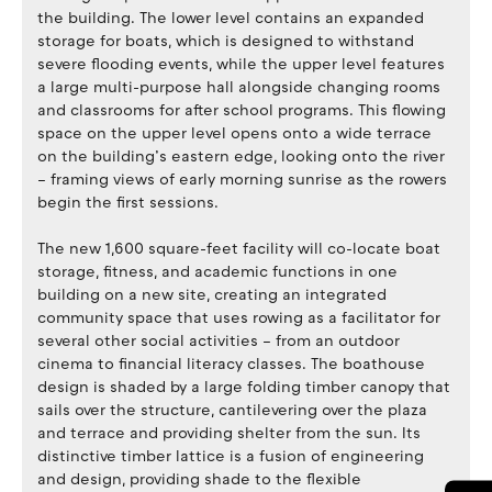
the building. The lower level contains an expanded
storage for boats, which is designed to withstand
severe flooding events, while the upper level features
a large multi-purpose hall alongside changing rooms
and classrooms for after school programs. This flowing
space on the upper level opens onto a wide terrace
on the building’s eastern edge, looking onto the river
– framing views of early morning sunrise as the rowers
begin the first sessions.
The new 1,600 square-feet facility will co-locate boat
storage, fitness, and academic functions in one
building on a new site, creating an integrated
community space that uses rowing as a facilitator for
several other social activities – from an outdoor
cinema to financial literacy classes. The boathouse
design is shaded by a large folding timber canopy that
sails over the structure, cantilevering over the plaza
and terrace and providing shelter from the sun. Its
distinctive timber lattice is a fusion of engineering
and design, providing shade to the flexible