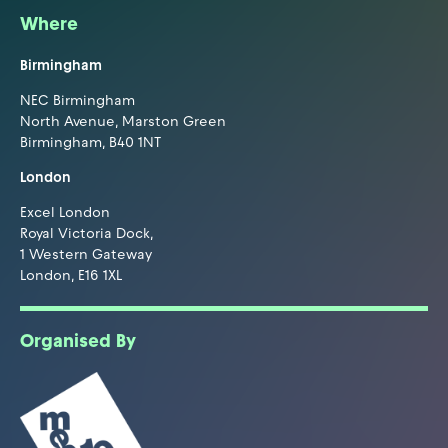
Where
Birmingham
NEC Birmingham
North Avenue, Marston Green
Birmingham, B40 1NT
London
Excel London
Royal Victoria Dock,
1 Western Gateway
London, E16 1XL
Organised By