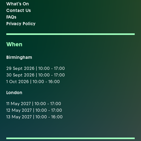
What's On
Contact Us
FAQs
Privacy Policy
When
Birmingham
29 Sept 2026 | 10:00 - 17:00
30 Sept 2026 | 10:00 - 17:00
1 Oct 2026 | 10:00 - 16:00
London
11 May 2027 | 10:00 - 17:00
12 May 2027 | 10:00 - 17:00
13 May 2027 | 10:00 - 16:00