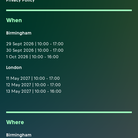
Privacy Policy
When
Birmingham
29 Sept 2026 | 10:00 - 17:00
30 Sept 2026 | 10:00 - 17:00
1 Oct 2026 | 10:00 - 16:00
London
11 May 2027 | 10:00 - 17:00
12 May 2027 | 10:00 - 17:00
13 May 2027 | 10:00 - 16:00
Where
Birmingham