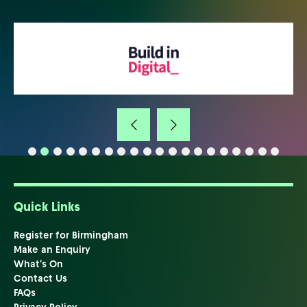
Quick Links
Register for Birmingham
Make an Enquiry
What's On
Contact Us
FAQs