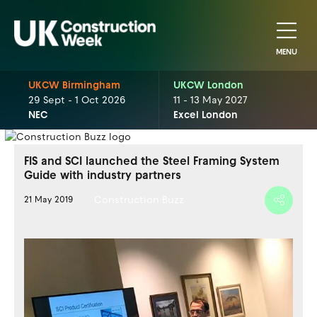
MENU
UKCW Birmingham
UKCW London
29 Sept - 1 Oct 2026
11 - 13 May 2027
NEC
Excel London
FIS and SCI launched the Steel Framing System
Guide with industry partners
Construction Buzz
21 May 2019