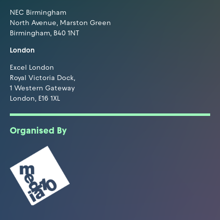
NEC Birmingham
North Avenue, Marston Green
Birmingham, B40 1NT
London
Excel London
Royal Victoria Dock,
1 Western Gateway
London, E16 1XL
Organised By