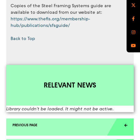
Copies of the Steel Framing Systems guide are
available to download from our website at:
https://www.thefis.org/membership-
hub/publications/sfsguide/
Back to Top
RELEVANT NEWS
Library couldn't be loaded. It might not be active.