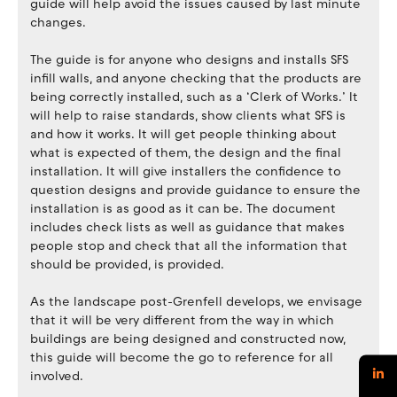
guide will help avoid the issues caused by last minute
changes.
The guide is for anyone who designs and installs SFS
infill walls, and anyone checking that the products are
being correctly installed, such as a ‘Clerk of Works.’ It
will help to raise standards, show clients what SFS is
and how it works. It will get people thinking about
what is expected of them, the design and the final
installation. It will give installers the confidence to
question designs and provide guidance to ensure the
installation is as good as it can be. The document
includes check lists as well as guidance that makes
people stop and check that all the information that
should be provided, is provided.
As the landscape post-Grenfell develops, we envisage
that it will be very different from the way in which
buildings are being designed and constructed now,
this guide will become the go to reference for all
involved.