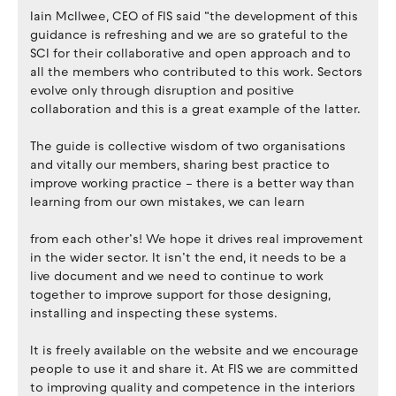
Iain McIlwee, CEO of FIS said “the development of this
guidance is refreshing and we are so grateful to the
SCI for their collaborative and open approach and to
all the members who contributed to this work. Sectors
evolve only through disruption and positive
collaboration and this is a great example of the latter.
The guide is collective wisdom of two organisations
and vitally our members, sharing best practice to
improve working practice – there is a better way than
learning from our own mistakes, we can learn
from each other’s! We hope it drives real improvement
in the wider sector. It isn’t the end, it needs to be a
live document and we need to continue to work
together to improve support for those designing,
installing and inspecting these systems.
It is freely available on the website and we encourage
people to use it and share it. At FIS we are committed
to improving quality and competence in the interiors