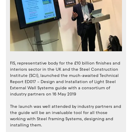
FIS, representative body for the £10 billion finishes and
interiors sector in the UK and the Steel Construction
Institute (SCI), launched the much-awaited Technical
Report ED017 – Design and Installation of Light Steel
External Wall Systems guide with a consortium of
industry partners on 16 May 2019
The launch was well attended by industry partners and
the guide will be an invaluable tool for all those
working with Steel Framing Systems, designing and
installing them.