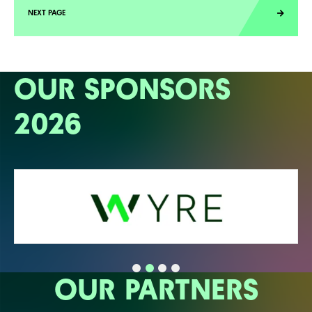
OUR SPONSORS
2026
OUR PARTNERS