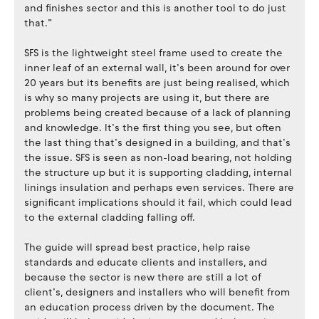
and finishes sector and this is another tool to do just
that.”
SFS is the lightweight steel frame used to create the
inner leaf of an external wall, it’s been around for over
20 years but its benefits are just being realised, which
is why so many projects are using it, but there are
problems being created because of a lack of planning
and knowledge. It’s the first thing you see, but often
the last thing that’s designed in a building, and that’s
the issue. SFS is seen as non-load bearing, not holding
the structure up but it is supporting cladding, internal
linings insulation and perhaps even services. There are
significant implications should it fail, which could lead
to the external cladding falling off.
The guide will spread best practice, help raise
standards and educate clients and installers, and
because the sector is new there are still a lot of
client’s, designers and installers who will benefit from
an education process driven by the document. The