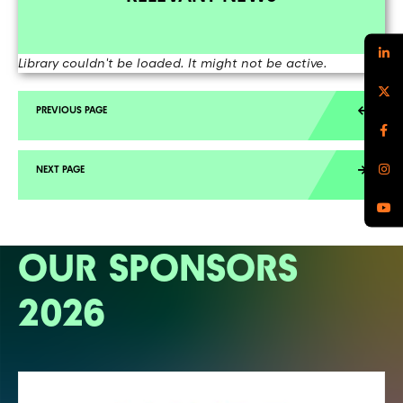
Library couldn't be loaded. It might not be active.
OUR SPONSORS
2026