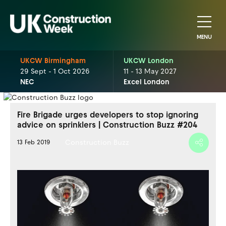
MENU
UKCW Birmingham
UKCW London
29 Sept - 1 Oct 2026
11 - 13 May 2027
NEC
Excel London
Fire Brigade urges developers to stop ignoring
advice on sprinklers | Construction Buzz #204
Construction Buzz
13 Feb 2019