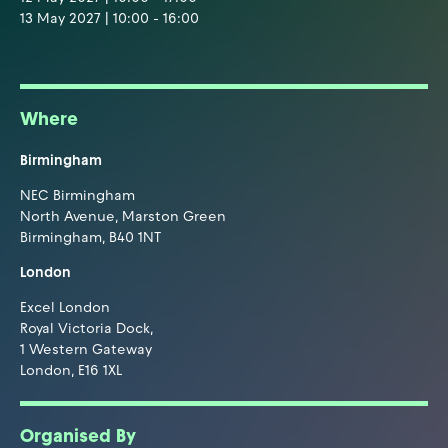
13 May 2027 | 10:00 - 16:00
Where
Birmingham
NEC Birmingham
North Avenue, Marston Green
Birmingham, B40 1NT
London
Excel London
Royal Victoria Dock,
1 Western Gateway
London, E16 1XL
Organised By