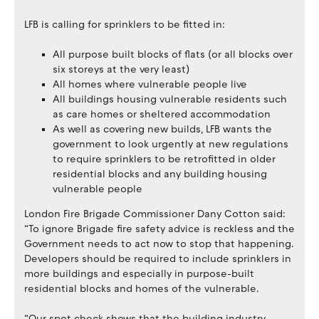
LFB is calling for sprinklers to be fitted in:
All purpose built blocks of flats (or all blocks over
six storeys at the very least)
All homes where vulnerable people live
All buildings housing vulnerable residents such
as care homes or sheltered accommodation
As well as covering new builds, LFB wants the
government to look urgently at new regulations
to require sprinklers to be retrofitted in older
residential blocks and any building housing
vulnerable people
London Fire Brigade Commissioner Dany Cotton said:
“To ignore Brigade fire safety advice is reckless and the
Government needs to act now to stop that happening.
Developers should be required to include sprinklers in
more buildings and especially in purpose-built
residential blocks and homes of the vulnerable.
“Our spot check shows that the building industry