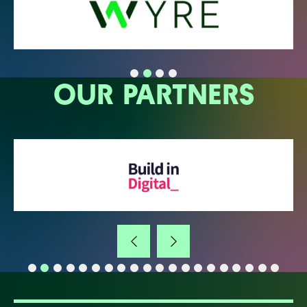
OUR PARTNERS