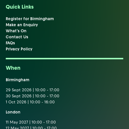
Quick Links
Register for Birmingham
Make an Enquiry
What's On
Contact Us
FAQs
Privacy Policy
When
Birmingham
29 Sept 2026 | 10:00 - 17:00
30 Sept 2026 | 10:00 - 17:00
1 Oct 2026 | 10:00 - 16:00
London
11 May 2027 | 10:00 - 17:00
12 May 2027 | 10:00 - 17:00