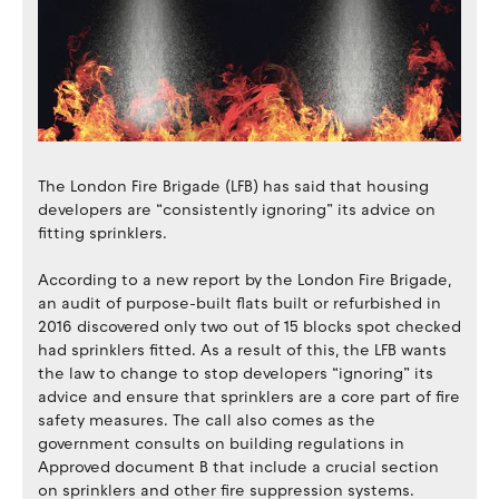
The London Fire Brigade (LFB) has said that housing
developers are “consistently ignoring” its advice on
fitting sprinklers.
According to a new report by the London Fire Brigade,
an audit of purpose-built flats built or refurbished in
2016 discovered only two out of 15 blocks spot checked
had sprinklers fitted. As a result of this, the LFB wants
the law to change to stop developers “ignoring” its
advice and ensure that sprinklers are a core part of fire
safety measures. The call also comes as the
government consults on building regulations in
Approved document B that include a crucial section
on sprinklers and other fire suppression systems.