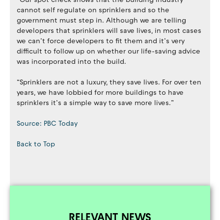
cannot self regulate on sprinklers and so the
government must step in. Although we are telling
developers that sprinklers will save lives, in most cases
we can’t force developers to fit them and it’s very
difficult to follow up on whether our life-saving advice
was incorporated into the build.
“Sprinklers are not a luxury, they save lives. For over ten
years, we have lobbied for more buildings to have
sprinklers it’s a simple way to save more lives.”
Source: PBC Today
Back to Top
RELEVANT NEWS