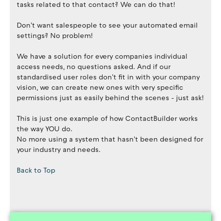
tasks related to that contact? We can do that!
Don't want salespeople to see your automated email
settings? No problem!
We have a solution for every companies individual
access needs, no questions asked. And if our
standardised user roles don't fit in with your company
vision, we can create new ones with very specific
permissions just as easily behind the scenes - just ask!
This is just one example of how ContactBuilder works
the way YOU do.
No more using a system that hasn't been designed for
your industry and needs.
Back to Top