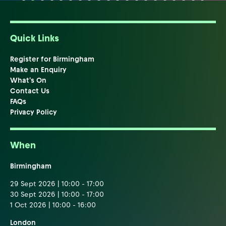
Quick Links
Register for Birmingham
Make an Enquiry
What's On
Contact Us
FAQs
Privacy Policy
When
Birmingham
29 Sept 2026 | 10:00 - 17:00
30 Sept 2026 | 10:00 - 17:00
1 Oct 2026 | 10:00 - 16:00
London