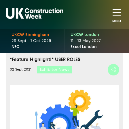
MENU
UKCW Birmingham
UKCW London
29 Sept - 1 Oct 2026
11 - 13 May 2027
NEC
Excel London
*Feature Highlight!* USER ROLES
Exhibitor News
02 Sept 2021