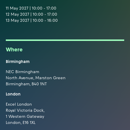
11 May 2027 | 10:00 - 17:00
12 May 2027 | 10:00 - 17:00
13 May 2027 | 10:00 - 16:00
Where
Birmingham
NEC Birmingham
North Avenue, Marston Green
Birmingham, B40 1NT
London
Excel London
Royal Victoria Dock,
1 Western Gateway
London, E16 1XL