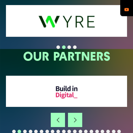
OUR PARTNERS