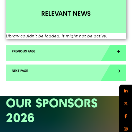
RELEVANT NEWS
Library couldn't be loaded. It might not be active.
OUR SPONSORS
2026