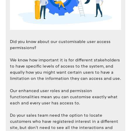
Did you know about our customisable user access
permissions?
We know how important it is for different stakeholders
to have specific levels of access to the system, and
equally how you might want certain users to have a
limitation on the information they can access and use.
Our enhanced user roles and permission
functionalities mean you can customise exactly what
each and every user has access to.
Do your sales team need the option to locate
customers who have registered interest in a different
site, but don't need to see all the interactions and