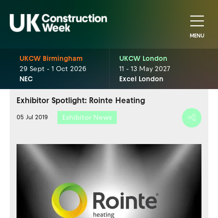
MENU
UKCW Birmingham
UKCW London
29 Sept - 1 Oct 2026
11 - 13 May 2027
NEC
Excel London
Exhibitor Spotlight: Rointe Heating
Exhibitor News
05 Jul 2019