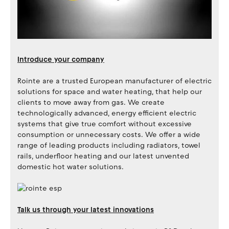
Introduce your company
Rointe are a trusted European manufacturer of electric
solutions for space and water heating, that help our
clients to move away from gas. We create
technologically advanced, energy efficient electric
systems that give true comfort without excessive
consumption or unnecessary costs. We offer a wide
range of leading products including radiators, towel
rails, underfloor heating and our latest unvented
domestic hot water solutions.
Talk us through your latest innovations