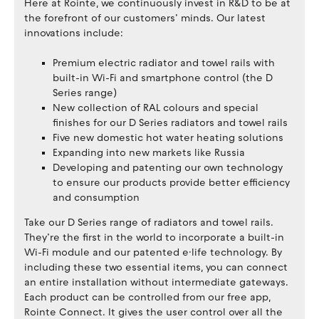
Here at Rointe, we continuously invest in R&D to be at
the forefront of our customers’ minds. Our latest
innovations include:
Premium electric radiator and towel rails with
built-in Wi-Fi and smartphone control (the D
Series range)
New collection of RAL colours and special
finishes for our D Series radiators and towel rails
Five new domestic hot water heating solutions
Expanding into new markets like Russia
Developing and patenting our own technology
to ensure our products provide better efficiency
and consumption
Take our D Series range of radiators and towel rails.
They’re the first in the world to incorporate a built-in
Wi-Fi module and our patented e·life technology. By
including these two essential items, you can connect
an entire installation without intermediate gateways.
Each product can be controlled from our free app,
Rointe Connect. It gives the user control over all the