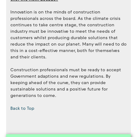
Innovation is on the minds of construction
professionals across the board. As the climate crisis
continues to take centre stage, the construction
industry must be innovative to meet the needs of
customers whilst producing durable solutions that
reduce the impact on our planet. Many will need to do
this in a cost-effective manner, both for themselves
and their clients.
Construction professionals must be ready to accept
Government adaptions and new regulations. By
keeping ahead of the curve, they can provide
sustainable solutions and a positive future for
generations to come.
Back to Top