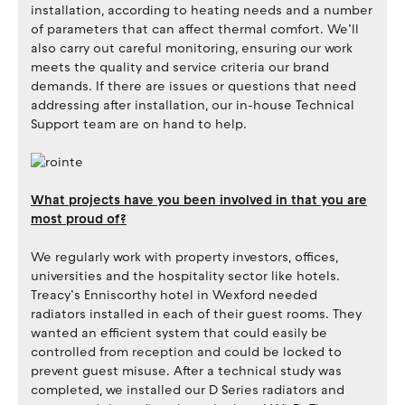
installation, according to heating needs and a number
of parameters that can affect thermal comfort. We’ll
also carry out careful monitoring, ensuring our work
meets the quality and service criteria our brand
demands. If there are issues or questions that need
addressing after installation, our in-house Technical
Support team are on hand to help.
What projects have you been involved in that you are
most proud of?
We regularly work with property investors, offices,
universities and the hospitality sector like hotels.
Treacy’s Enniscorthy hotel in Wexford needed
radiators installed in each of their guest rooms. They
wanted an efficient system that could easily be
controlled from reception and could be locked to
prevent guest misuse. After a technical study was
completed, we installed our D Series radiators and