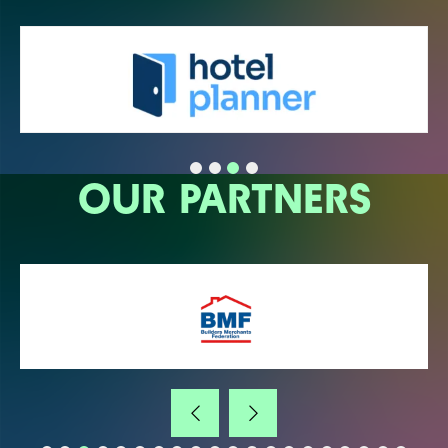
OUR PARTNERS