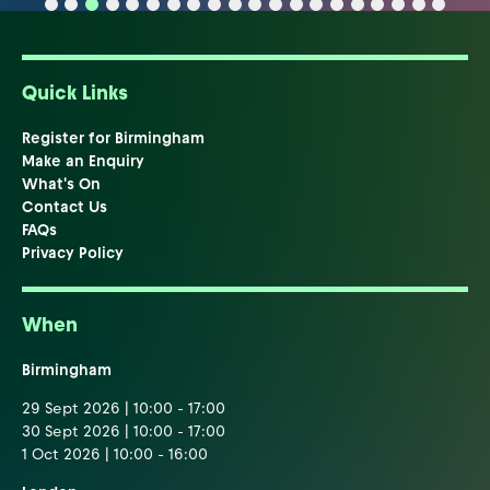
Quick Links
Register for Birmingham
Make an Enquiry
What's On
Contact Us
FAQs
Privacy Policy
When
Birmingham
29 Sept 2026 | 10:00 - 17:00
30 Sept 2026 | 10:00 - 17:00
1 Oct 2026 | 10:00 - 16:00