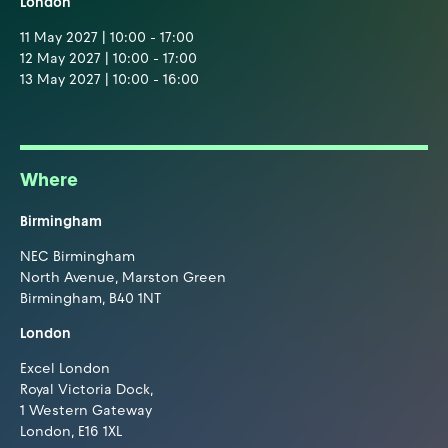
London
11 May 2027 | 10:00 - 17:00
12 May 2027 | 10:00 - 17:00
13 May 2027 | 10:00 - 16:00
Where
Birmingham
NEC Birmingham
North Avenue, Marston Green
Birmingham, B40 1NT
London
Excel London
Royal Victoria Dock,
1 Western Gateway
London, E16 1XL