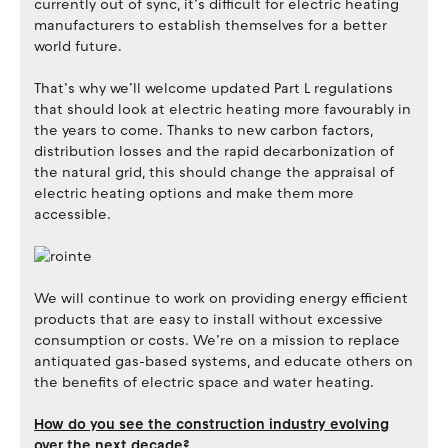
currently out of sync, it’s difficult for electric heating
manufacturers to establish themselves for a better
world future.
That’s why we’ll welcome updated Part L regulations
that should look at electric heating more favourably in
the years to come. Thanks to new carbon factors,
distribution losses and the rapid decarbonization of
the natural grid, this should change the appraisal of
electric heating options and make them more
accessible.
We will continue to work on providing energy efficient
products that are easy to install without excessive
consumption or costs. We’re on a mission to replace
antiquated gas-based systems, and educate others on
the benefits of electric space and water heating.
How do you see the construction industry evolving
over the next decade?