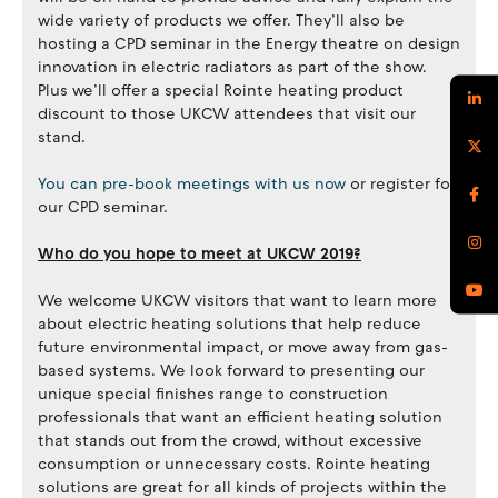
wide variety of products we offer. They’ll also be
hosting a CPD seminar in the Energy theatre on design
innovation in electric radiators as part of the show.
Plus we’ll offer a special Rointe heating product
discount to those UKCW attendees that visit our
stand.
You can pre-book meetings with us now
or register for
our CPD seminar.
Who do you hope to meet at UKCW 2019?
We welcome UKCW visitors that want to learn more
about electric heating solutions that help reduce
future environmental impact, or move away from gas-
based systems. We look forward to presenting our
unique special finishes range to construction
professionals that want an efficient heating solution
that stands out from the crowd, without excessive
consumption or unnecessary costs. Rointe heating
solutions are great for all kinds of projects within the