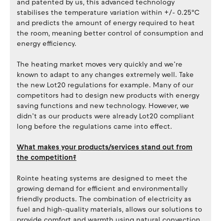
and patented by us, this advanced technology
stabilises the temperature variation within +/- 0.25ºC
and predicts the amount of energy required to heat
the room, meaning better control of consumption and
energy efficiency.
The heating market moves very quickly and we’re
known to adapt to any changes extremely well. Take
the new Lot20 regulations for example. Many of our
competitors had to design new products with energy
saving functions and new technology. However, we
didn’t as our products were already Lot20 compliant
long before the regulations came into effect.
What makes your products/services stand out from
the competition?
Rointe heating systems are designed to meet the
growing demand for efficient and environmentally
friendly products. The combination of electricity as
fuel and high-quality materials, allows our solutions to
provide comfort and warmth using natural convection.