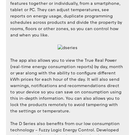
features together or individually, from a smartphone,
tablet or PC. They can adjust temperatures, see
reports on energy usage, duplicate programming
schedules across products and divide the property by
rooms, floors or other zones, so you can control how
and when you like.
The app also allows you to view the True Real Power
(real-time energy consumption reports) by day, month
or year along with the ability to configure different
kWh prices for each hour of the day. It will also send
warnings, notifications and recommendations direct
to your device so you can save on consumption using
this in-depth information. You can also allows you to
lock the products remotely to avoid tampering with
the settings or temperature.
The D Series also benefits from our low consumption
technology – Fuzzy Logic Energy Control. Developed