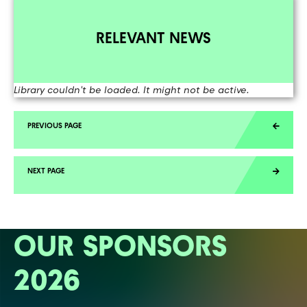
RELEVANT NEWS
Library couldn't be loaded. It might not be active.
OUR SPONSORS
2026