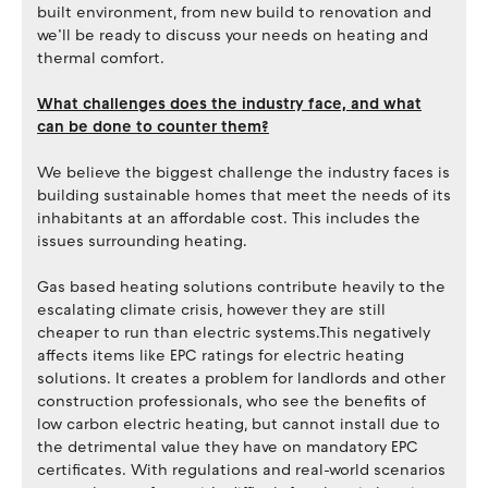
built environment, from new build to renovation and
we’ll be ready to discuss your needs on heating and
thermal comfort.
What challenges does the industry face, and what
can be done to counter them?
We believe the biggest challenge the industry faces is
building sustainable homes that meet the needs of its
inhabitants at an affordable cost. This includes the
issues surrounding heating.
Gas based heating solutions contribute heavily to the
escalating climate crisis, however they are still
cheaper to run than electric systems.This negatively
affects items like EPC ratings for electric heating
solutions. It creates a problem for landlords and other
construction professionals, who see the benefits of
low carbon electric heating, but cannot install due to
the detrimental value they have on mandatory EPC
certificates. With regulations and real-world scenarios