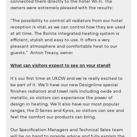
connected them directly to the hotel Wi-Fi. The
owners were extremely pleased with the results:
“The possibility to control all radiators from our hotel
reception is vital, as we can control how they are used
at all time. The Rointe integrated heating system is
efficient, stylish and easy to use. It offers a very
pleasant atmosphere and comfortable heat to our
guests.” Anton Treacy, owner
What can visitors expect to see on your stand?
It’s our first time at UKCW and we’re really excited to
be part of it. We’ll have our new Designline special
finishes radiators and towel rails including oxide and
metallic, so visitors can experience the power of
design in heating. We’ll also have our most popular
ranges, the D Series and Kyros, so visitors can see and
feel the comfort our products can bring.
Our Specification Managers and Technical Sales team
will be on hand to provide advice and fully explain the