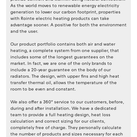
As the world moves to renewable energy electricity
generation to lower our carbon footprint, properties
with Rointe electric heating products can take
advantage sooner. A positive for both the environment
and the user.
Our product portfolio contains both air and water
heating, a complete system from one supplier, that
includes some of the longest guarantees on the
market. In fact, we are one of the only brands to
include a 20-year guarantee on the body of our
radiators. The design, with upper fins and high heat
transfer thermal oil, allows the temperature of the
room to be even and constant.
We also offer a 360º service to our customers, before,
during and after installation. We have a dedicated
team to provide a full heating design, heat loss
calculation and correct sizing for our clients,
completely free of charge. They personally calculate
the number of products and sizes necessary for each