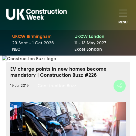
MENU
UKCW Birmingham
UKCW London
29 Sept - 1 Oct 2026
11 - 13 May 2027
NEC
Excel London
EV charge points in new homes become
mandatory | Construction Buzz #226
Construction Buzz
19 Jul 2019