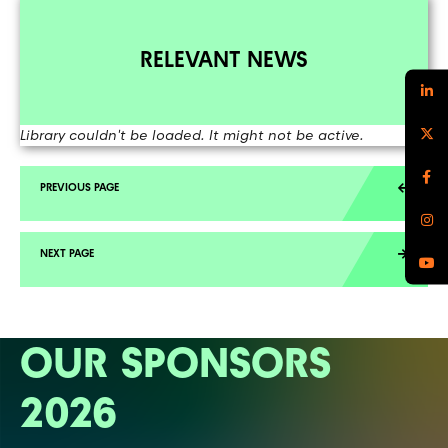
RELEVANT NEWS
Library couldn't be loaded. It might not be active.
OUR SPONSORS
2026