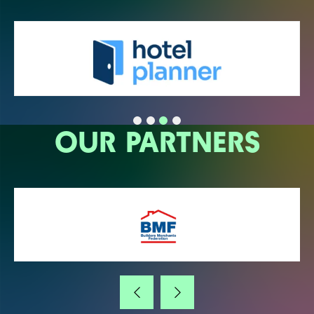
OUR PARTNERS