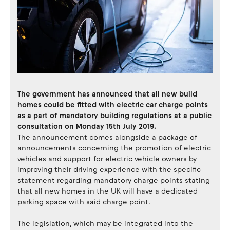
The government has announced that all new build
homes could be fitted with electric car charge points
as a part of mandatory building regulations at a public
consultation on Monday 15th July 2019.
The announcement comes alongside a package of
announcements concerning the promotion of electric
vehicles and support for electric vehicle owners by
improving their driving experience with the specific
statement regarding mandatory charge points stating
that all new homes in the UK will have a dedicated
parking space with said charge point.
The legislation, which may be integrated into the