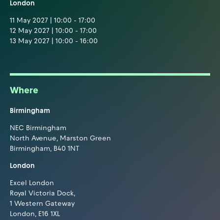
London
11 May 2027 | 10:00 - 17:00
12 May 2027 | 10:00 - 17:00
13 May 2027 | 10:00 - 16:00
Where
Birmingham
NEC Birmingham
North Avenue, Marston Green
Birmingham, B40 1NT
London
Excel London
Royal Victoria Dock,
1 Western Gateway
London, E16 1XL