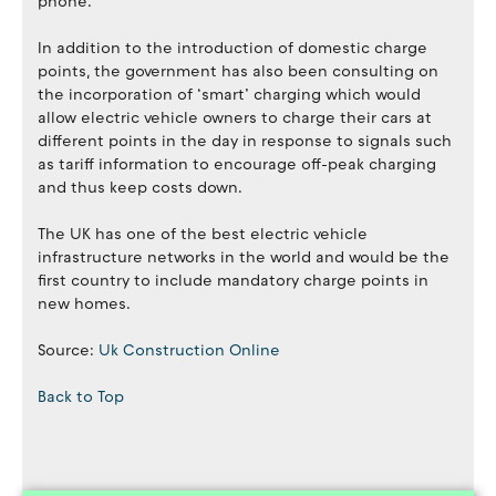
phone.”
In addition to the introduction of domestic charge
points, the government has also been consulting on
the incorporation of ‘smart’ charging which would
allow electric vehicle owners to charge their cars at
different points in the day in response to signals such
as tariff information to encourage off-peak charging
and thus keep costs down.
The UK has one of the best electric vehicle
infrastructure networks in the world and would be the
first country to include mandatory charge points in
new homes.
Source:
Uk Construction Online
Back to Top