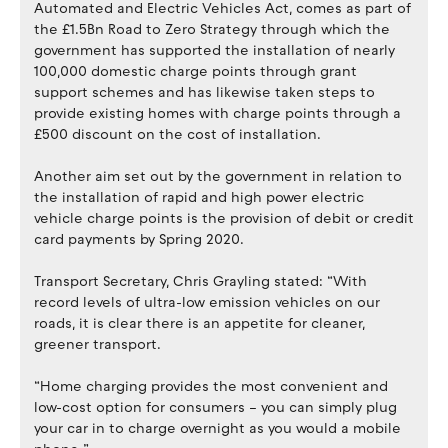
Automated and Electric Vehicles Act, comes as part of
the £1.5Bn Road to Zero Strategy through which the
government has supported the installation of nearly
100,000 domestic charge points through grant
support schemes and has likewise taken steps to
provide existing homes with charge points through a
£500 discount on the cost of installation.
Another aim set out by the government in relation to
the installation of rapid and high power electric
vehicle charge points is the provision of debit or credit
card payments by Spring 2020.
Transport Secretary, Chris Grayling stated: “With
record levels of ultra-low emission vehicles on our
roads, it is clear there is an appetite for cleaner,
greener transport.
“Home charging provides the most convenient and
low-cost option for consumers – you can simply plug
your car in to charge overnight as you would a mobile