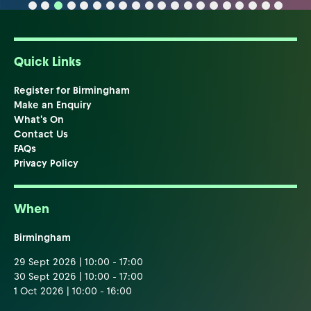
Quick Links
Register for Birmingham
Make an Enquiry
What's On
Contact Us
FAQs
Privacy Policy
When
Birmingham
29 Sept 2026 | 10:00 - 17:00
30 Sept 2026 | 10:00 - 17:00
1 Oct 2026 | 10:00 - 16:00