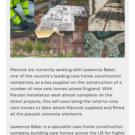
Mannok are currently working with Lawrence Baker,
one of the country’s leading care home construction
companies, as a key supplier on the construction of a
number of new care homes across England. With
Precast installation work almost complete on the
latest projects, this will soon bring the total to nine
care homes to date where Mannok supplied and fitted
all the precast concrete elements.
Lawrence Baker is a specialist care home construction
company, building care homes across the UK for highly