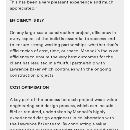
This has been a very pleasant experience and much
appreciated.”
EFFICIENCY IS KEY
On any large-scale construction project, efficiency in
every aspect of the build is essential to success and
to ensure strong working partnerships, whether that’s
efficiencies of cost, time, or space. Mannok’s focus on
efficiency to ensure the very best outcomes for the
client has resulted in a fruitful partnership with
Lawrence Baker which continues with the ongoing
construction projects.
COST OPTIMISATION
A key part of the process for each project was a value
engineering and design process, which can include
BIM as required, undertaken by Mannok’s highly
experienced design engineers in collaboration with
the Lawrence Baker team. By conducting a value