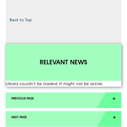
Back to Top
RELEVANT NEWS
Library couldn't be loaded. It might not be active.