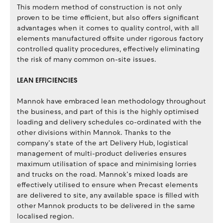
This modern method of construction is not only
proven to be time efficient, but also offers significant
advantages when it comes to quality control, with all
elements manufactured offsite under rigorous factory
controlled quality procedures, effectively eliminating
the risk of many common on-site issues.
LEAN EFFICIENCIES
Mannok have embraced lean methodology throughout
the business, and part of this is the highly optimised
loading and delivery schedules co-ordinated with the
other divisions within Mannok. Thanks to the
company’s state of the art Delivery Hub, logistical
management of multi-product deliveries ensures
maximum utilisation of space and minimising lorries
and trucks on the road. Mannok’s mixed loads are
effectively utilised to ensure when Precast elements
are delivered to site, any available space is filled with
other Mannok products to be delivered in the same
localised region.