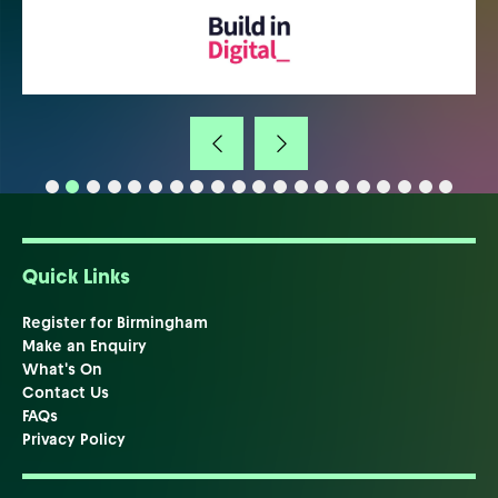
Quick Links
Register for Birmingham
Make an Enquiry
What's On
Contact Us
FAQs
Privacy Policy