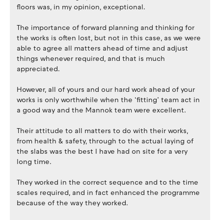
floors was, in my opinion, exceptional.
The importance of forward planning and thinking for
the works is often lost, but not in this case, as we were
able to agree all matters ahead of time and adjust
things whenever required, and that is much
appreciated.
However, all of yours and our hard work ahead of your
works is only worthwhile when the ‘fitting’ team act in
a good way and the Mannok team were excellent.
Their attitude to all matters to do with their works,
from health & safety, through to the actual laying of
the slabs was the best I have had on site for a very
long time.
They worked in the correct sequence and to the time
scales required, and in fact enhanced the programme
because of the way they worked.