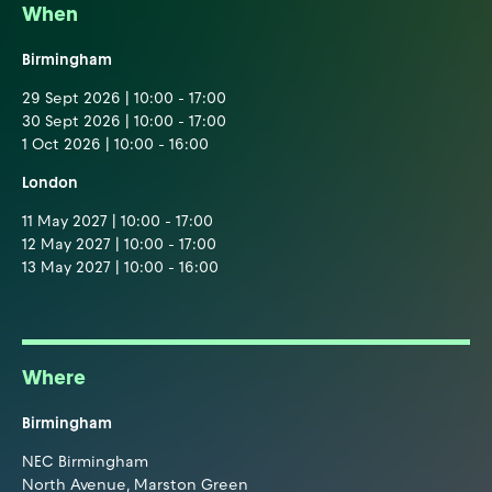
When
Birmingham
29 Sept 2026 | 10:00 - 17:00
30 Sept 2026 | 10:00 - 17:00
1 Oct 2026 | 10:00 - 16:00
London
11 May 2027 | 10:00 - 17:00
12 May 2027 | 10:00 - 17:00
13 May 2027 | 10:00 - 16:00
Where
Birmingham
NEC Birmingham
North Avenue, Marston Green