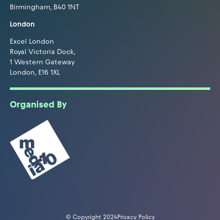
Birmingham, B40 1NT
London
Excel London
Royal Victoria Dock,
1 Western Gateway
London, E16 1XL
Organised By
© Copyright 2024
Privacy Policy