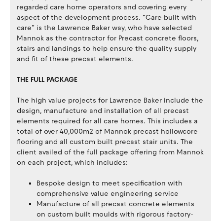
regarded care home operators and covering every
aspect of the development process. “Care built with
care” is the Lawrence Baker way, who have selected
Mannok as the contractor for Precast concrete floors,
stairs and landings to help ensure the quality supply
and fit of these precast elements.
THE FULL PACKAGE
The high value projects for Lawrence Baker include the
design, manufacture and installation of all precast
elements required for all care homes. This includes a
total of over 40,000m2 of Mannok precast hollowcore
flooring and all custom built precast stair units. The
client availed of the full package offering from Mannok
on each project, which includes:
Bespoke design to meet specification with
comprehensive value engineering service
Manufacture of all precast concrete elements
on custom built moulds with rigorous factory-