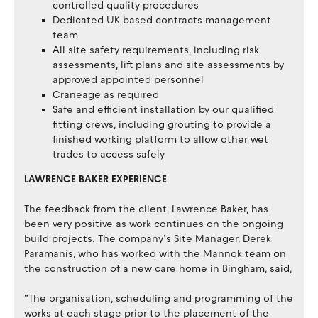
controlled quality procedures
Dedicated UK based contracts management
team
All site safety requirements, including risk
assessments, lift plans and site assessments by
approved appointed personnel
Craneage as required
Safe and efficient installation by our qualified
fitting crews, including grouting to provide a
finished working platform to allow other wet
trades to access safely
LAWRENCE BAKER EXPERIENCE
The feedback from the client, Lawrence Baker, has
been very positive as work continues on the ongoing
build projects. The company’s Site Manager, Derek
Paramanis, who has worked with the Mannok team on
the construction of a new care home in Bingham, said,
“The organisation, scheduling and programming of the
works at each stage prior to the placement of the