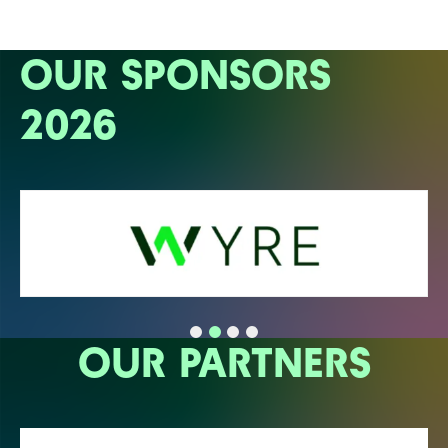
OUR SPONSORS
2026
OUR PARTNERS