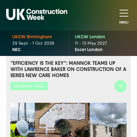
MENU
UKCW Birmingham
UKCW London
29 Sept - 1 Oct 2026
11 - 13 May 2027
NEC
Excel London
“EFFICIENCY IS THE KEY”: MANNOK TEAMS UP
WITH LAWRENCE BAKER ON CONSTRUCTION OF A
SERIES NEW CARE HOMES
Exhibitor News