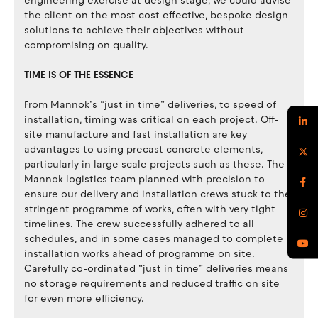
engineering exercise at design stage, we could advise
the client on the most cost effective, bespoke design
solutions to achieve their objectives without
compromising on quality.
TIME IS OF THE ESSENCE
From Mannok’s “just in time” deliveries, to speed of
installation, timing was critical on each project. Off-
site manufacture and fast installation are key
advantages to using precast concrete elements,
particularly in large scale projects such as these. The
Mannok logistics team planned with precision to
ensure our delivery and installation crews stuck to the
stringent programme of works, often with very tight
timelines. The crew successfully adhered to all
schedules, and in some cases managed to complete
installation works ahead of programme on site.
Carefully co-ordinated “just in time” deliveries means
no storage requirements and reduced traffic on site
for even more efficiency.