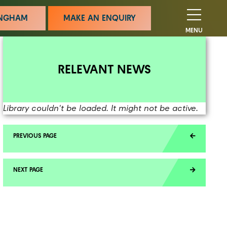
MINGHAM
MAKE AN ENQUIRY
MENU
RELEVANT NEWS
Library couldn't be loaded. It might not be active.