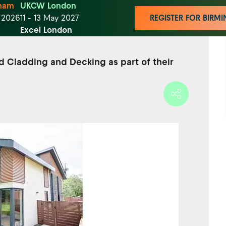
ham
UKCW London
t 2026
11 - 13 May 2027
REGISTER FOR BIR
Excel London
d Cladding and Decking as part of their