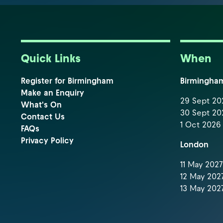
Quick Links
When
Register for Birmingham
Birmingha
Make an Enquiry
29 Sept 202
What's On
30 Sept 202
Contact Us
1 Oct 2026 
FAQs
Privacy Policy
London
11 May 2027 
12 May 2027
13 May 2027