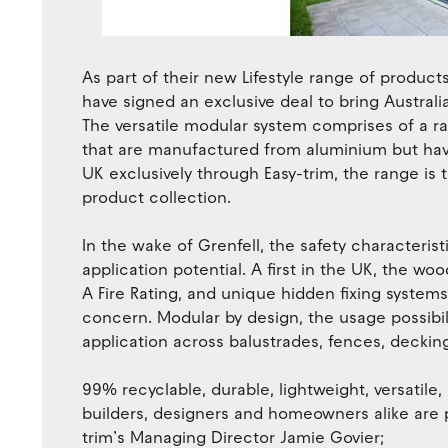
As part of their new Lifestyle range of product
have signed an exclusive deal to bring Austra
The versatile modular system comprises of a r
that are manufactured from aluminium but hav
UK exclusively through Easy-trim, the range is th
product collection.
In the wake of Grenfell, the safety characteri
application potential. A first in the UK, the w
A Fire Rating, and unique hidden fixing system
concern. Modular by design, the usage possibil
application across balustrades, fences, decking,
99% recyclable, durable, lightweight, versatile, 
builders, designers and homeowners alike are p
trim’s Managing Director Jamie Govier;