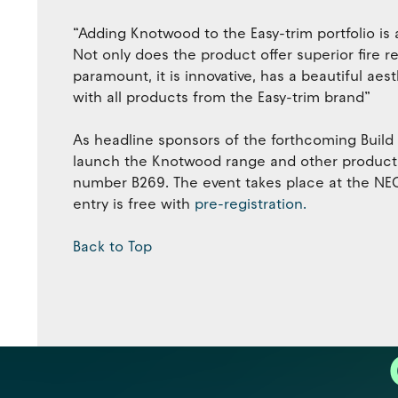
“Adding Knotwood to the Easy-trim portfolio is 
Not only does the product offer superior fire r
paramount, it is innovative, has a beautiful ae
with all products from the Easy-trim brand”
As headline sponsors of the forthcoming Build
launch the Knotwood range and other products i
number B269. The event takes place at the NEC
entry is free with
pre-registration.
Back to Top