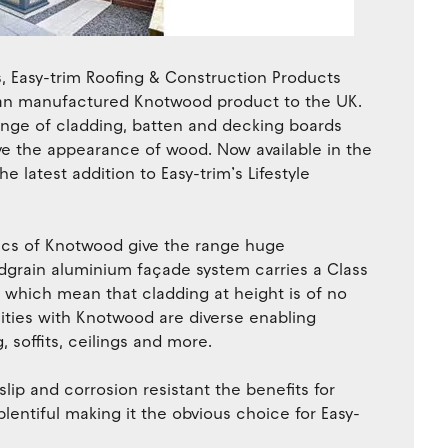
s, Easy-trim Roofing & Construction Products
lian manufactured Knotwood product to the UK.
ange of cladding, batten and decking boards
e the appearance of wood. Now available in the
e latest addition to Easy-trim’s Lifestyle
stics of Knotwood give the range huge
oodgrain aluminium façade system carries a Class
s which mean that cladding at height is of no
ities with Knotwood are diverse enabling
 soffits, ceilings and more.
slip and corrosion resistant the benefits for
lentiful making it the obvious choice for Easy-