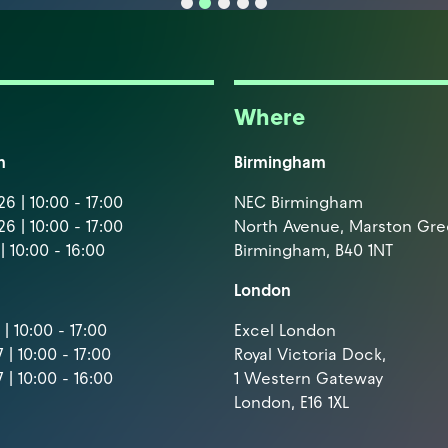
Where
m
Birmingham
6 | 10:00 - 17:00
NEC Birmingham
6 | 10:00 - 17:00
North Avenue, Marston Gr
| 10:00 - 16:00
Birmingham, B40 1NT
London
| 10:00 - 17:00
Excel London
 | 10:00 - 17:00
Royal Victoria Dock,
 | 10:00 - 16:00
1 Western Gateway
London, E16 1XL