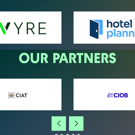
OUR PARTNERS