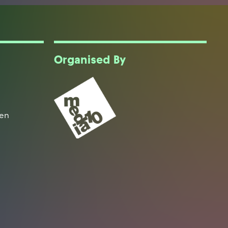
Organised By
een