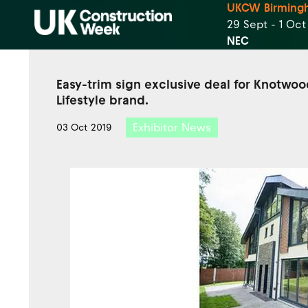
UKCW Birming
29 Sept - 1 Oc
NEC
Easy-trim sign exclusive deal for Knotwoo
Lifestyle brand.
Exhibitor News
03 Oct 2019