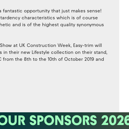
a fantastic opportunity that just makes sense!
etardency characteristics which is of course
sthetic and is of the highest quality synonymous
 Show at UK Construction Week, Easy-trim will
n their new Lifestyle collection on their stand,
 from the 8th to the 10th of October 2019 and
OUR SPONSORS 202