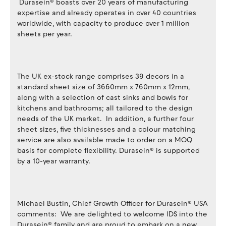
Durasein® boasts over 20 years of manufacturing
expertise and already operates in over 40 countries
worldwide, with capacity to produce over 1 million
sheets per year.
The UK ex-stock range comprises 39 decors in a
standard sheet size of 3660mm x 760mm x 12mm,
along with a selection of cast sinks and bowls for
kitchens and bathrooms; all tailored to the design
needs of the UK market. In addition, a further four
sheet sizes, five thicknesses and a colour matching
service are also available made to order on a MOQ
basis for complete flexibility. Durasein® is supported
by a 10-year warranty.
Michael Bustin, Chief Growth Officer for Durasein® USA
comments: We are delighted to welcome IDS into the
Durasein® family and are proud to embark on a new