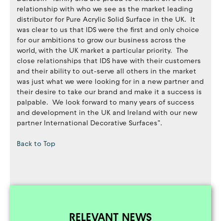
relationship with who we see as the market leading
distributor for Pure Acrylic Solid Surface in the UK. It
was clear to us that IDS were the first and only choice
for our ambitions to grow our business across the
world, with the UK market a particular priority. The
close relationships that IDS have with their customers
and their ability to out-serve all others in the market
was just what we were looking for in a new partner and
their desire to take our brand and make it a success is
palpable. We look forward to many years of success
and development in the UK and Ireland with our new
partner International Decorative Surfaces”.
Back to Top
RELEVANT NEWS