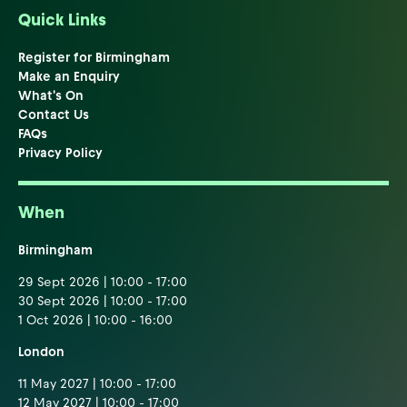
Quick Links
Register for Birmingham
Make an Enquiry
What's On
Contact Us
FAQs
Privacy Policy
When
Birmingham
29 Sept 2026 | 10:00 - 17:00
30 Sept 2026 | 10:00 - 17:00
1 Oct 2026 | 10:00 - 16:00
London
11 May 2027 | 10:00 - 17:00
12 May 2027 | 10:00 - 17:00