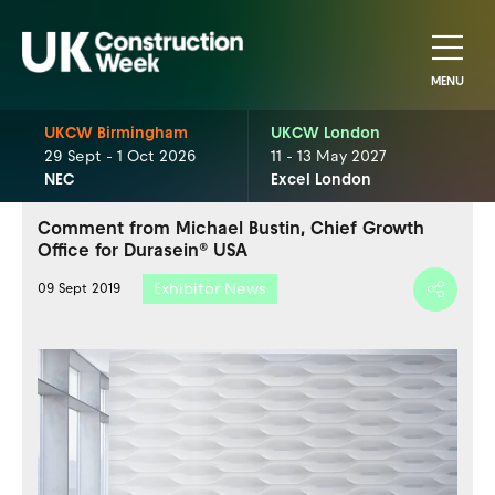
MENU
UKCW Birmingham
UKCW London
29 Sept - 1 Oct 2026
11 - 13 May 2027
NEC
Excel London
Comment from Michael Bustin, Chief Growth
Office for Durasein® USA
Exhibitor News
09 Sept 2019