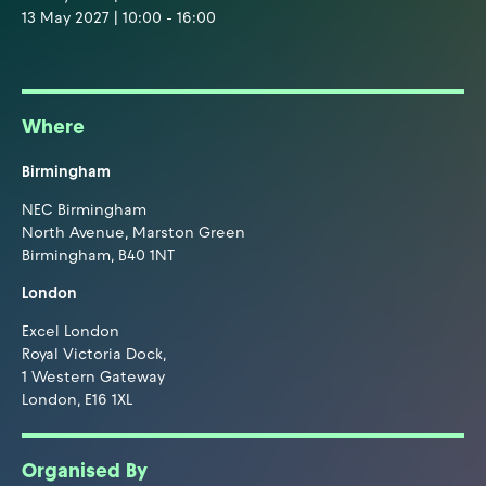
13 May 2027 | 10:00 - 16:00
Where
Birmingham
NEC Birmingham
North Avenue, Marston Green
Birmingham, B40 1NT
London
Excel London
Royal Victoria Dock,
1 Western Gateway
London, E16 1XL
Organised By