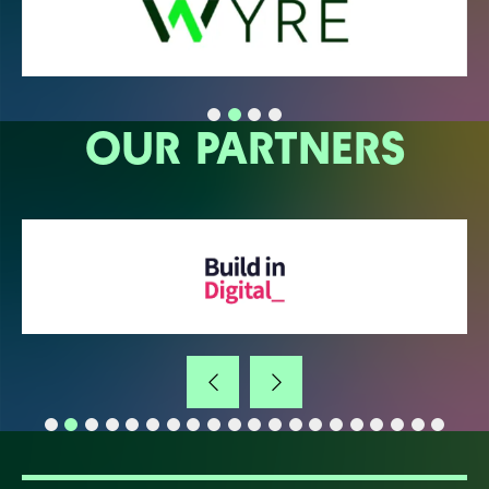
OUR PARTNERS