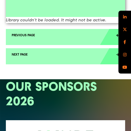
Library couldn't be loaded. It might not be active.
OUR SPONSORS
2026