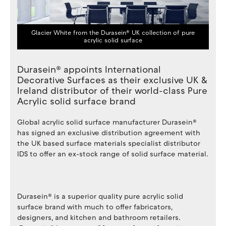
Glacier White from the Durasein® UK collection of pure
acrylic solid surface
Durasein® appoints International
Decorative Surfaces as their exclusive UK &
Ireland distributor of their world-class Pure
Acrylic solid surface brand
Global acrylic solid surface manufacturer Durasein®
has signed an exclusive distribution agreement with
the UK based surface materials specialist distributor
IDS to offer an ex-stock range of solid surface material.
Durasein® is a superior quality pure acrylic solid
surface brand with much to offer fabricators,
designers, and kitchen and bathroom retailers.