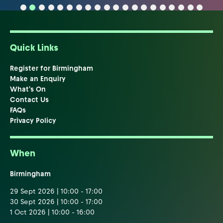
Quick Links
Register for Birmingham
Make an Enquiry
What's On
Contact Us
FAQs
Privacy Policy
When
Birmingham
29 Sept 2026 | 10:00 - 17:00
30 Sept 2026 | 10:00 - 17:00
1 Oct 2026 | 10:00 - 16:00