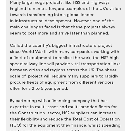
Many large mega projects, like HS2 and Highways
England to name a few, are examples of the UK’s vision
towards transforming into a global leader
in infrastructural development. However, one of the
main challenges faced is that these projects always
seem to cost more and arrive later than planned.
Called the country's biggest infrastructure project
since World War II, with many companies working with
a fleet of equipment to realise the work; the HS2 high
speed railway line will provide vital transportation links
between cities and regions across the UK. The sheer
scale of project will require many suppliers to rapidly
procure fleets of equipment from different vendors,
often for a 2 to 5 year period.
By partnering with a financing company that has
expertise in multi-asset and multi-branded fleets for
the Construction sector, HS2 suppliers can increase
their flexibility and reduce the Total Cost of Operation
(TCO) for the equipment they finance, whilst speeding