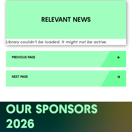
RELEVANT NEWS
Library couldn't be loaded. It might not be active.
OUR SPONSORS
2026