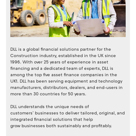
DLL is a global financial solutions partner for the
Construction industry, established in the UK since
1996. With over 25 years of experience in asset
financing and a dedicated team of experts, DLL is
among the top five asset finance companies in the
UK1. DLL has been serving equipment and technology
manufacturers, distributors, dealers, and end-users in
more than 30 countries for 50 years.
DLL understands the unique needs of
customers’ businesses to deliver tailored, original, and
integrated financial solutions that help
grow businesses both sustainably and profitably.