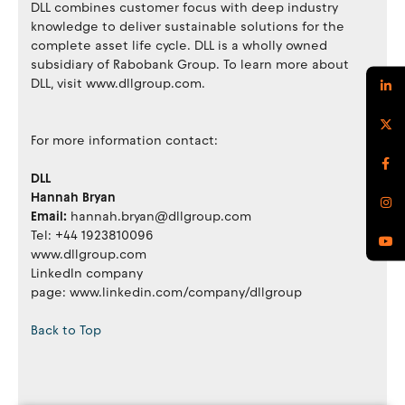
DLL combines customer focus with deep industry
knowledge to deliver sustainable solutions for the
complete asset life cycle. DLL is a wholly owned
subsidiary of Rabobank Group. To learn more about
DLL, visit www.dllgroup.com.
For more information contact:
DLL
Hannah Bryan
Email:
hannah.bryan@dllgroup.com
Tel: +44 1923810096
www.dllgroup.com
LinkedIn company
page: www.linkedin.com/company/dllgroup
Back to Top