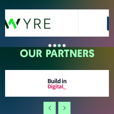
OUR PARTNERS