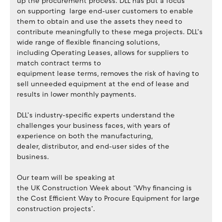
up the procurement process. DLL has put a focus
on supporting large end-user customers to enable
them to obtain and use the assets they need to
contribute meaningfully to these mega projects. DLL’s
wide range of flexible financing solutions,
including Operating Leases, allows for suppliers to
match contract terms to
equipment lease terms, removes the risk of having to
sell unneeded equipment at the end of lease and
results in lower monthly payments.
DLL’s industry-specific experts understand the
challenges your business faces, with years of
experience on both the manufacturing,
dealer, distributor, and end-user sides of the
business.
Our team will be speaking at
the UK Construction Week about ‘Why financing is
the Cost Efficient Way to Procure Equipment for large
construction projects’.