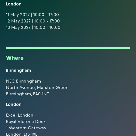
London
11 May 2027 | 10:00 - 17:00
12 May 2027 | 10:00 - 17:00
13 May 2027 | 10:00 - 16:00
Where
Birmingham
NEC Birmingham
North Avenue, Marston Green
Birmingham, B40 1NT
London
Excel London
Royal Victoria Dock,
1 Western Gateway
London, E16 1XL