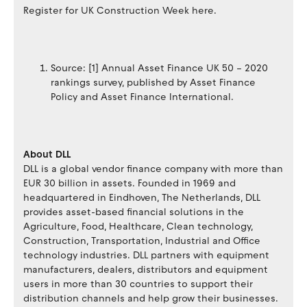
Register for UK Construction Week here.
Source: [1] Annual Asset Finance UK 50 – 2020
rankings survey, published by Asset Finance
Policy and Asset Finance International.
About DLL
DLL is a global vendor finance company with more than
EUR 30 billion in assets. Founded in 1969 and
headquartered in Eindhoven, The Netherlands, DLL
provides asset-based financial solutions in the
Agriculture, Food, Healthcare, Clean technology,
Construction, Transportation, Industrial and Office
technology industries. DLL partners with equipment
manufacturers, dealers, distributors and equipment
users in more than 30 countries to support their
distribution channels and help grow their businesses.