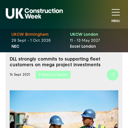
MENU
UKCW Birmingham
UKCW London
29 Sept - 1 Oct 2026
11 - 13 May 2027
NEC
Excel London
DLL strongly commits to supporting fleet
customers on mega project investments
Exhibitor News
14 Sept 2021