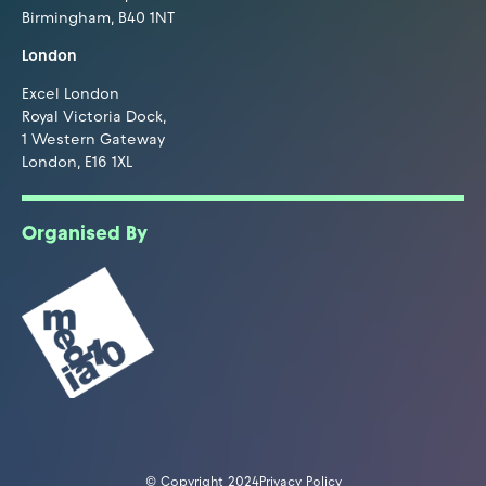
Birmingham, B40 1NT
London
Excel London
Royal Victoria Dock,
1 Western Gateway
London, E16 1XL
Organised By
© Copyright 2024
Privacy Policy