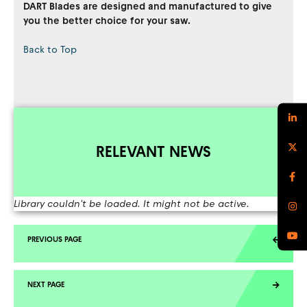
DART Blades are designed and manufactured to give
you the better choice for your saw.
Back to Top
RELEVANT NEWS
Library couldn't be loaded. It might not be active.