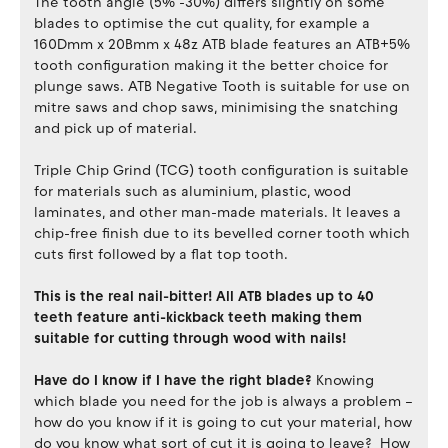
The tooth angle (5% -30%) differs slightly on some
blades to optimise the cut quality, for example a
160Dmm x 20Bmm x 48z ATB blade features an ATB+5%
tooth configuration making it the better choice for
plunge saws. ATB Negative Tooth is suitable for use on
mitre saws and chop saws, minimising the snatching
and pick up of material.
Triple Chip Grind (TCG) tooth configuration is suitable
for materials such as aluminium, plastic, wood
laminates, and other man-made materials. It leaves a
chip-free finish due to its bevelled corner tooth which
cuts first followed by a flat top tooth.
This is the real nail-bitter! All ATB blades up to 40
teeth feature anti-kickback teeth making them
suitable for cutting through wood with nails!
Have do I know if I have the right blade?
Knowing
which blade you need for the job is always a problem –
how do you know if it is going to cut your material, how
do you know what sort of cut it is going to leave? How