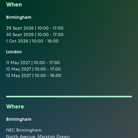
When
Birmingham
29 Sept 2026 | 10:00 - 17:00
30 Sept 2026 | 10:00 - 17:00
1 Oct 2026 | 10:00 - 16:00
London
11 May 2027 | 10:00 - 17:00
12 May 2027 | 10:00 - 17:00
13 May 2027 | 10:00 - 16:00
Where
Birmingham
NEC Birmingham
North Avenue, Marston Green