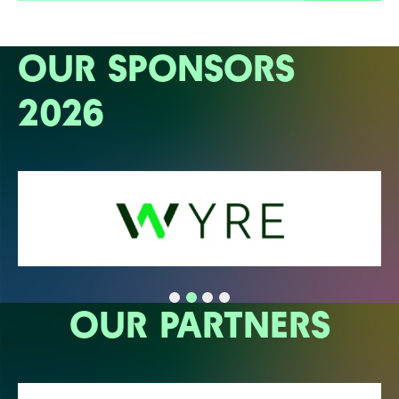
OUR SPONSORS
2026
OUR PARTNERS