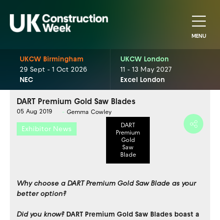
MENU
UKCW Birmingham
UKCW London
29 Sept - 1 Oct 2026
11 - 13 May 2027
NEC
Excel London
DART Premium Gold Saw Blades
05 Aug 2019
Gemma Cowley
DART
Exhibitor News
Premium
Gold
Saw
Blade
Why choose a DART Premium Gold Saw Blade as your
better option?
Did you know?
DART Premium Gold Saw Blades boast a