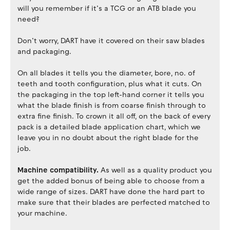
will you remember if it’s a TCG or an ATB blade you
need?
Don’t worry, DART have it covered on their saw blades
and packaging.
On all blades it tells you the diameter, bore, no. of
teeth and tooth configuration, plus what it cuts. On
the packaging in the top left-hand corner it tells you
what the blade finish is from coarse finish through to
extra fine finish. To crown it all off, on the back of every
pack is a detailed blade application chart, which we
leave you in no doubt about the right blade for the
job.
Machine compatibility.
As well as a quality product you
get the added bonus of being able to choose from a
wide range of sizes. DART have done the hard part to
make sure that their blades are perfected matched to
your machine.