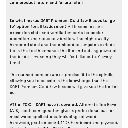
zero product return and failure rate!!
So what makes DART Premium Gold Saw Blades to ‘go
to’ option for all tradesmen?
All blades feature
expansion slots and ventilation ports for cooler
operation and reduced vibration. The high-quality
hardened steel and the embedded tungsten carbide
tip in the teeth enhance the life and cutting power of
the blade – meaning they will ‘cut like butter’ every
time!
The reamed bore ensures a precise fit to the spindle
allowing you to be safe in the knowledge that the
DART Premium Gold Saw blades will give you the better
cut.
ATB or TCG – DART have it covered.
Alternate Top Bevel
(ATB) tooth configuration gives a professional cut for
most wood applications, including softwood,
hardwood, particle board, MDF, hardboard and plywood.