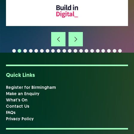
Quick Links
Register for Birmingham
Make an Enquiry
What's On
Contact Us
FAQs
Privacy Policy