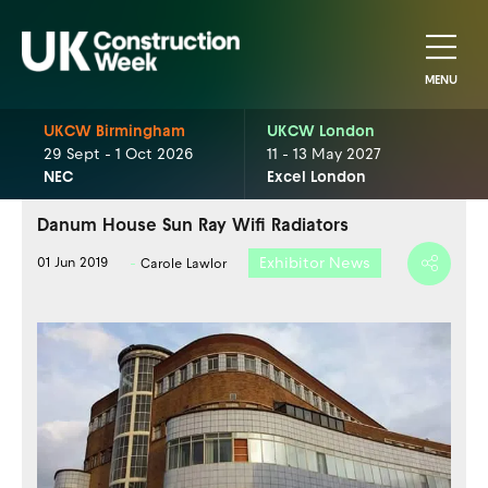
MENU
UKCW Birmingham
UKCW London
29 Sept - 1 Oct 2026
11 - 13 May 2027
NEC
Excel London
Danum House Sun Ray Wifi Radiators
Exhibitor News
01 Jun 2019
Carole Lawlor