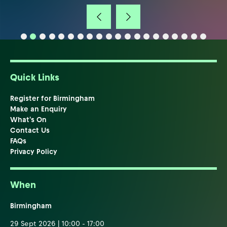
Quick Links
Register for Birmingham
Make an Enquiry
What's On
Contact Us
FAQs
Privacy Policy
When
Birmingham
29 Sept 2026 | 10:00 - 17:00