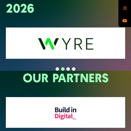
2026
OUR PARTNERS