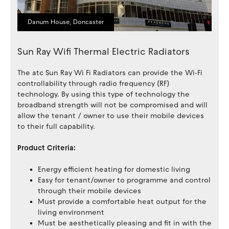
Danum House, Doncaster
Sun Ray Wifi Thermal Electric Radiators
The atc Sun Ray Wi Fi Radiators can provide the Wi‐Fi
controllability through radio frequency (RF)
technology. By using this type of technology the
broadband strength will not be compromised and will
allow the tenant / owner to use their mobile devices
to their full capability.
Product Criteria:
Energy efficient heating for domestic living
Easy for tenant/owner to programme and control
through their mobile devices
Must provide a comfortable heat output for the
living environment
Must be aesthetically pleasing and fit in with the