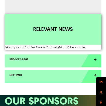
RELEVANT NEWS
Library couldn't be loaded. It might not be active.
OUR SPONSORS