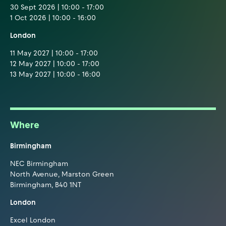
30 Sept 2026 | 10:00 - 17:00
1 Oct 2026 | 10:00 - 16:00
London
11 May 2027 | 10:00 - 17:00
12 May 2027 | 10:00 - 17:00
13 May 2027 | 10:00 - 16:00
Where
Birmingham
NEC Birmingham
North Avenue, Marston Green
Birmingham, B40 1NT
London
Excel London