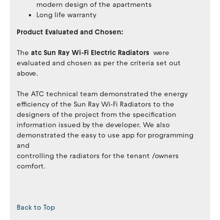
modern design of the apartments
Long life warranty
Product Evaluated and Chosen:
The
atc Sun Ray Wi-Fi Electric Radiators
were
evaluated and chosen as per the criteria set out
above.
The ATC technical team demonstrated the energy
efficiency of the Sun Ray Wi‐Fi Radiators to the
designers of the project from the specification
information issued by the developer. We also
demonstrated the easy to use app for programming
and
controlling the radiators for the tenant /owners
comfort.
Back to Top