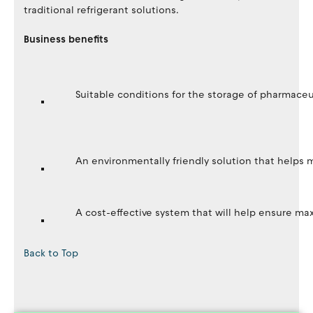
traditional refrigerant solutions.
Business benefits
Suitable conditions for the storage of pharmaceu
An environmentally friendly solution that helps
A cost-effective system that will help ensure m
Back to Top