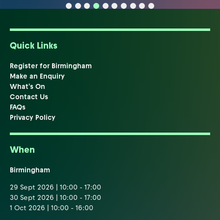
Quick Links
Register for Birmingham
Make an Enquiry
What's On
Contact Us
FAQs
Privacy Policy
When
Birmingham
29 Sept 2026 | 10:00 - 17:00
30 Sept 2026 | 10:00 - 17:00
1 Oct 2026 | 10:00 - 16:00