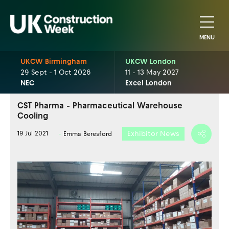
MENU
UKCW Birmingham
UKCW London
29 Sept - 1 Oct 2026
11 - 13 May 2027
NEC
Excel London
CST Pharma - Pharmaceutical Warehouse
Cooling
Exhibitor News
19 Jul 2021
Emma Beresford