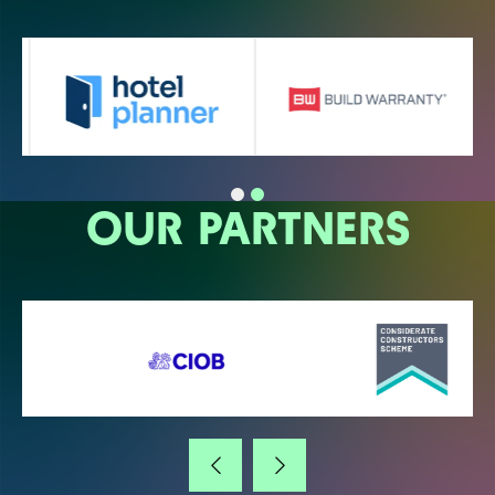
OUR PARTNERS