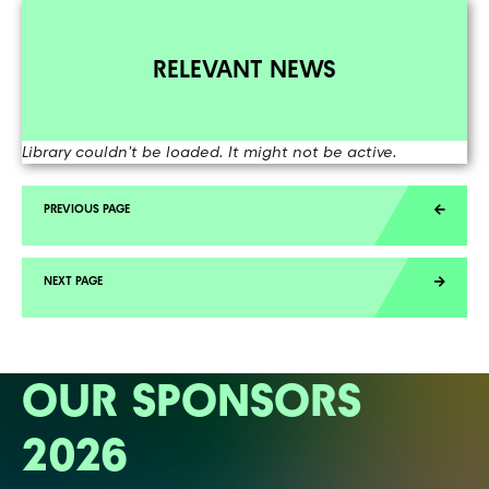
RELEVANT NEWS
Library couldn't be loaded. It might not be active.
OUR SPONSORS
2026