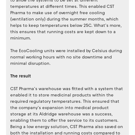
to allow the systems to be set at different
temperatures at different times. This enabled CST
Pharma to make use of overnight free cooling
(ventilation only) during the summer months, which
helps to keep temperatures below 25C. What’s more,
this ensures that running costs are kept down to a
minimum.
The EcoCooling units were installed by Celsius during
normal working hours with no site downtime and
minimal disruption.
The result
CST Pharma’s warehouse was fitted with a system that
enabled it to store medicinal products within the
required regulatory temperatures. This ensured that
the company’s expansion into medical product
storage at its Aldridge warehouse was a success,
enabling them to offer the service to its customers.
Being a low energy solution, CST Pharma also saved on
both the installation and running costs compared to