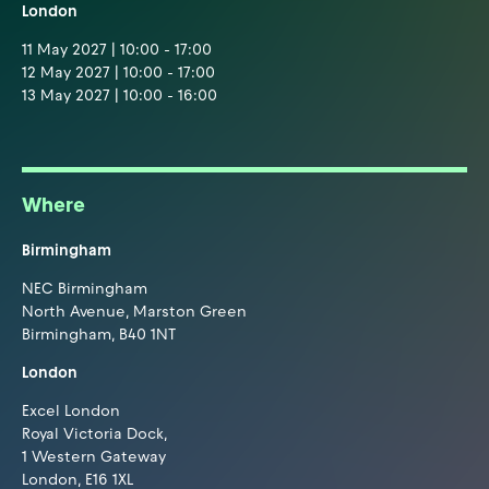
London
11 May 2027 | 10:00 - 17:00
12 May 2027 | 10:00 - 17:00
13 May 2027 | 10:00 - 16:00
Where
Birmingham
NEC Birmingham
North Avenue, Marston Green
Birmingham, B40 1NT
London
Excel London
Royal Victoria Dock,
1 Western Gateway
London, E16 1XL