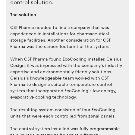
control solution.
The solution
CST Pharma needed to find a company that was
experienced in installations for pharmaceutical
storage facilities. Another consideration for CST
Pharma was the carbon footprint of the system.
When CST Pharma found EcoCooling installer, Celsius
Design, it was impressed with the company’s industry
expertise and environmentally friendly solutions.
Celsius’s knowledgeable team worked with CST
Pharma to design a suitable temperature control
system that incorporated EcoCooling’s low energy,
evaporative cooling technology.
The resulting system consisted of four EcoCooling
units that were each controlled from zonal panels.
The control system installed was fully programmable