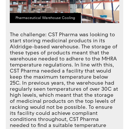
Pharmaceutical Warehouse Cooling
The challenge: CST Pharma was looking to
start storing medicinal products in its
Aldridge-based warehouse. The storage of
these types of products meant that the
warehouse needed to adhere to the MHRA
temperature regulations. In line with this,
CST Pharma needed a facility that would
keep the maximum temperature below
25C. In previous years, the warehouse had
regularly seen temperatures of over 30C at
high levels, which meant that the storage
of medicinal products on the top levels of
racking would not be possible. To ensure
its facility could achieve compliant
conditions throughout, CST Pharma
needed to find a suitable temperature