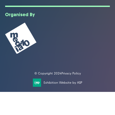
Organised By
© Copyright 2024
Privacy Policy
Exhibition Website by ASP