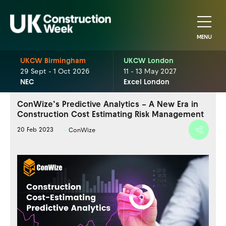
MENU
UKCW Birmingham
UKCW London
29 Sept - 1 Oct 2026
11 - 13 May 2027
NEC
Excel London
ConWize’s Predictive Analytics – A New Era in
Construction Cost Estimating Risk Management
20 Feb 2023
ConWize