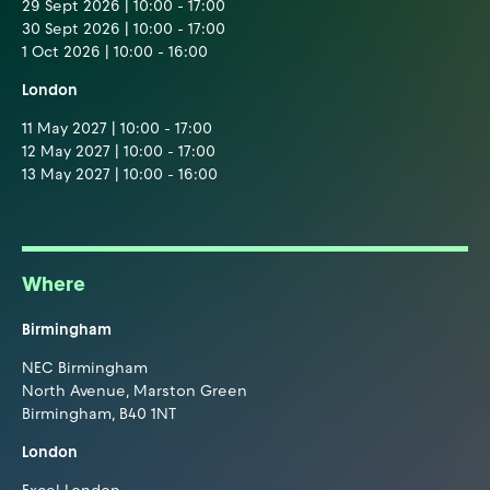
29 Sept 2026 | 10:00 - 17:00
30 Sept 2026 | 10:00 - 17:00
1 Oct 2026 | 10:00 - 16:00
London
11 May 2027 | 10:00 - 17:00
12 May 2027 | 10:00 - 17:00
13 May 2027 | 10:00 - 16:00
Where
Birmingham
NEC Birmingham
North Avenue, Marston Green
Birmingham, B40 1NT
London