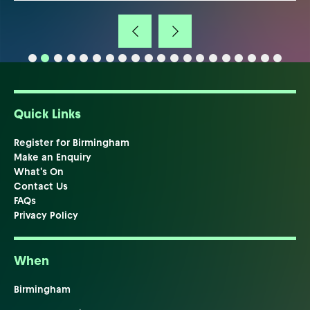
Quick Links
Register for Birmingham
Make an Enquiry
What's On
Contact Us
FAQs
Privacy Policy
When
Birmingham