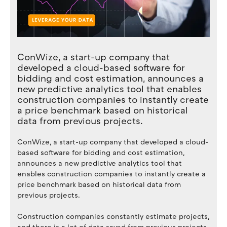
ConWize, a start-up company that
developed a cloud-based software for
bidding and cost estimation, announces a
new predictive analytics tool that enables
construction companies to instantly create
a price benchmark based on historical
data from previous projects.
ConWize, a start-up company that developed a cloud-
based software for bidding and cost estimation,
announces a new predictive analytics tool that
enables construction companies to instantly create a
price benchmark based on historical data from
previous projects.
Construction companies constantly estimate projects,