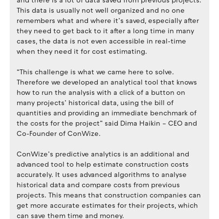
and there is a lot of data saved from previous projects.
This data is usually not well organized and no one
remembers what and where it’s saved, especially after
they need to get back to it after a long time in many
cases, the data is not even accessible in real-time
when they need it for cost estimating.
“This challenge is what we came here to solve.
Therefore we developed an analytical tool that knows
how to run the analysis with a click of a button on
many projects’ historical data, using the bill of
quantities and providing an immediate benchmark of
the costs for the project” said Dima Haikin – CEO and
Co-Founder of ConWize.
ConWize’s predictive analytics is an additional and
advanced tool to help estimate construction costs
accurately. It uses advanced algorithms to analyse
historical data and compare costs from previous
projects. This means that construction companies can
get more accurate estimates for their projects, which
can save them time and money.