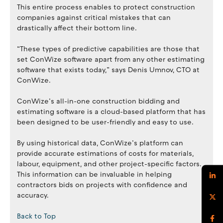
This entire process enables to protect construction
companies against critical mistakes that can
drastically affect their bottom line.
“These types of predictive capabilities are those that
set ConWize software apart from any other estimating
software that exists today,” says Denis Umnov, CTO at
ConWize.
ConWize’s all-in-one construction bidding and
estimating software is a cloud-based platform that has
been designed to be user-friendly and easy to use.
By using historical data, ConWize’s platform can
provide accurate estimations of costs for materials,
labour, equipment, and other project-specific factors.
This information can be invaluable in helping
contractors bids on projects with confidence and
accuracy.
Back to Top