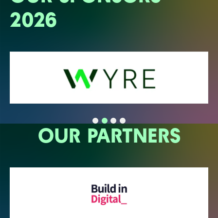
2026
OUR PARTNERS