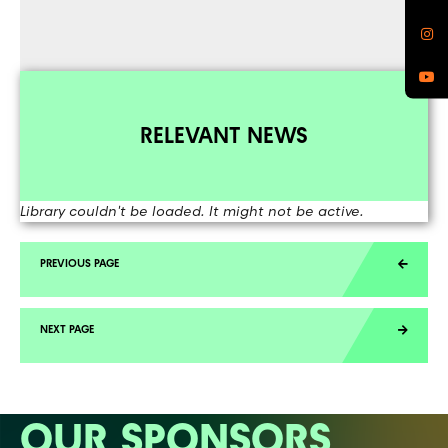
RELEVANT NEWS
Library couldn't be loaded. It might not be active.
OUR SPONSORS