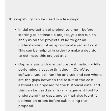
This capability can be used in a few ways:
Initial evaluation of project volume – before
starting to estimate a project, you can run an
analysis on the projects’ BOQ, to get an
understanding of an approximate project cost.
This can be helpful in order to make a decision if
to estimate this project at all.
Gap analysis with manual cost estimation – After
performing a cost estimating in ConWize
software, you can run the analysis and see where
are the gaps between the result of the cost
estimate as opposed to the historical data, and
this can be used as a risk management tool to
understand the gaps, and by that also identify
estimation errors before submitting the
proposal.