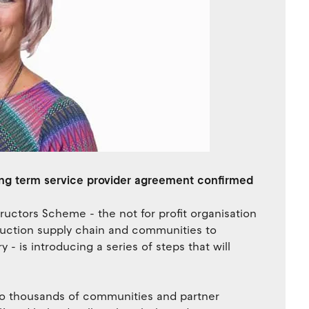
ong term service provider agreement confirmed
uctors Scheme - the not for profit organisation
truction supply chain and communities to
- is introducing a series of steps that will
to thousands of communities and partner