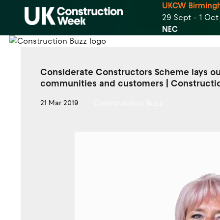
UKCW Birming
29 Sept - 1 Oc
NEC
Considerate Constructors Scheme lays out
communities and customers | Constructi
Construction Buzz
21 Mar 2019