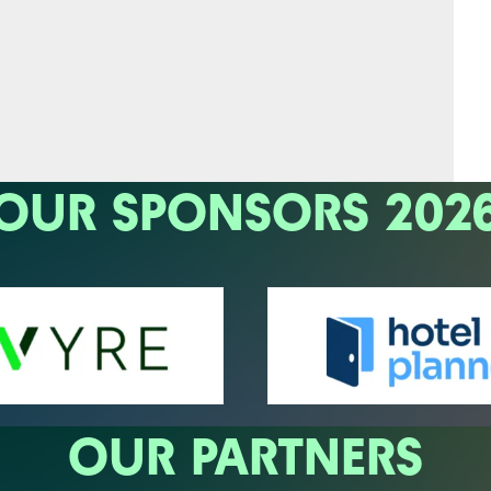
OUR SPONSORS 202
OUR PARTNERS