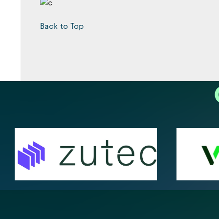
Back to Top