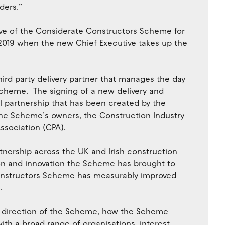
ders.”
ve of the Considerate Constructors Scheme for
f 2019 when the new Chief Executive takes up the
rd party delivery partner that manages the day
Scheme. The signing of a new delivery and
 partnership that has been created by the
he Scheme’s owners, the Construction Industry
ssociation (CPA).
nership across the UK and Irish construction
ion and innovation the Scheme has brought to
Constructors Scheme has measurably improved
.
ic direction of the Scheme, how the Scheme
th a broad range of organisations, interest