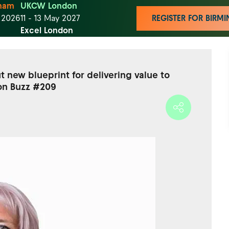
ham
UKCW London
t 2026
11 - 13 May 2027
REGISTER FOR BIR
Excel London
 new blueprint for delivering value to
on Buzz #209