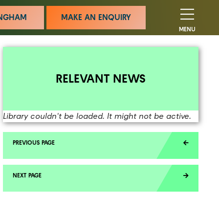
MINGHAM
MAKE AN ENQUIRY
MENU
RELEVANT NEWS
Library couldn't be loaded. It might not be active.