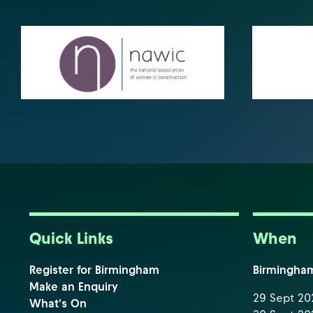
Quick Links
When
Register for Birmingham
Birmingha
Make an Enquiry
29 Sept 202
What's On