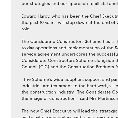
our strategies and our approach to all stakehol
Edward Hardy, who has been the Chief Executi
the past 10 years, will step down at the end o
role.
The Considerate Constructors Scheme has a thi
to day operations and implementation of the 
service agreement underscores the successful
Considerate Constructors Scheme alongside t
Council (CIC) and the Construction Products A
“The Scheme’s wide adoption, support and part
industries are testament to the hard work, vis
the construction industry. The Considerate 
the image of construction,” said Mrs Martinson
The new Chief Executive will lead the strateg
works with communities, with customers and wi