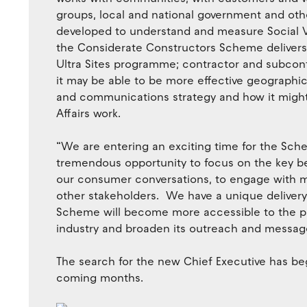
groups, local and national government and oth
developed to understand and measure Social V
the Considerate Constructors Scheme delivers 
Ultra Sites programme; contractor and subcont
it may be able to be more effective geographic
and communications strategy and how it might p
Affairs work.
“We are entering an exciting time for the Sc
tremendous opportunity to focus on the key be
our consumer conversations, to engage with m
other stakeholders. We have a unique delivery
Scheme will become more accessible to the pub
industry and broaden its outreach and messag
The search for the new Chief Executive has b
coming months.