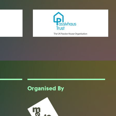
Organised By