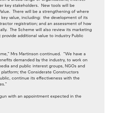
er key stakeholders. New tools will be
alue. There will be a strengthening of where
key value, including: the development of its
ractor registration; and an assessment of how
ally. The Scheme will also review its marketing
rovide additional value to industry Public
heme,” Mrs Martinson continued. “We have a
nefits demanded by the industry, to work on
edia and public interest groups, NGOs and
 platform; the Considerate Constructors
lic, continue its effectiveness with the
es.”
egun with an appointment expected in the