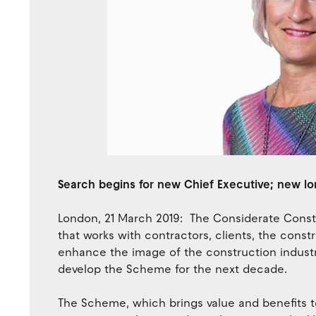
Search begins for new Chief Executive; new l
London, 21 March 2019: The Considerate Constr
that works with contractors, clients, the cons
enhance the image of the construction industry 
develop the Scheme for the next decade.
The Scheme, which brings value and benefits 