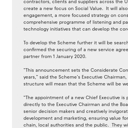
contractors, clients and suppliers across the UK
create a new focus on Social Value. It will al
engagement, a more focused strategy on cons
comprehensive programme of listening and pa
technology initiatives that can develop the co
To develop the Scheme further it will be search
confirmed the securing of a new service agre
partner from 1 January 2020.
”This announcement sets the Considerate Cons
years,” said the Scheme’s Executive Chairman,
structure will mean that the Scheme will be wel
“The appointment of a new Chief Executive is p
directly to the Executive Chairman and the Boa
senior decision makers and creatively invigo
development and marketing, ensuring value for
chain, local authorities and the public. They wi