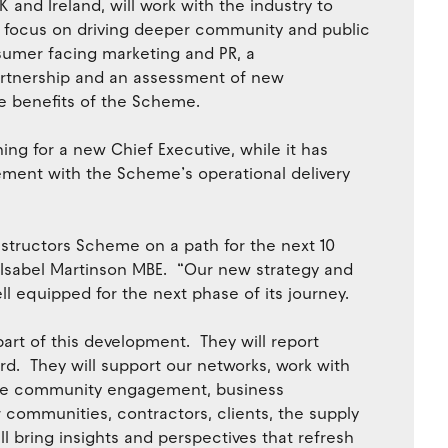
 and Ireland, will work with the industry to
so focus on driving deeper community and public
umer facing marketing and PR, a
rtnership and an assessment of new
re benefits of the Scheme.
ing for a new Chief Executive, while it has
ement with the Scheme’s operational delivery
tructors Scheme on a path for the next 10
 Isabel Martinson MBE. “Our new strategy and
l equipped for the next phase of its journey.
art of this development. They will report
rd. They will support our networks, work with
rate community engagement, business
 communities, contractors, clients, the supply
ll bring insights and perspectives that refresh