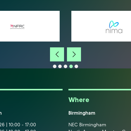
Where
m
Birmingham
6 | 10:00 - 17:00
NEC Birmingham