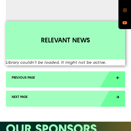
RELEVANT NEWS
Library couldn't be loaded. It might not be active.
OUR SPONSORS