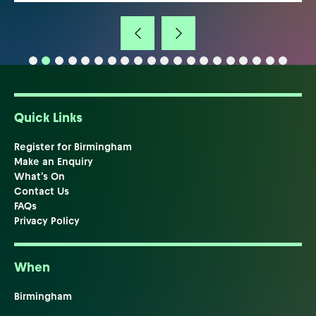
Quick Links
Register for Birmingham
Make an Enquiry
What's On
Contact Us
FAQs
Privacy Policy
When
Birmingham