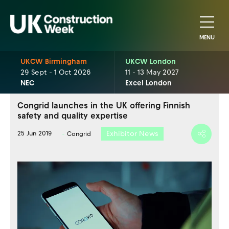
MENU
UKCW Birmingham
UKCW London
29 Sept - 1 Oct 2026
11 - 13 May 2027
NEC
Excel London
Congrid launches in the UK offering Finnish
safety and quality expertise
Exhibitor News
25 Jun 2019
Congrid