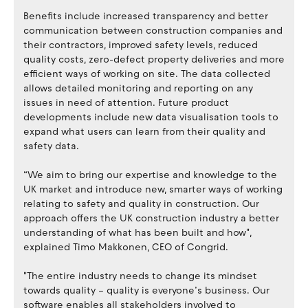
Benefits include increased transparency and better
communication between construction companies and
their contractors, improved safety levels, reduced
quality costs, zero-defect property deliveries and more
efficient ways of working on site. The data collected
allows detailed monitoring and reporting on any
issues in need of attention. Future product
developments include new data visualisation tools to
expand what users can learn from their quality and
safety data.
“We aim to bring our expertise and knowledge to the
UK market and introduce new, smarter ways of working
relating to safety and quality in construction. Our
approach offers the UK construction industry a better
understanding of what has been built and how",
explained Timo Makkonen, CEO of Congrid.
"The entire industry needs to change its mindset
towards quality – quality is everyone’s business. Our
software enables all stakeholders involved to