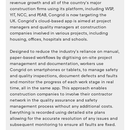
revenue growth and all of the country’s major
construction firms using its platform, including WSP,
YIT, NCC, and PEAB, Congrid is now targeting the
UK. Congrid’s cloud-based app is aimed at project
managers and quality managers at construction
companies involved in various projects, including
housing, offices, hospitals and schools.
Designed to reduce the industry’s reliance on manual,
paper-based workflows by digitising on-site project
management and documentation, workers use
Congrid on smartphones or tablets, to manage safety
and quality inspections, document defects and faults
and monitor the progress of each work stage in real
time, all in the same app. This approach enables
construction companies to involve their contractor
network in the quality assurance and safety
management process without any additional costs.
Everything is recorded using detailed site plans
allowing for the accurate resolution of any issues and
subsequent monitoring to ensure all faults are fixed.