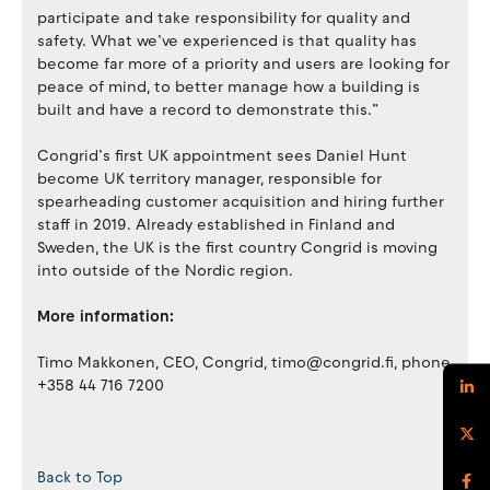
participate and take responsibility for quality and
safety. What we’ve experienced is that quality has
become far more of a priority and users are looking for
peace of mind, to better manage how a building is
built and have a record to demonstrate this.”
Congrid’s first UK appointment sees Daniel Hunt
become UK territory manager, responsible for
spearheading customer acquisition and hiring further
staff in 2019. Already established in Finland and
Sweden, the UK is the first country Congrid is moving
into outside of the Nordic region.
More information:
Timo Makkonen, CEO, Congrid, timo@congrid.fi, phone
+358 44 716 7200
Back to Top