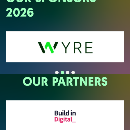
2026
OUR PARTNERS