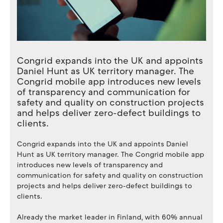
Congrid expands into the UK and appoints
Daniel Hunt as UK territory manager. The
Congrid mobile app introduces new levels
of transparency and communication for
safety and quality on construction projects
and helps deliver zero-defect buildings to
clients.
Congrid expands into the UK and appoints Daniel
Hunt as UK territory manager. The Congrid mobile app
introduces new levels of transparency and
communication for safety and quality on construction
projects and helps deliver zero-defect buildings to
clients.
Already the market leader in Finland, with 60% annual