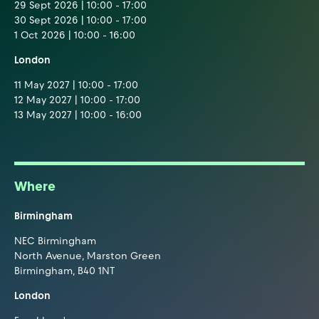
29 Sept 2026 | 10:00 - 17:00
30 Sept 2026 | 10:00 - 17:00
1 Oct 2026 | 10:00 - 16:00
London
11 May 2027 | 10:00 - 17:00
12 May 2027 | 10:00 - 17:00
13 May 2027 | 10:00 - 16:00
Where
Birmingham
NEC Birmingham
North Avenue, Marston Green
Birmingham, B40 1NT
London