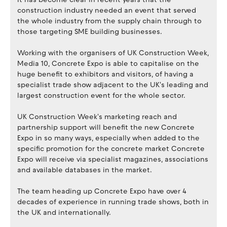
construction industry needed an event that served
the whole industry from the supply chain through to
those targeting SME building businesses.
​Working with the organisers of UK Construction Week,
Media 10, Concrete Expo is able to capitalise on the
huge benefit to exhibitors and visitors, of having a
specialist trade show adjacent to the UK's leading and
largest construction event for the whole sector.
​UK Construction Week's marketing reach and
partnership support will benefit the new Concrete
Expo in so many ways, especially when added to the
specific promotion for the concrete market Concrete
Expo will receive via specialist magazines, associations
and available databases in the market.
The team heading up Concrete Expo have over 4
decades of experience in running trade shows, both in
the UK and internationally.