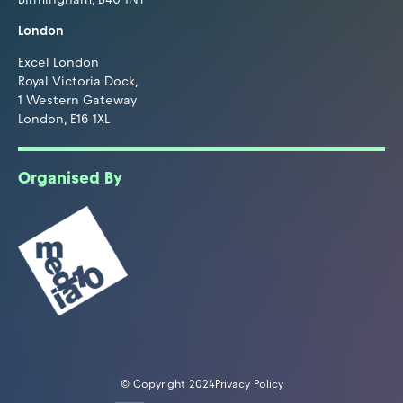
London
Excel London
Royal Victoria Dock,
1 Western Gateway
London, E16 1XL
Organised By
© Copyright 2024
Privacy Policy