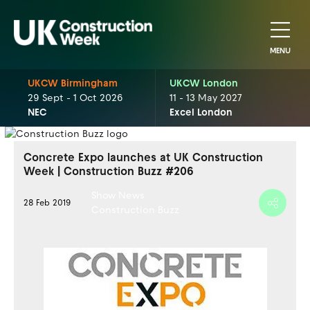
MENU
UKCW Birmingham
UKCW London
29 Sept - 1 Oct 2026
11 - 13 May 2027
NEC
Excel London
Concrete Expo launches at UK Construction
Week | Construction Buzz #206
Show News
28 Feb 2019
Construction Buzz