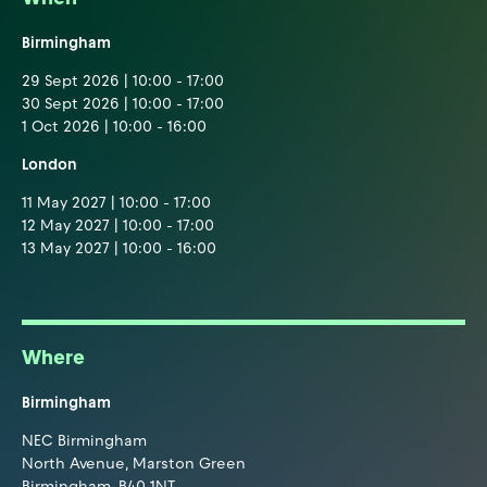
Birmingham
29 Sept 2026 | 10:00 - 17:00
30 Sept 2026 | 10:00 - 17:00
1 Oct 2026 | 10:00 - 16:00
London
11 May 2027 | 10:00 - 17:00
12 May 2027 | 10:00 - 17:00
13 May 2027 | 10:00 - 16:00
Where
Birmingham
NEC Birmingham
North Avenue, Marston Green
Birmingham, B40 1NT