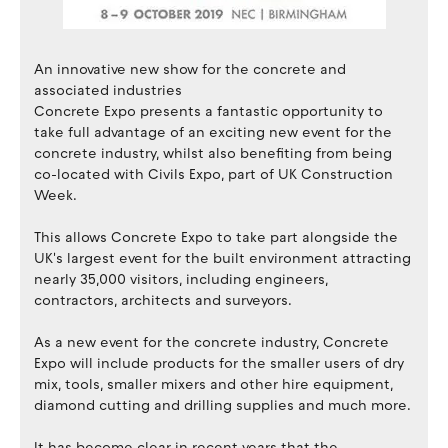
An innovative new show for the concrete and
associated industries
Concrete Expo presents a fantastic opportunity to
take full advantage of an exciting new event for the
concrete industry, whilst also benefiting from being
co-located with Civils Expo, part of UK Construction
Week.
This allows Concrete Expo to take part alongside the
UK's largest event for the built environment attracting
nearly 35,000 visitors, including engineers,
contractors, architects and surveyors.
As a new event for the concrete industry, Concrete
Expo will include products for the smaller users of dry
mix, tools, smaller mixers and other hire equipment,
diamond cutting and drilling supplies and much more.
It has become clear in recent years that the