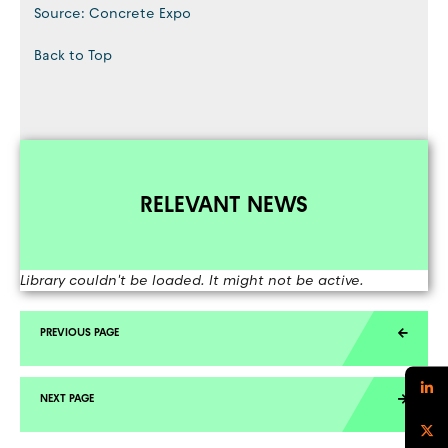
Source: Concrete Expo
Back to Top
RELEVANT NEWS
Library couldn't be loaded. It might not be active.