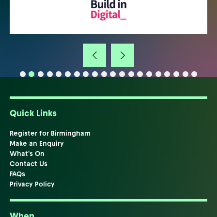
Quick Links
Register for Birmingham
Make an Enquiry
What's On
Contact Us
FAQs
Privacy Policy
When