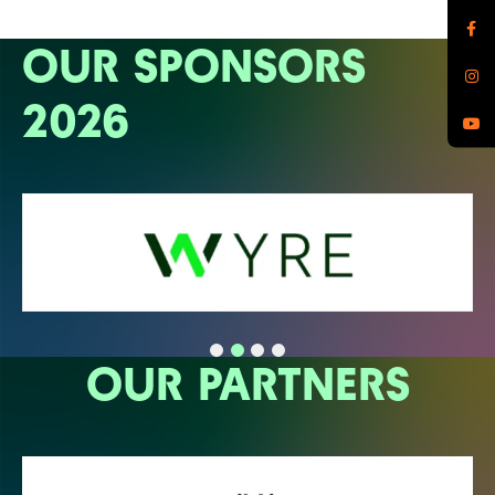
OUR SPONSORS
2026
OUR PARTNERS