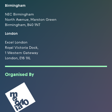
Birmingham
NEC Birmingham
North Avenue, Marston Green
Birmingham, B40 1NT
London
Excel London
Royal Victoria Dock,
1 Western Gateway
London, E16 1XL
Organised By