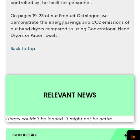
controlled by the facilities personnel.
On pages 19-23 of our Product Catalogue, we
demonstrate the energy savings and CO2 emissions of
our hand dryers compared to using Conventional Hand
Dryers or Paper Towels.
Back to Top
RELEVANT NEWS
Library couldn't be loaded. It might not be active.