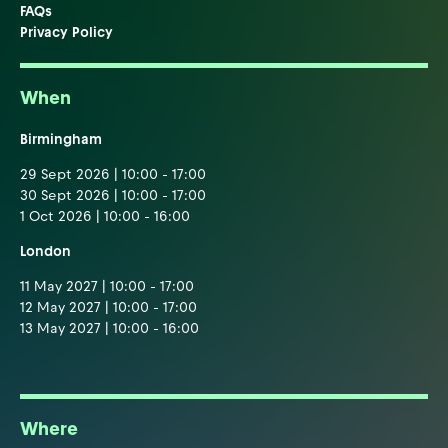
FAQs
Privacy Policy
When
Birmingham
29 Sept 2026 | 10:00 - 17:00
30 Sept 2026 | 10:00 - 17:00
1 Oct 2026 | 10:00 - 16:00
London
11 May 2027 | 10:00 - 17:00
12 May 2027 | 10:00 - 17:00
13 May 2027 | 10:00 - 16:00
Where