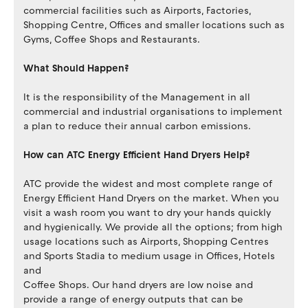
commercial facilities such as Airports, Factories,
Shopping Centre, Offices and smaller locations such as
Gyms, Coffee Shops and Restaurants.
What Should Happen?
It is the responsibility of the Management in all
commercial and industrial organisations to implement
a plan to reduce their annual carbon emissions.
How can ATC Energy Efficient Hand Dryers Help?
ATC provide the widest and most complete range of
Energy Efficient Hand Dryers on the market. When you
visit a wash room you want to dry your hands quickly
and hygienically. We provide all the options; from high
usage locations such as Airports, Shopping Centres
and Sports Stadia to medium usage in Offices, Hotels
and
Coffee Shops. Our hand dryers are low noise and
provide a range of energy outputs that can be