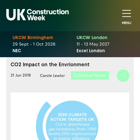
MENU
UKCW Birmingham
UKCW London
29 Sept - 1 Oct 2026
11 - 13 May 2027
NEC
Excel London
CO2 Impact on the Envrionment
Exhibitor News
21 Jun 2019
Carole Lawlor