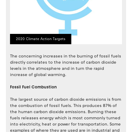
2020 Climate Action Targets
The concerning increases in the burning of fossil fuels
directly correlates to the increase of carbon dioxide
levels in the atmosphere and in turn the rapid
increase of global warming.
Fossil Fuel Combustion
The largest source of carbon dioxide emissions is from
the combustion of fossil fuels. This produces 87% of
the human carbon dioxide emissions. Burning these
fuels releases energy which is most commonly turned
into electricity, heat or power for transportation. Some
examples of where they are used are in industrial and