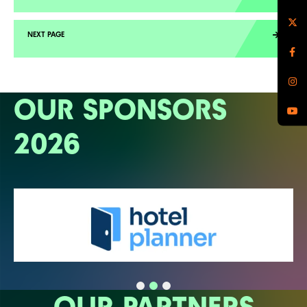
OUR SPONSORS
2026
OUR PARTNERS