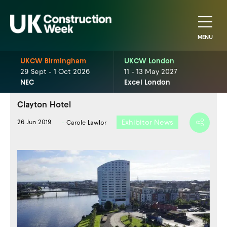
MENU
UKCW Birmingham
UKCW London
29 Sept - 1 Oct 2026
11 - 13 May 2027
NEC
Excel London
Clayton Hotel
Exhibitor News
26 Jun 2019
Carole Lawlor