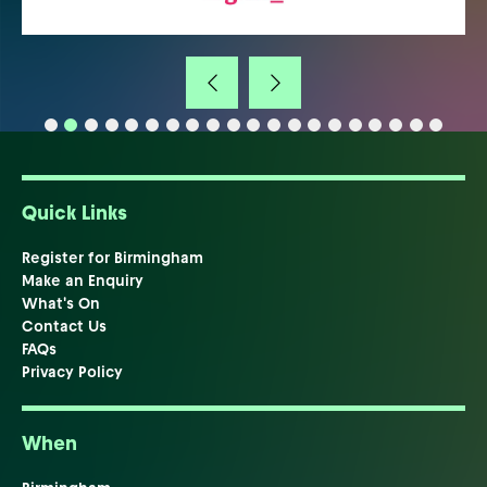
Quick Links
Register for Birmingham
Make an Enquiry
What's On
Contact Us
FAQs
Privacy Policy
When