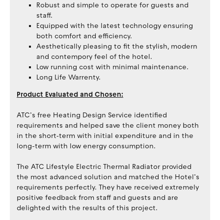
Robust and simple to operate for guests and
staff.
Equipped with the latest technology ensuring
both comfort and efficiency.
Aesthetically pleasing to fit the stylish, modern
and contempory feel of the hotel.
Low running cost with minimal maintenance.
Long Life Warrenty.
Product Evaluated and Chosen:
ATC’s free Heating Design Service identified
requirements and helped save the client money both
in the short‐term with initial expenditure and in the
long-term with low energy consumption.
The ATC Lifestyle Electric Thermal Radiator provided
the most advanced solution and matched the Hotel’s
requirements perfectly. They have received extremely
positive feedback from staff and guests and are
delighted with the results of this project.