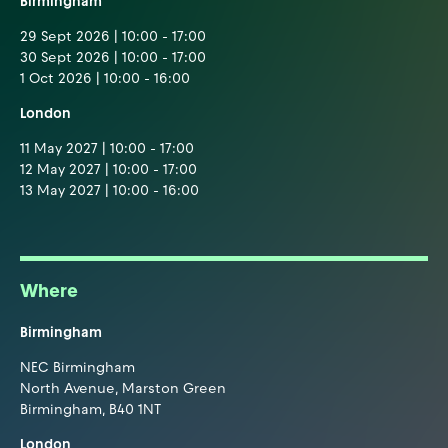
Birmingham
29 Sept 2026 | 10:00 - 17:00
30 Sept 2026 | 10:00 - 17:00
1 Oct 2026 | 10:00 - 16:00
London
11 May 2027 | 10:00 - 17:00
12 May 2027 | 10:00 - 17:00
13 May 2027 | 10:00 - 16:00
Where
Birmingham
NEC Birmingham
North Avenue, Marston Green
Birmingham, B40 1NT
London