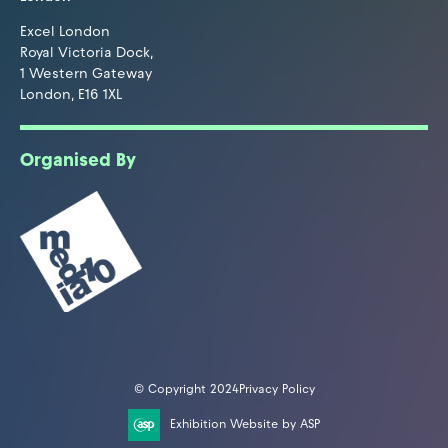
Excel London
Royal Victoria Dock,
1 Western Gateway
London, E16 1XL
Organised By
© Copyright 2024
Privacy Policy
Exhibition Website by ASP