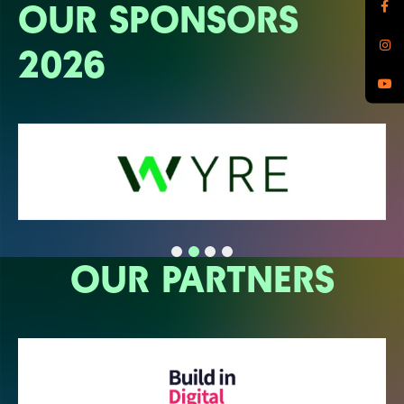
OUR SPONSORS
2026
OUR PARTNERS