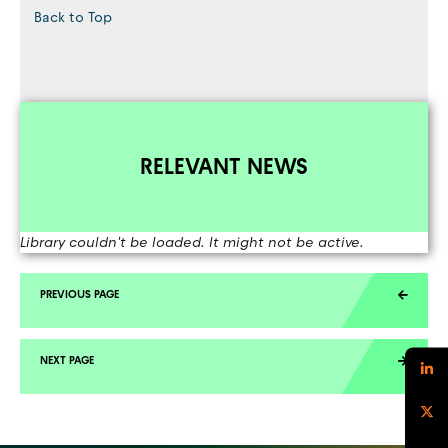
Back to Top
RELEVANT NEWS
Library couldn't be loaded. It might not be active.