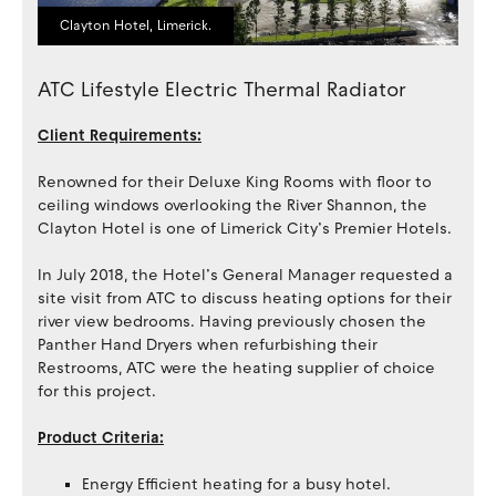
Clayton Hotel, Limerick.
ATC Lifestyle Electric Thermal Radiator
Client Requirements:
Renowned for their Deluxe King Rooms with floor to
ceiling windows overlooking the River Shannon, the
Clayton Hotel is one of Limerick City’s Premier Hotels.
In July 2018, the Hotel’s General Manager requested a
site visit from ATC to discuss heating options for their
river view bedrooms. Having previously chosen the
Panther Hand Dryers when refurbishing their
Restrooms, ATC were the heating supplier of choice
for this project.
Product Criteria:
Energy Efficient heating for a busy hotel.