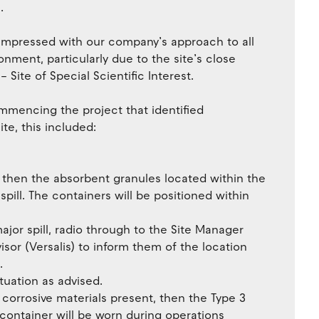
.
 impressed with our company’s approach to all
onment, particularly due to the site’s close
 Site of Special Scientific Interest.
mmencing the project that identified
ite, this included:
d, then the absorbent granules located within the
 spill. The containers will be positioned within
major spill, radio through to the Site Manager
sor (Versalis) to inform them of the location
.
tuation as advised.
 corrosive materials present, then the Type 3
 container will be worn during operations