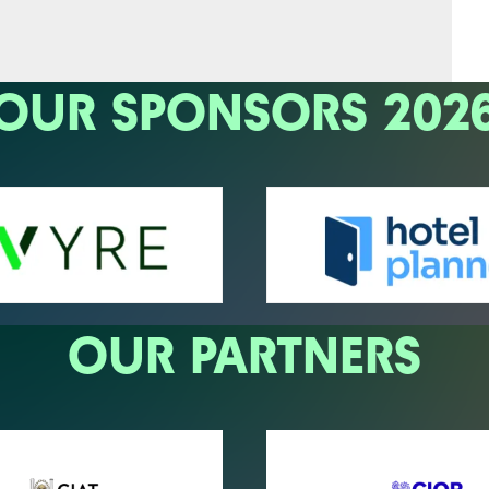
OUR SPONSORS 202
OUR PARTNERS