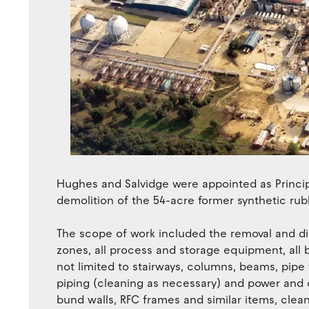
Hughes and Salvidge were appointed as Princi
demolition of the 54-acre former synthetic rub
The scope of work included the removal and dis
zones, all process and storage equipment, all b
not limited to stairways, columns, beams, pipe 
piping (cleaning as necessary) and power and c
bund walls, RFC frames and similar items, clean