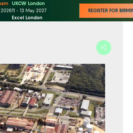
ham
UKCW London
t 2026
11 - 13 May 2027
REGISTER FOR BIR
Excel London