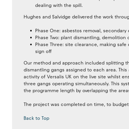
dealing with the spill.
Hughes and Salvidge delivered the work throug
Phase One: asbestos removal, secondary 
Phase Two: plant dismantling, demolition 
Phase Three: site clearance, making safe o
sign off
Our method and approach included splitting th
dismantling gangs assigned to each area. Thi
activity of Versalis UK on the live site whilst e
three gangs operating simultaneously. This sys
the programme length by overlapping the area
The project was completed on time, to budget a
Back to Top