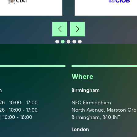
Where
m
Birmingham
6 | 10:00 - 17:00
NEC Birmingham
6 | 10:00 - 17:00
North Avenue, Marston Gr
| 10:00 - 16:00
Birmingham, B40 1NT
London