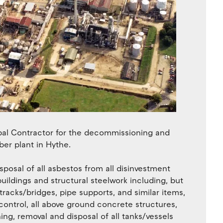
pal Contractor for the decommissioning and
ber plant in Hythe.
posal of all asbestos from all disinvestment
uildings and structural steelwork including, but
tracks/bridges, pipe supports, and similar items,
ontrol, all above ground concrete structures,
ing, removal and disposal of all tanks/vessels