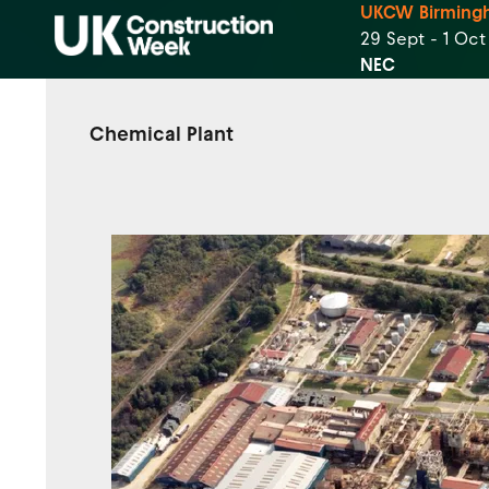
UKCW Birming
29 Sept - 1 Oc
NEC
Chemical Plant