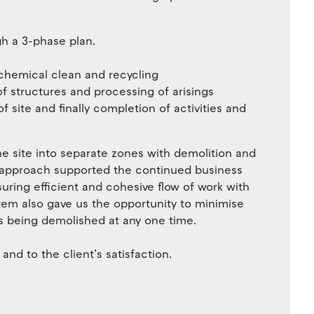
h a 3-phase plan.
chemical clean and recycling
of structures and processing of arisings
f site and finally completion of activities and
e site into separate zones with demolition and
s approach supported the continued business
nsuring efficient and cohesive flow of work with
tem also gave us the opportunity to minimise
s being demolished at any one time.
nd to the client’s satisfaction.