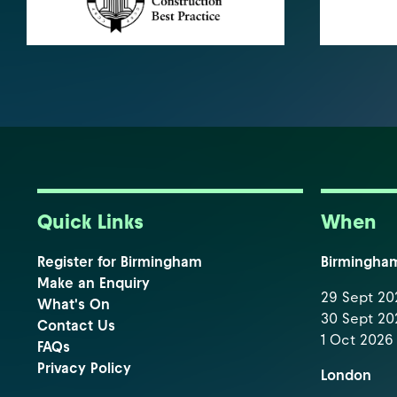
Quick Links
When
Register for Birmingham
Birmingha
Make an Enquiry
29 Sept 202
What's On
30 Sept 202
Contact Us
1 Oct 2026 
FAQs
Privacy Policy
London