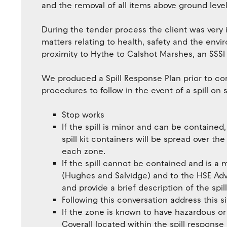
and the removal of all items above ground level
During the tender process the client was very
matters relating to health, safety and the envir
proximity to Hythe to Calshot Marshes, an SSSI –
We produced a Spill Response Plan prior to co
procedures to follow in the event of a spill on s
Stop works
If the spill is minor and can be containe
spill kit containers will be spread over the
each zone.
If the spill cannot be contained and is a 
(Hughes and Salvidge) and to the HSE Advi
and provide a brief description of the spill
Following this conversation address this si
If the zone is known to have hazardous or
Coverall located within the spill response