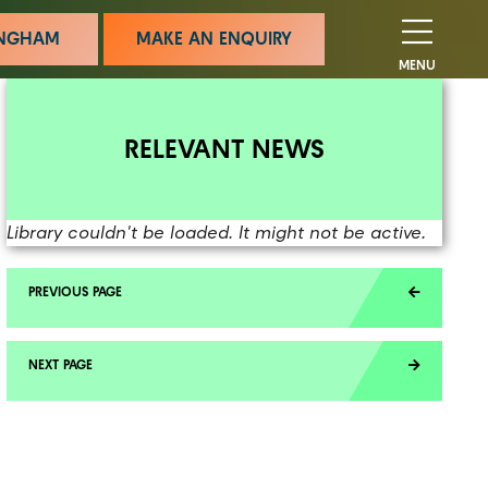
MINGHAM
MAKE AN ENQUIRY
MENU
RELEVANT NEWS
Library couldn't be loaded. It might not be active.