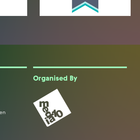
Organised By
een