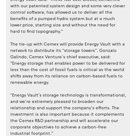
with our patented system design and some very clever
control software, has allowed us to deliver all the
benefits of a pumped hydro system but at a much
lower price, starting size and without the need for
hard to find topography.”
The tie-up with Cemex will provide Energy Vault with a
network to distribute its “storage towers”. Gonzalo
Galindo, Cemex Venture’s chief executive, said:
“Energy storage that enables power to be delivered for
less than the cost of fossil fuels is critical as the world
shifts away from its reliance on carbon-based fuels to
renewable energy.
“Energy Vault’s storage technology is transformational,
and we’re extremely pleased to broaden our
relationship and support the company’s efforts. The
investment is also important because it complements
the Cemex R&D partnership and will accelerate our
corporate objectives to achieve a carbon-free
industrial footprint.”