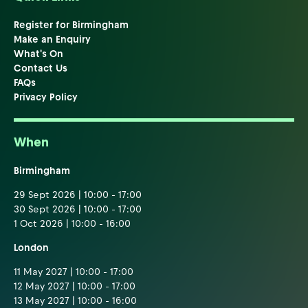
Register for Birmingham
Make an Enquiry
What's On
Contact Us
FAQs
Privacy Policy
When
Birmingham
29 Sept 2026 | 10:00 - 17:00
30 Sept 2026 | 10:00 - 17:00
1 Oct 2026 | 10:00 - 16:00
London
11 May 2027 | 10:00 - 17:00
12 May 2027 | 10:00 - 17:00
13 May 2027 | 10:00 - 16:00