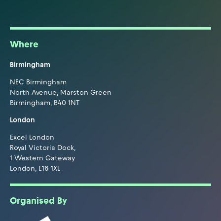
Where
Birmingham
NEC Birmingham
North Avenue, Marston Green
Birmingham, B40 1NT
London
Excel London
Royal Victoria Dock,
1 Western Gateway
London, E16 1XL
Organised By