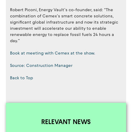
Robert Piconi, Energy Vault’s co-founder, said: “The
combination of Cemex’s smart concrete solutions,
significant global infrastructure and now its strategic
investment will accelerate our ability to enable
renewable energy to replace fossil fuels 24 hours a
day.”
Book at meeting with Cemex at the show.
Source: Construction Manager
Back to Top
RELEVANT NEWS