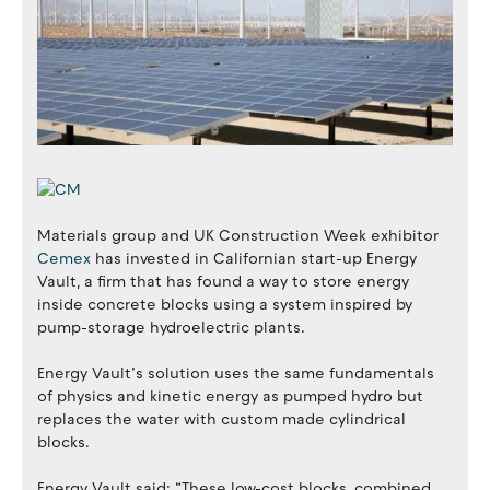
Materials group and UK Construction Week exhibitor
Cemex
has invested in Californian start-up Energy
Vault, a firm that has found a way to store energy
inside concrete blocks using a system inspired by
pump-storage hydroelectric plants.
Energy Vault’s solution uses the same fundamentals
of physics and kinetic energy as pumped hydro but
replaces the water with custom made cylindrical
blocks.
Energy Vault said: “These low-cost blocks, combined