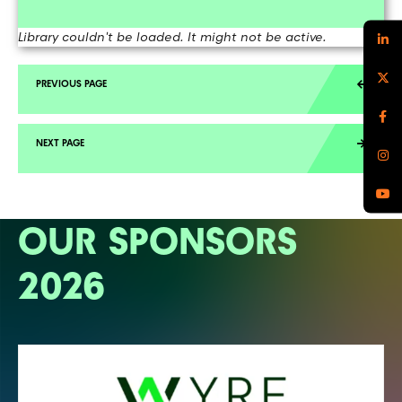
Library couldn't be loaded. It might not be active.
OUR SPONSORS
2026