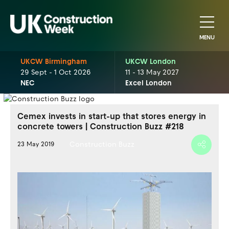
MENU
UKCW Birmingham
UKCW London
29 Sept - 1 Oct 2026
11 - 13 May 2027
NEC
Excel London
Cemex invests in start-up that stores energy in
concrete towers | Construction Buzz #218
Construction Buzz
23 May 2019