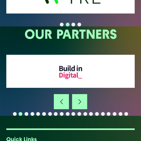
OUR PARTNERS
Quick Links