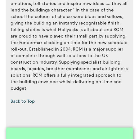
emotions, tell stories and inspire new ideas …. they all
lend the buildings character.” In the case of the
school the colours of choice were blues and yellows,
giving the building an instantly recognisable finish.
Telling stories is what Hollyoaks is all about and RCM
are proud to have played their small part by supplying
the Fundermax cladding on time for the new schedule
roll-out. Established in 2004, RCM is a major supplier
of complete through wall solutions to the UK
construction industry. Supplying specialist building
boards, façades, breather membranes and airtightness
solutions, RCM offers a fully integrated approach to
the building envelope whilst delivering on time and
budget.
Back to Top