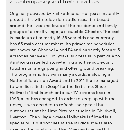
a contemporary and fresh new look.
Originally devised by Phil Redmond, Hollyoaks instantly
proved a hit with television audiences. It is based
around the lives and loves of the residents and family
groups of a small village just outside Chester. The cast
is made up of primarily 16-35 year olds and currently
has 65 main cast members. Its primetime schedules
are shown on Channel 4 and E4 and currently feature 5
episodes per week. Hollyoaks’ success is in part due to
its strong issue led story-telling and the subjects it
touches on are gripping and often ground breaking.
The programme has won many awards, including a
National Television Award and in 2014 it also managed
to win ‘Best British Soap’ for the first time. Since
Hollyoaks’ first launch onto our TV screens back in
1995, a lot has changed. In order to keep up with the
times, it was decided to refresh the special built
outdoor set at the Lime Pictures studios in Childwell,
Liverpool. The village, where Hollyoaks is filmed is a
special built outdoor set at the studios. It was also
used as the location for the TV series Grange Hill,