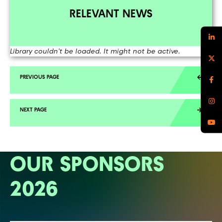
RELEVANT NEWS
Library couldn't be loaded. It might not be active.
OUR SPONSORS
2026