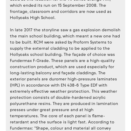
which ended its run on 15 September 2008. The
frontage, classroom and corridors are now used as
Hollyoaks High School.
In late 2017 the storyline saw a gas explosion demolish
the main school building, which meant a new one had
to be built. RCM were asked by Proform Systems to
supply the external cladding to be applied to the
Hollyoaks school building. The façade of choice was
Fundermax F-Grade. These panels are a high-quality
construction product, which are used especially for
long-lasting balcony and façade claddings. The
exterior panels are duromer high-pressure laminates
(HPL) in accordance with EN 438-6 Type EDF with
extremely effective weather protection. This weather
protection consists of double-hardened acrylic
polyurethane resins. They are produced in lamination
presses under great pressure and at high
temperatures. The core of each panel is flame-
retardant and the surface is light fast. According to
Fundermax: “Shape, colour and material all convey