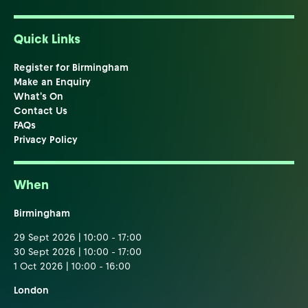
Quick Links
Register for Birmingham
Make an Enquiry
What's On
Contact Us
FAQs
Privacy Policy
When
Birmingham
29 Sept 2026 | 10:00 - 17:00
30 Sept 2026 | 10:00 - 17:00
1 Oct 2026 | 10:00 - 16:00
London