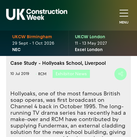
MENU
UKCW Birmingham
UKCW London
29 Sept - 1 Oct 2026
11 - 13 May 2027
NEC
Excel London
Case Study - Hollyoaks School, Liverpool
Exhibitor News
10 Jul 2019
RCM
Hollyoaks, one of the most famous British
soap operas, was first broadcast on
Channel 4 back in October 1995. The long-
running TV drama series has recently had a
make-over and RCM have contributed by
supplying Fundermax, an external cladding
solution for the new school building, giving