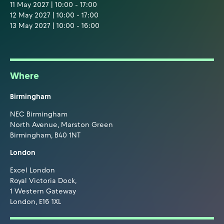
11 May 2027 | 10:00 - 17:00
12 May 2027 | 10:00 - 17:00
13 May 2027 | 10:00 - 16:00
Where
Birmingham
NEC Birmingham
North Avenue, Marston Green
Birmingham, B40 1NT
London
Excel London
Royal Victoria Dock,
1 Western Gateway
London, E16 1XL