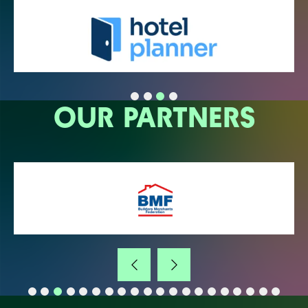
OUR PARTNERS