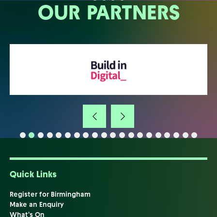
OUR PARTNERS
Quick Links
Register for Birmingham
Make an Enquiry
What's On