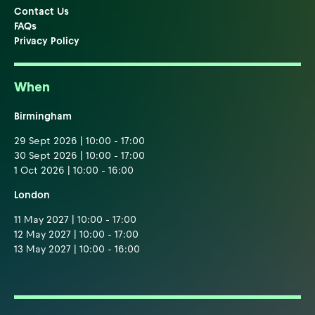
Contact Us
FAQs
Privacy Policy
When
Birmingham
29 Sept 2026 | 10:00 - 17:00
30 Sept 2026 | 10:00 - 17:00
1 Oct 2026 | 10:00 - 16:00
London
11 May 2027 | 10:00 - 17:00
12 May 2027 | 10:00 - 17:00
13 May 2027 | 10:00 - 16:00