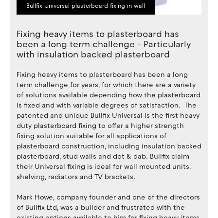
Bullfix Universal plasterboard fixing in wall
Fixing heavy items to plasterboard has
been a long term challenge - Particularly
with insulation backed plasterboard
Fixing heavy items to plasterboard has been a long
term challenge for years, for which there are a variety
of solutions available depending how the plasterboard
is fixed and with variable degrees of satisfaction. The
patented and unique Bullfix Universal is the first heavy
duty plasterboard fixing to offer a higher strength
fixing solution suitable for all applications of
plasterboard construction, including insulation backed
plasterboard, stud walls and dot & dab. Bullfix claim
their Universal fixing is ideal for wall mounted units,
shelving, radiators and TV brackets.
Mark Howe, company founder and one of the directors
of Bullfix Ltd, was a builder and frustrated with the
existing options available to him for fixing heavy items