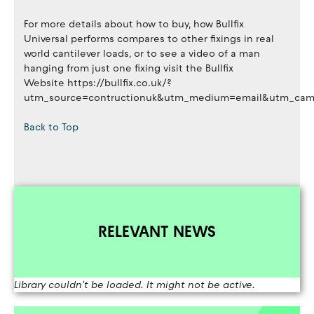
For more details about how to buy, how Bullfix
Universal performs compares to other fixings in real
world cantilever loads, or to see a video of a man
hanging from just one fixing visit the Bullfix
Website https://bullfix.co.uk/?
utm_source=contructionuk&utm_medium=email&utm_campa
Back to Top
RELEVANT NEWS
Library couldn't be loaded. It might not be active.