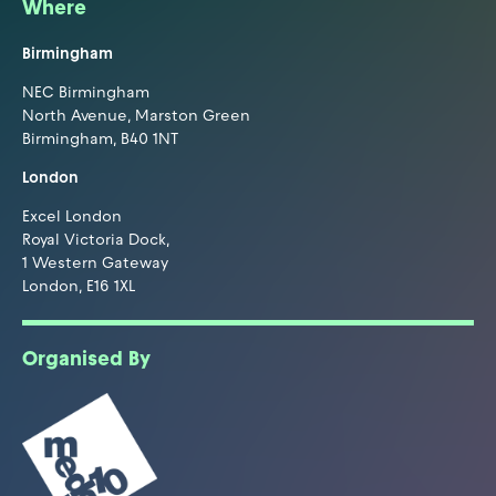
Where
Birmingham
NEC Birmingham
North Avenue, Marston Green
Birmingham, B40 1NT
London
Excel London
Royal Victoria Dock,
1 Western Gateway
London, E16 1XL
Organised By