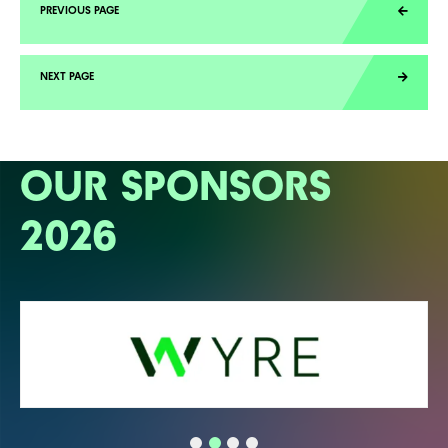
OUR SPONSORS
2026