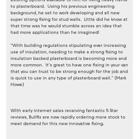
to plasterboard. Using his previous engineering
background, he set to work developing and all new
super strong fixing for stud walls. Little did he know at
that time was he would stumble across an idea that
had more applications than he imagined!
“With building regulations stipulating ever increasing
use of insulation, needing to make a strong fixing to
insulation backed plasterboard is becoming more and
more common. It’s great to have one fixing in your van
that you can trust to be strong enough for the job and
is quick to use in any type of plasterboard wall.” (Mark
Howe)
With early internet sales receiving fantastic 5 Star
reviews, Bullfix are now rapidly ordering more stock to
meet demand for this new innovative fixing.