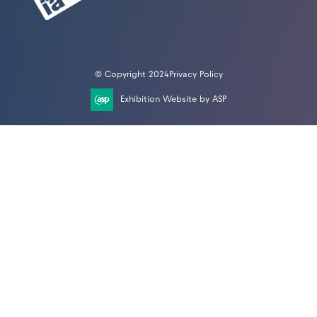
© Copyright 2024
Privacy Policy
Exhibition Website by ASP