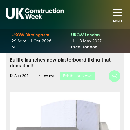
MENU
UKCW Birmingham
UKCW London
29 Sept - 1 Oct 2026
11 - 13 May 2027
NEC
Excel London
Bullfix launches new plasterboard fixing that
does it all!
Exhibitor News
12 Aug 2021
Bullfix Ltd