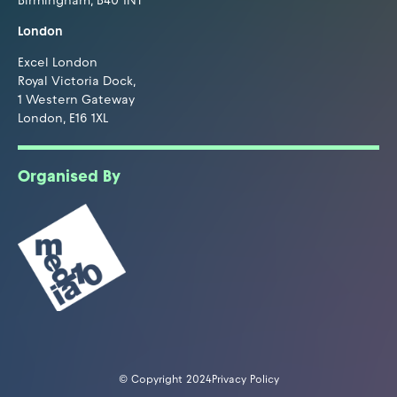
Birmingham, B40 1NT
London
Excel London
Royal Victoria Dock,
1 Western Gateway
London, E16 1XL
Organised By
© Copyright 2024
Privacy Policy