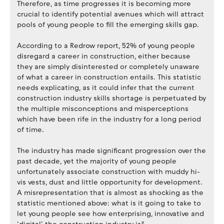
Therefore, as time progresses it is becoming more
crucial to identify potential avenues which will attract
pools of young people to fill the emerging skills gap.
According to a Redrow report, 52% of young people
disregard a career in construction, either because
they are simply disinterested or completely unaware
of what a career in construction entails. This statistic
needs explicating, as it could infer that the current
construction industry skills shortage is perpetuated by
the multiple misconceptions and misperceptions
which have been rife in the industry for a long period
of time.
The industry has made significant progression over the
past decade, yet the majority of young people
unfortunately associate construction with muddy hi-
vis vests, dust and little opportunity for development.
A misrepresentation that is almost as shocking as the
statistic mentioned above: what is it going to take to
let young people see how enterprising, innovative and