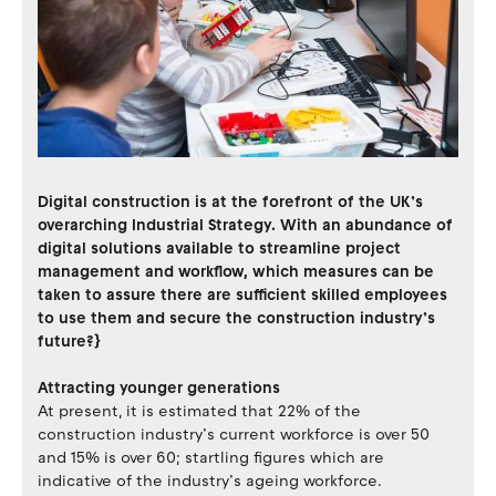
Digital construction is at the forefront of the UK’s
overarching Industrial Strategy. With an abundance of
digital solutions available to streamline project
management and workflow, which measures can be
taken to assure there are sufficient skilled employees
to use them and secure the construction industry’s
future?}
Attracting younger generations
At present, it is estimated that 22% of the
construction industry’s current workforce is over 50
and 15% is over 60; startling figures which are
indicative of the industry’s ageing workforce.