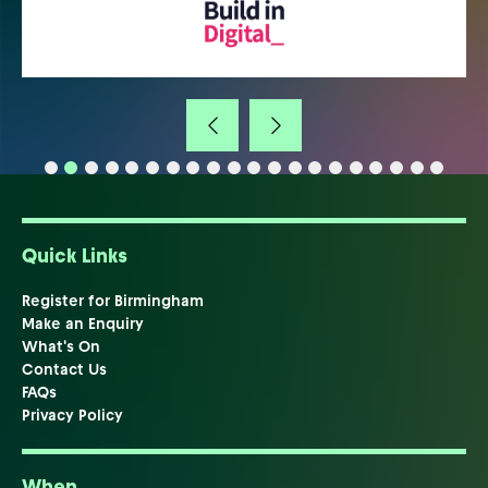
Quick Links
Register for Birmingham
Make an Enquiry
What's On
Contact Us
FAQs
Privacy Policy
When