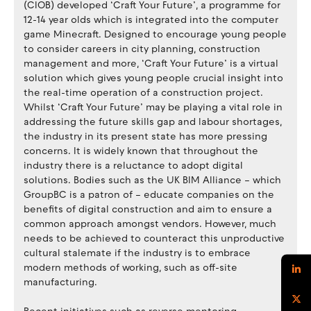
(CIOB) developed ‘Craft Your Future’, a programme for
12-14 year olds which is integrated into the computer
game Minecraft. Designed to encourage young people
to consider careers in city planning, construction
management and more, ‘Craft Your Future’ is a virtual
solution which gives young people crucial insight into
the real-time operation of a construction project.
Whilst ‘Craft Your Future’ may be playing a vital role in
addressing the future skills gap and labour shortages,
the industry in its present state has more pressing
concerns. It is widely known that throughout the
industry there is a reluctance to adopt digital
solutions. Bodies such as the UK BIM Alliance – which
GroupBC is a patron of – educate companies on the
benefits of digital construction and aim to ensure a
common approach amongst vendors. However, much
needs to be achieved to counteract this unproductive
cultural stalemate if the industry is to embrace
modern methods of working, such as off-site
manufacturing.