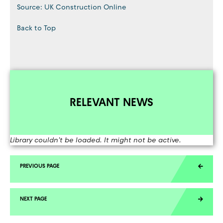
Source: UK Construction Online
Back to Top
RELEVANT NEWS
Library couldn't be loaded. It might not be active.