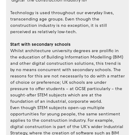
‘digital’ the construction industry is?
Technology is used throughout our everyday lives,
transcending age groups. Even though the
construction industry is no exception, it is still
perceived as relatively low-tech.
Start with secondary schools
Whilst architecture university degrees are prolific in
the education of Building Information Modelling (BIM)
and other digital construction solutions, this trend is
by no means concurrent with secondary schools. The
reasons for this are not necessarily to do with a matter
of choice or preference; UK schools are under
pressure to offer students – at GCSE particularly – the
sought-after STEM subjects which are at the
foundation of an industrial, corporate world.
Even though STEM subjects open-up multiple
opportunities for young people, the same sentiment
applies to the construction industry. For example,
digital construction is part of the UK’s wider Industrial
Strategy, where the creation of software such as BIM