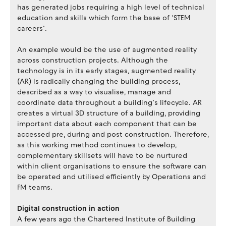
has generated jobs requiring a high level of technical
education and skills which form the base of ‘STEM
careers’.
An example would be the use of augmented reality
across construction projects. Although the
technology is in its early stages, augmented reality
(AR) is radically changing the building process,
described as a way to visualise, manage and
coordinate data throughout a building’s lifecycle. AR
creates a virtual 3D structure of a building, providing
important data about each component that can be
accessed pre, during and post construction. Therefore,
as this working method continues to develop,
complementary skillsets will have to be nurtured
within client organisations to ensure the software can
be operated and utilised efficiently by Operations and
FM teams.
Digital construction in action
A few years ago the Chartered Institute of Building