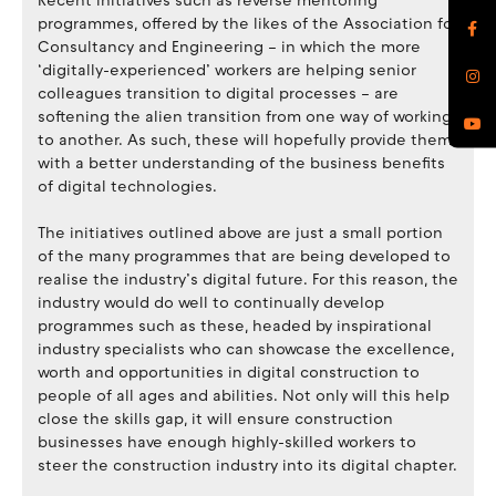
Recent initiatives such as reverse mentoring
programmes, offered by the likes of the Association for
Consultancy and Engineering – in which the more
‘digitally-experienced’ workers are helping senior
colleagues transition to digital processes – are
softening the alien transition from one way of working
to another. As such, these will hopefully provide them
with a better understanding of the business benefits
of digital technologies.
The initiatives outlined above are just a small portion
of the many programmes that are being developed to
realise the industry’s digital future. For this reason, the
industry would do well to continually develop
programmes such as these, headed by inspirational
industry specialists who can showcase the excellence,
worth and opportunities in digital construction to
people of all ages and abilities. Not only will this help
close the skills gap, it will ensure construction
businesses have enough highly-skilled workers to
steer the construction industry into its digital chapter.