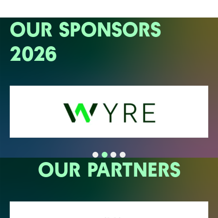
OUR SPONSORS
2026
OUR PARTNERS