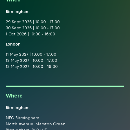
Birmingham
29 Sept 2026 | 10:00 - 17:00
30 Sept 2026 | 10:00 - 17:00
1 Oct 2026 | 10:00 - 16:00
London
11 May 2027 | 10:00 - 17:00
12 May 2027 | 10:00 - 17:00
13 May 2027 | 10:00 - 16:00
Where
Birmingham
NEC Birmingham
North Avenue, Marston Green