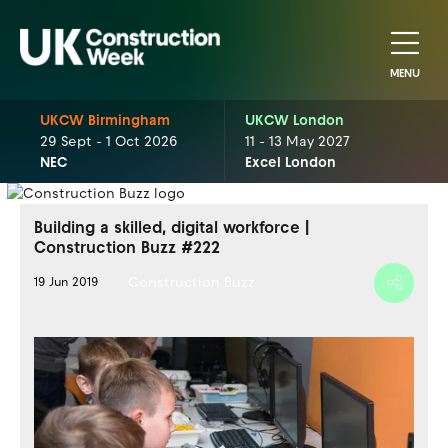
MENU
UKCW Birmingham
UKCW London
29 Sept - 1 Oct 2026
11 - 13 May 2027
NEC
Excel London
Building a skilled, digital workforce |
Construction Buzz #222
Construction Buzz
19 Jun 2019