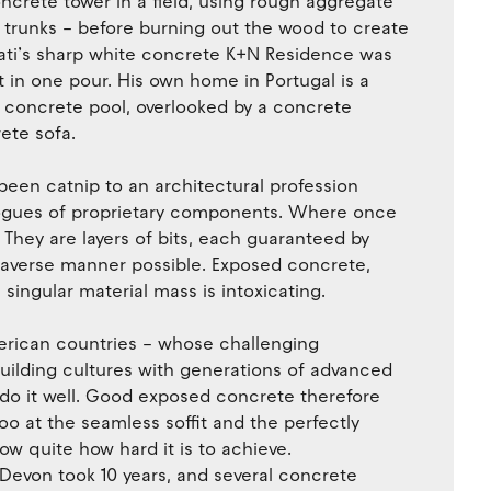
oncrete tower in a field, using rough aggregate
 trunks – before burning out the wood to create
iati’s sharp white concrete K+N Residence was
 in one pour. His own home in Portugal is a
a concrete pool, overlooked by a concrete
ete sofa.
been catnip to an architectural profession
logues of proprietary components. Where once
They are layers of bits, each guaranteed by
k-averse manner possible. Exposed concrete,
e singular material mass is intoxicating.
erican countries – whose challenging
uilding cultures with generations of advanced
to do it well. Good exposed concrete therefore
coo at the seamless soffit and the perfectly
w quite how hard it is to achieve.
Devon took 10 years, and several concrete