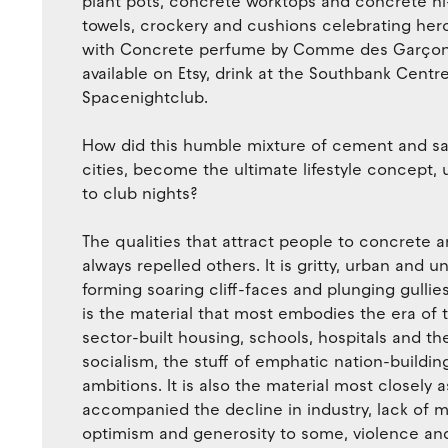
plant pots, concrete worktops and concrete hi-f
towels, crockery and cushions celebrating hero
with Concrete perfume by Comme des Garçons,
available on Etsy, drink at the Southbank Cent
Spacenightclub.
How did this humble mixture of cement and sa
cities, become the ultimate lifestyle concept, 
to club nights?
The qualities that attract people to concrete a
always repelled others. It is gritty, urban and 
forming soaring cliff-faces and plunging gullies
is the material that most embodies the era of 
sector-built housing, schools, hospitals and the
socialism, the stuff of emphatic nation-buildi
ambitions. It is also the material most closely
accompanied the decline in industry, lack of m
optimism and generosity to some, violence and