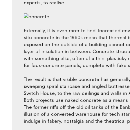
experts, to realise.
Externally, it is even rarer to find. Increased 
situ concrete in the 1960s mean that thermal b
exposed on the outside of a building cannot co
layer of insulation in between. Concrete struc
with something else, often of a thin, plasticky 
for faux-concrete panels, complete with fake s
The result is that visible concrete has generall
sweeping spiral staircase and angled buttress
Switch House, to the raw ceilings and walls in 
Both projects use naked concrete as a means of
The former riffs off the old oil tanks of the Ban
illusion of a converted warehouse for tech sta
indulge in fakery, nostalgia and the theatrical