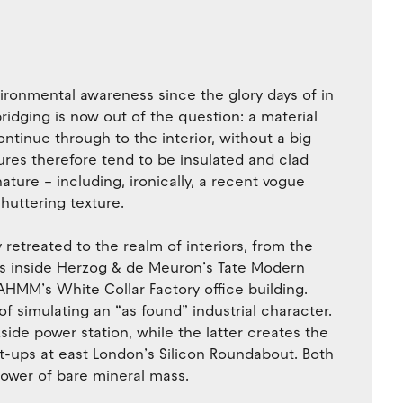
environmental awareness since the glory days of in
ridging is now out of the question: a material
ntinue through to the interior, without a big
tures therefore tend to be insulated and clad
nature – including, ironically, a recent vogue
huttering texture.
y retreated to the realm of interiors, from the
es inside Herzog & de Meuron’s Tate Modern
AHMM’s White Collar Factory office building.
 simulating an “as found” industrial character.
kside power station, while the latter creates the
rt-ups at east London’s Silicon Roundabout. Both
 power of bare mineral mass.