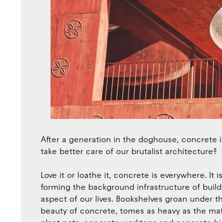
After a generation in the doghouse, concrete 
take better care of our brutalist architecture?
Love it or loathe it, concrete is everywhere. It
forming the background infrastructure of buildin
aspect of our lives. Bookshelves groan under t
beauty of concrete, tomes as heavy as the mat