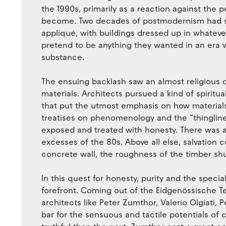
the 1990s, primarily as a reaction against the 
become. Two decades of postmodernism had se
appliqué, with buildings dressed up in whateve
pretend to be anything they wanted in an era
substance.
The ensuing backlash saw an almost religious d
materials. Architects pursued a kind of spirit
that put the utmost emphasis on how material
treatises on phenomenology and the “thinglines
exposed and treated with honesty. There was a pu
excesses of the 80s. Above all else, salvation
concrete wall, the roughness of the timber shu
In this quest for honesty, purity and the specia
forefront. Coming out of the Eidgenössische T
architects like Peter Zumthor, Valerio Olgiati
bar for the sensuous and tactile potentials of