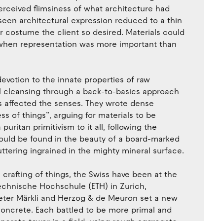
perceived flimsiness of what architecture had
en architectural expression reduced to a thin
r costume the client so desired. Materials could
 when representation was more important than
evotion to the innate properties of raw
ual cleansing through a back-to-basics approach
s affected the senses. They wrote dense
s of things”, arguing for materials to be
ritan primitivism to it all, following the
 could be found in the beauty of a board-marked
ttering ingrained in the mighty mineral surface.
l crafting of things, the Swiss have been at the
echnische Hochschule (ETH) in Zurich,
, Peter Märkli and Herzog & de Meuron set a new
 concrete. Each battled to be more primal and