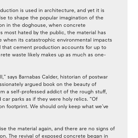
duction is used in architecture, and yet it is
se to shape the popular imagination of the
tion in the doghouse, when concrete
s most hated by the public, the material has
e when its catastrophic environmental impacts
nd that cement production accounts for up to
crete waste likely makes up as much as one-
l,” says Barnabas Calder, historian of postwar
ssionately argued book on the beauty of
m a self-professed addict of the rough stuff,
r parks as if they were holy relics. “Of
rbon footprint. We should only keep what we’ve
se the material again, and there are no signs of
soon. The revival of exposed concrete began in