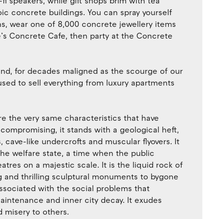
i speakers, while gift shops brim with tea
ic concrete buildings. You can spray yourself
 wear one of 8,000 concrete jewellery items
re’s Concrete Cafe, then party at the Concrete
nd, for decades maligned as the scourge of our
used to sell everything from luxury apartments
re the very same characteristics that have
uncompromising, it stands with a geological heft,
, cave-like undercrofts and muscular flyovers. It
the welfare state, a time when the public
atres on a majestic scale. It is the liquid rock of
ng and thrilling sculptural monuments to bygone
 associated with the social problems that
aintenance and inner city decay. It exudes
 misery to others.