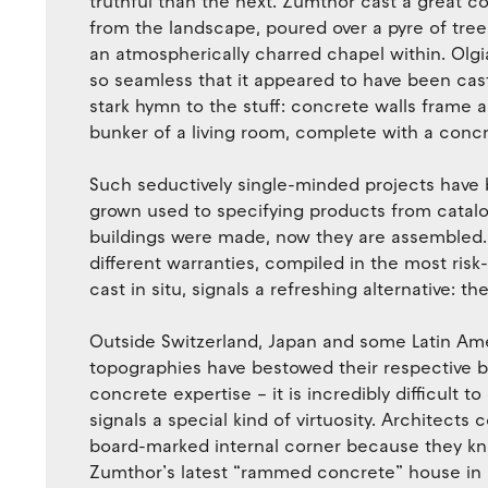
truthful than the next. Zumthor cast a great c
from the landscape, poured over a pyre of tree
an atmospherically charred chapel within. Olg
so seamless that it appeared to have been cast
stark hymn to the stuff: concrete walls frame 
bunker of a living room, complete with a concr
Such seductively single-minded projects have 
grown used to specifying products from cata
buildings were made, now they are assembled. 
different warranties, compiled in the most ris
cast in situ, signals a refreshing alternative: th
Outside Switzerland, Japan and some Latin Am
topographies have bestowed their respective b
concrete expertise – it is incredibly difficult 
signals a special kind of virtuosity. Architects 
board-marked internal corner because they kno
Zumthor’s latest “rammed concrete” house in 