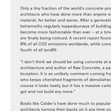
Only a tiny fraction of the world’s concrete pro
architects who have done more than anyone el
material, for better and worse. After a genera
behemoths regularly toppedsurveys of building
become more fashionable than ever – at a tim
are finally being noticed. A recent report fou
8% of all CO2 emissions worldwide, while con
fourth of all landfill.
“I don’t think we should be using concrete at al
architecture and author of Raw Concrete, a pa
brutalism. It is an unlikely comment coming fro
who keeps cherished fragments of demolished ca
course it looks lovely, but it has a massive ca
got and not build any more.”
Books like Calder’s have done much to populari
architects turning their backs on it any time 