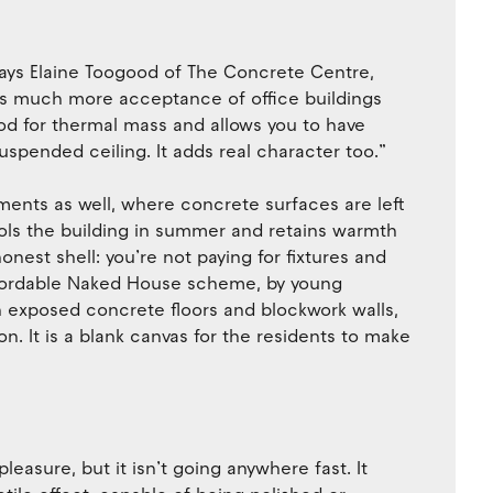
 says Elaine Toogood of The Concrete Centre,
re’s much more acceptance of office buildings
od for thermal mass and allows you to have
spended ceiling. It adds real character too.”
ments as well, where concrete surfaces are left
ols the building in summer and retains warmth
honest shell: you’re not paying for fixtures and
 affordable Naked House scheme, by young
th exposed concrete floors and blockwork walls,
on. It is a blank canvas for the residents to make
easure, but it isn’t going anywhere fast. It