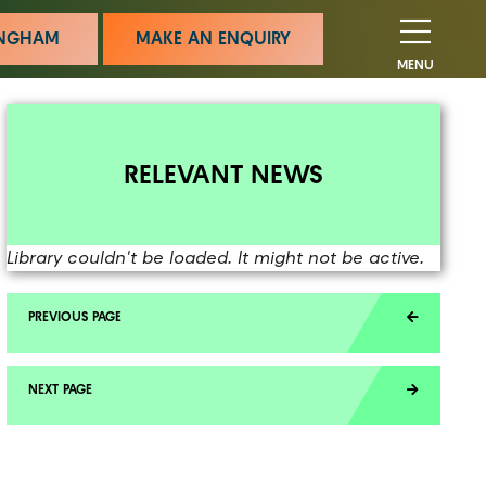
MINGHAM
MAKE AN ENQUIRY
MENU
RELEVANT NEWS
Library couldn't be loaded. It might not be active.