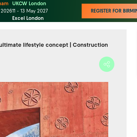
ham
UKCW London
t 2026
11 - 13 May 2027
REGISTER FOR BIR
Excel London
ltimate lifestyle concept | Construction