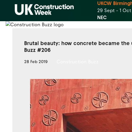
UKCW Birming
29 Sept - 1 Oc
NEC
Brutal beauty: how concrete became the u
Buzz #206
Construction Buzz
28 Feb 2019