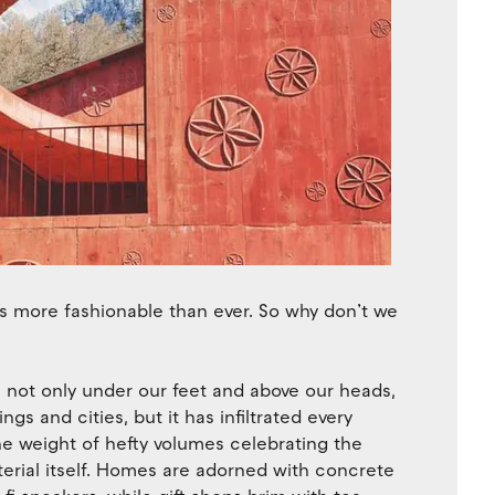
is more fashionable than ever. So why don’t we
 is not only under our feet and above our heads,
gs and cities, but it has infiltrated every
he weight of hefty volumes celebrating the
erial itself. Homes are adorned with concrete