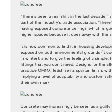
“There’s been a real shift in the last decade,”
part of the industry’s trade association. “The
having exposed concrete ceilings, which is go
higher spaces because it does away with the su
It is now common to find it in housing develop
exposed on both environmental grounds (it co
in winter), and to give the feeling of a simple, 
fittings that you don’t need. Designs for the
practice OMMX, fetishise its spartan finish, wi
implying a level of adaptability and customisati
their own mark.
Concrete may increasingly be seen as a guilty pl