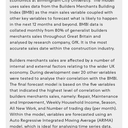
Economics at Birmingham City University. The model
uses sales data from the Builders Merchants Building
Index (BMBI) as the main sales variable coupled with
other key variables to forecast what is likely to happen
in the next 12 months and beyond. BMBI data is
collated monthly from 80% of generalist builders
merchants sales throughout Great Britain and
analysed by research company, GfK. It is the most
accurate sales date within the construction industry.
Builders merchants sales are affected by a number of
internal and external factors relating to the wider UK
economy. During development over 20 other variables
were tested to analyse their correlation with the BMBI.
The final forecast model is based on the five variables
that indicated the highest level of correlation with
builders merchants sales, namely: Repair, Maintenance
and Improvement, Weekly Household Income, Season,
All New Work, and Number of trading day (per month).
Within the model, variables are forecasted using an
Auto Regressive Integrated Moving Average (ARIMA)
model, which is ideal for analysing time series data.