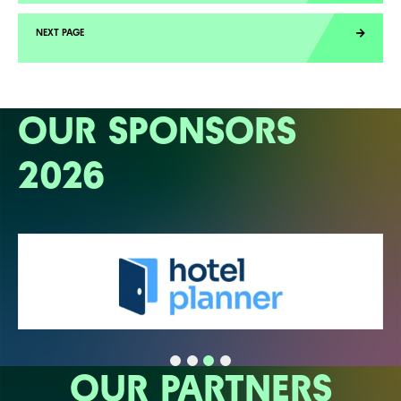
OUR SPONSORS
2026
OUR PARTNERS