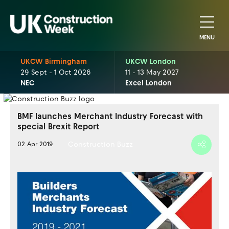
MENU
UKCW Birmingham
UKCW London
29 Sept - 1 Oct 2026
11 - 13 May 2027
NEC
Excel London
BMF launches Merchant Industry Forecast with
special Brexit Report
Construction Buzz
02 Apr 2019