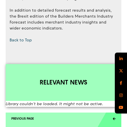
In addition to detailed forecast results and analysis,
the Brexit edition of the Builders Merchants Industry
Forecast includes merchant industry insights and
wider economic indicators.
Back to Top
RELEVANT NEWS
Library couldn't be loaded. It might not be active.