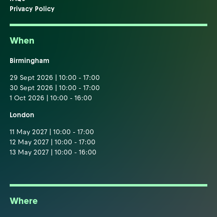
Privacy Policy
When
Birmingham
29 Sept 2026 | 10:00 - 17:00
30 Sept 2026 | 10:00 - 17:00
1 Oct 2026 | 10:00 - 16:00
London
11 May 2027 | 10:00 - 17:00
12 May 2027 | 10:00 - 17:00
13 May 2027 | 10:00 - 16:00
Where