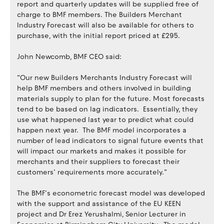
report and quarterly updates will be supplied free of
charge to BMF members. The Builders Merchant
Industry Forecast will also be available for others to
purchase, with the initial report priced at £295.
John Newcomb, BMF CEO said:
“Our new Builders Merchants Industry Forecast will
help BMF members and others involved in building
materials supply to plan for the future. Most forecasts
tend to be based on lag indicators. Essentially, they
use what happened last year to predict what could
happen next year. The BMF model incorporates a
number of lead indicators to signal future events that
will impact our markets and makes it possible for
merchants and their suppliers to forecast their
customers’ requirements more accurately.”
The BMF’s econometric forecast model was developed
with the support and assistance of the EU KEEN
project and Dr Erez Yerushalmi, Senior Lecturer in