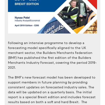
Following an intensive programme to develop a
forecasting model specifically aligned to the UK
merchant sector, the Builders Merchants Federation
(BMF) has published the first edition of the Builders
Merchants Industry Forecast, covering the period 2019-
2021.
The BMF’s new forecast model has been developed to
support members in future planning by providing
consistent updates on forecasted industry sales. The
data will be updated on a quarterly basis. The initial
report is a special Brexit edition and includes forecast
results based on both a soft and hard Brexit. The