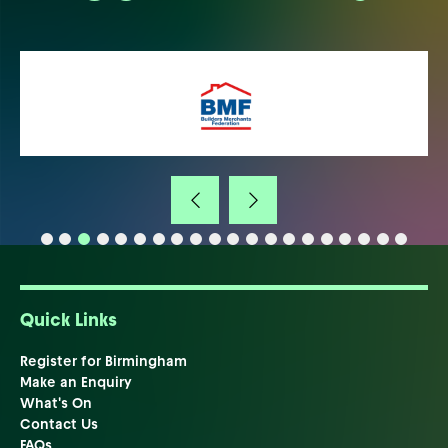
Quick Links
Register for Birmingham
Make an Enquiry
What's On
Contact Us
FAQs