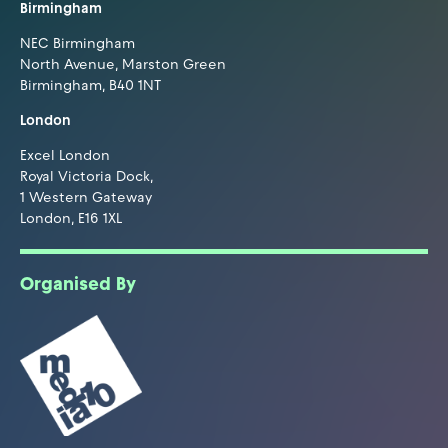
Birmingham
NEC Birmingham
North Avenue, Marston Green
Birmingham, B40 1NT
London
Excel London
Royal Victoria Dock,
1 Western Gateway
London, E16 1XL
Organised By