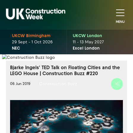
MENU
UKCW Birmingham
UKCW London
29 Sept - 1 Oct 2026
11 - 13 May 2027
NEC
Excel London
Bjarke Ingels' TED Talk on Floating Cities and the
LEGO House | Construction Buzz #220
Construction Buzz
06 Jun 2019