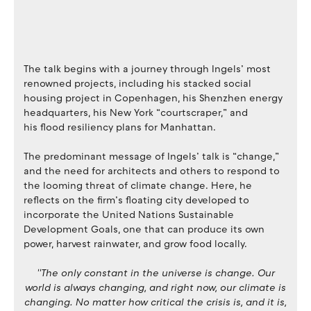
The talk begins with a journey through Ingels’ most
renowned projects, including his stacked social
housing project in Copenhagen, his Shenzhen energy
headquarters, his New York “courtscraper,” and
his flood resiliency plans for Manhattan.
The predominant message of Ingels’ talk is “change,”
and the need for architects and others to respond to
the looming threat of climate change. Here, he
reflects on the firm’s floating city developed to
incorporate the United Nations Sustainable
Development Goals, one that can produce its own
power, harvest rainwater, and grow food locally.
''The only constant in the universe is change. Our
world is always changing, and right now, our climate is
changing. No matter how critical the crisis is, and it is,