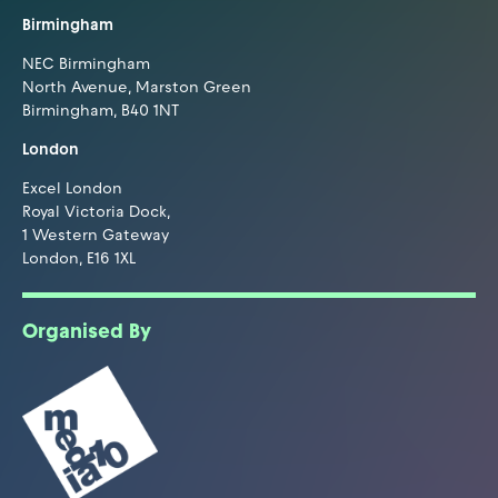
Birmingham
NEC Birmingham
North Avenue, Marston Green
Birmingham, B40 1NT
London
Excel London
Royal Victoria Dock,
1 Western Gateway
London, E16 1XL
Organised By