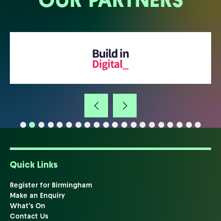
Quick Links
Register for Birmingham
Make an Enquiry
What's On
Contact Us