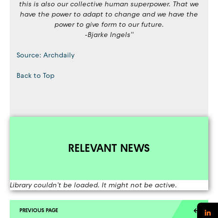
this is also our collective human superpower. That we
have the power to adapt to change and we have the
power to give form to our future.
-Bjarke Ingels''
Source: Archdaily
Back to Top
RELEVANT NEWS
Library couldn't be loaded. It might not be active.