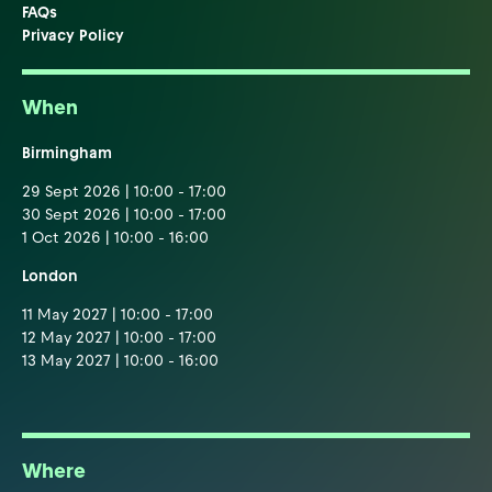
FAQs
Privacy Policy
When
Birmingham
29 Sept 2026 | 10:00 - 17:00
30 Sept 2026 | 10:00 - 17:00
1 Oct 2026 | 10:00 - 16:00
London
11 May 2027 | 10:00 - 17:00
12 May 2027 | 10:00 - 17:00
13 May 2027 | 10:00 - 16:00
Where