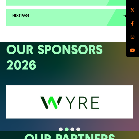
OUR SPONSORS
2026
OUR PARTNERS