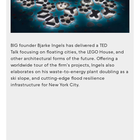
BIG founder Bjarke Ingels has delivered a TED
Talk focusing on floating cities, the LEGO House, and
other architectural forms of the future. Offering a
worldwide tour of the firm’s projects, Ingels also
elaborates on his waste-to-energy plant doubling as a
ski slope, and cutting-edge flood resilience
infrastructure for New York City.