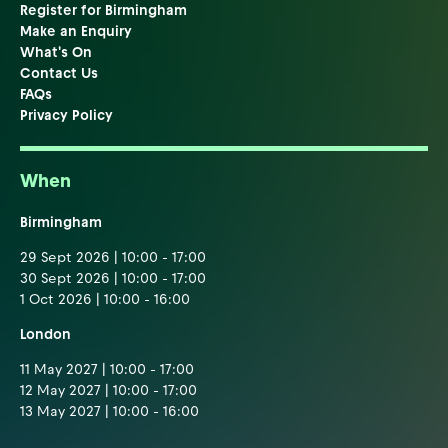
Register for Birmingham
Make an Enquiry
What's On
Contact Us
FAQs
Privacy Policy
When
Birmingham
29 Sept 2026 | 10:00 - 17:00
30 Sept 2026 | 10:00 - 17:00
1 Oct 2026 | 10:00 - 16:00
London
11 May 2027 | 10:00 - 17:00
12 May 2027 | 10:00 - 17:00
13 May 2027 | 10:00 - 16:00