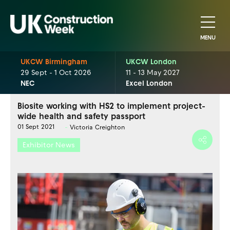
MENU
UKCW Birmingham
UKCW London
29 Sept - 1 Oct 2026
11 - 13 May 2027
NEC
Excel London
Biosite working with HS2 to implement project-
wide health and safety passport
01 Sept 2021
Victoria Creighton
Exhibitor News