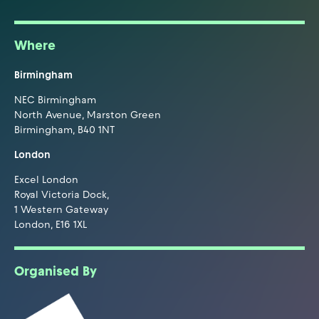
Where
Birmingham
NEC Birmingham
North Avenue, Marston Green
Birmingham, B40 1NT
London
Excel London
Royal Victoria Dock,
1 Western Gateway
London, E16 1XL
Organised By