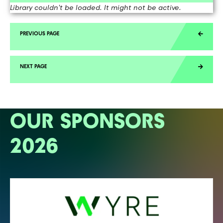
Library couldn't be loaded. It might not be active.
OUR SPONSORS
2026