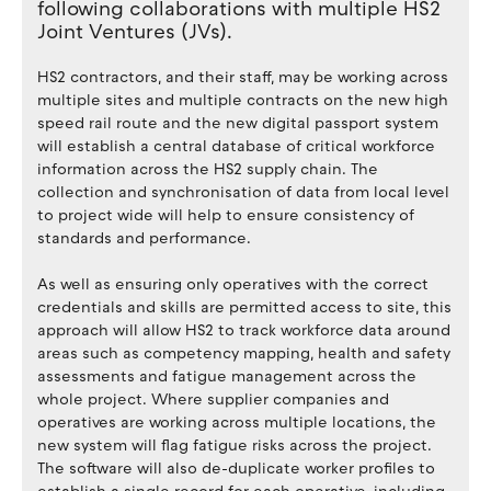
following collaborations with multiple HS2
Joint Ventures (JVs).
HS2 contractors, and their staff, may be working across
multiple sites and multiple contracts on the new high
speed rail route and the new digital passport system
will establish a central database of critical workforce
information across the HS2 supply chain. The
collection and synchronisation of data from local level
to project wide will help to ensure consistency of
standards and performance.
As well as ensuring only operatives with the correct
credentials and skills are permitted access to site, this
approach will allow HS2 to track workforce data around
areas such as competency mapping, health and safety
assessments and fatigue management across the
whole project. Where supplier companies and
operatives are working across multiple locations, the
new system will flag fatigue risks across the project.
The software will also de-duplicate worker profiles to