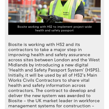
Biosite working with HS2 to implement project-wide
health and safety passport
Biosite is working with HS2 and its
contractors to take a major step in
improving health and safety assurance
across sites between London and the West
Midlands by introducing a new digital
‘Health and Safety Passport System’ (HSPS).
Initially, it will be used by all of HS2’s Main
Works Civils Contractors to share vital
health and safety information across
contractors. The contract to develop and
deliver the new system was awarded to
Biosite – the UK market leader in workforce
management systems for construction –