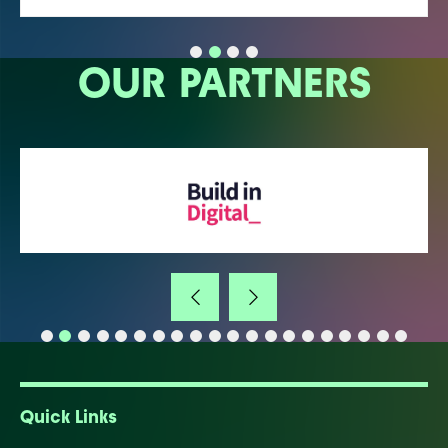
OUR PARTNERS
Quick Links