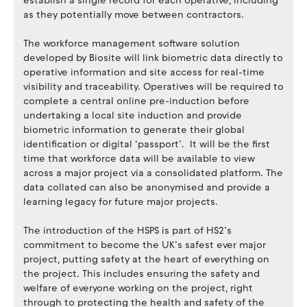
establish a single record for each operative, including
as they potentially move between contractors.
The workforce management software solution
developed by Biosite will link biometric data directly to
operative information and site access for real-time
visibility and traceability. Operatives will be required to
complete a central online pre-induction before
undertaking a local site induction and provide
biometric information to generate their global
identification or digital ‘passport’. It will be the first
time that workforce data will be available to view
across a major project via a consolidated platform. The
data collated can also be anonymised and provide a
learning legacy for future major projects.
The introduction of the HSPS is part of HS2’s
commitment to become the UK’s safest ever major
project, putting safety at the heart of everything on
the project. This includes ensuring the safety and
welfare of everyone working on the project, right
through to protecting the health and safety of the