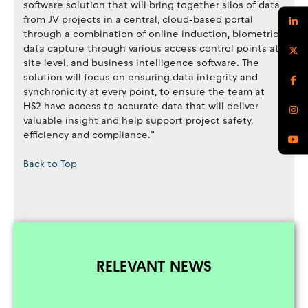
software solution that will bring together silos of data
from JV projects in a central, cloud-based portal
through a combination of online induction, biometric
data capture through various access control points at
site level, and business intelligence software. The
solution will focus on ensuring data integrity and
synchronicity at every point, to ensure the team at
HS2 have access to accurate data that will deliver
valuable insight and help support project safety,
efficiency and compliance.”
Back to Top
RELEVANT NEWS