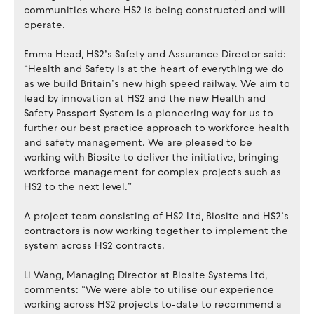
communities where HS2 is being constructed and will
operate.
Emma Head, HS2’s Safety and Assurance Director said:
“Health and Safety is at the heart of everything we do
as we build Britain’s new high speed railway. We aim to
lead by innovation at HS2 and the new Health and
Safety Passport System is a pioneering way for us to
further our best practice approach to workforce health
and safety management. We are pleased to be
working with Biosite to deliver the initiative, bringing
workforce management for complex projects such as
HS2 to the next level.”
A project team consisting of HS2 Ltd, Biosite and HS2’s
contractors is now working together to implement the
system across HS2 contracts.
Li Wang, Managing Director at Biosite Systems Ltd,
comments: “We were able to utilise our experience
working across HS2 projects to-date to recommend a