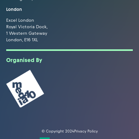
London
Excel London
Royal Victoria Dock,
1 Western Gateway
London, E16 1XL
Organised By
© Copyright 2024
Privacy Policy