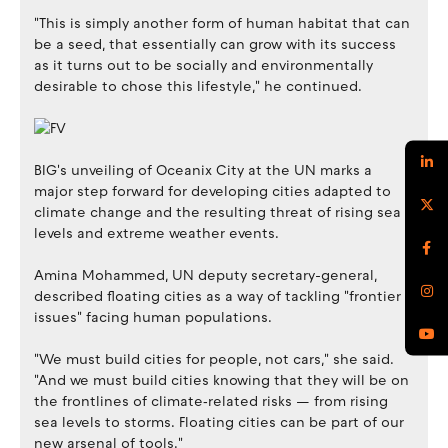
"This is simply another form of human habitat that can
be a seed, that essentially can grow with its success
as it turns out to be socially and environmentally
desirable to chose this lifestyle," he continued.
BIG's unveiling of Oceanix City at the UN marks a
major step forward for developing cities adapted to
climate change and the resulting threat of rising sea
levels and extreme weather events.
Amina Mohammed, UN deputy secretary-general,
described floating cities as a way of tackling "frontier
issues" facing human populations.
"We must build cities for people, not cars," she said.
"And we must build cities knowing that they will be on
the frontlines of climate‑related risks — from rising
sea levels to storms. Floating cities can be part of our
new arsenal of tools."