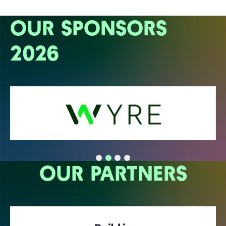
OUR SPONSORS
2026
OUR PARTNERS