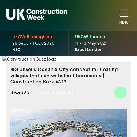
MENU
UKCW Birmingham
UKCW London
29 Sept - 1 Oct 2026
11 - 13 May 2027
NEC
Excel London
BIG unveils Oceanix City concept for floating
villages that can withstand hurricanes |
Construction Buzz #212
Construction Buzz
11 Apr 2019