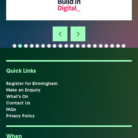
Quick Links
Register for Birmingham
Make an Enquiry
What's On
Contact Us
FAQs
Privacy Policy
When