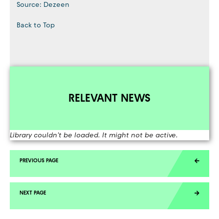
Source: Dezeen
Back to Top
RELEVANT NEWS
Library couldn't be loaded. It might not be active.