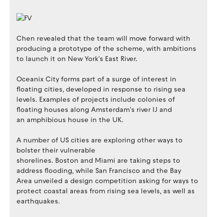
Chen revealed that the team will move forward with
producing a prototype of the scheme, with ambitions
to launch it on New York's East River.
Oceanix City forms part of a surge of interest in
floating cities, developed in response to rising sea
levels. Examples of projects include colonies of
floating houses along Amsterdam's river IJ and
an amphibious house in the UK.
A number of US cities are exploring other ways to
bolster their vulnerable
shorelines. Boston and Miami are taking steps to
address flooding, while San Francisco and the Bay
Area unveiled a design competition asking for ways to
protect coastal areas from rising sea levels, as well as
earthquakes.