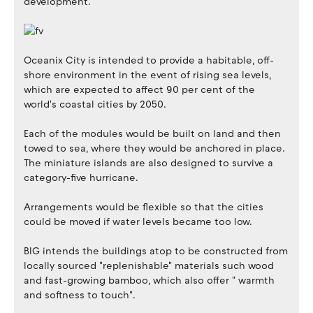
development.
Oceanix City is intended to provide a habitable, off-
shore environment in the event of rising sea levels,
which are expected to affect 90 per cent of the
world's coastal cities by 2050.
Each of the modules would be built on land and then
towed to sea, where they would be anchored in place.
The miniature islands are also designed to survive a
category-five hurricane.
Arrangements would be flexible so that the cities
could be moved if water levels became too low.
BIG intends the buildings atop to be constructed from
locally sourced "replenishable" materials such wood
and fast-growing bamboo, which also offer " warmth
and softness to touch".