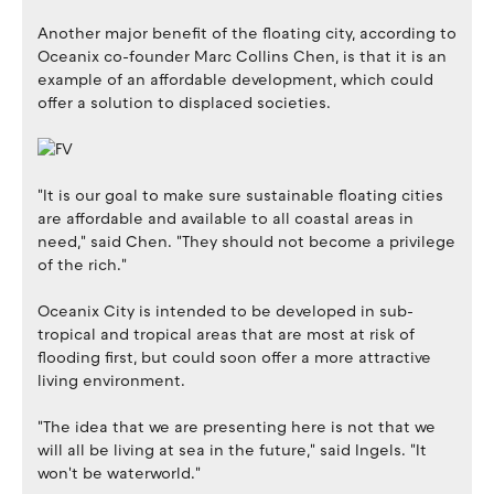
Another major benefit of the floating city, according to
Oceanix co-founder Marc Collins Chen, is that it is an
example of an affordable development, which could
offer a solution to displaced societies.
"It is our goal to make sure sustainable floating cities
are affordable and available to all coastal areas in
need," said Chen. "They should not become a privilege
of the rich."
Oceanix City is intended to be developed in sub-
tropical and tropical areas that are most at risk of
flooding first, but could soon offer a more attractive
living environment.
"The idea that we are presenting here is not that we
will all be living at sea in the future," said Ingels. "It
won't be waterworld."