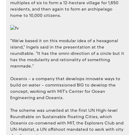
multiples of six to form a 12-hectare village for 1,650
residents, and then again to form an archipelago
home to 10,000 citizens.
"We've based it on this modular idea of a hexagonal
island," Ingels said in the presentation at the
roundtable. "It has the omni-direction of a circle but it
has the modularity and rationality of something
manmade."
Oceanix – a company that develops innovate ways to
build on water – commissioned BIG to develop the
concept, working with MIT's Center for Ocean
Engineering and Oceanix.
The scheme was unveiled at the First UN High-level
Roundtable on Sustainable Floating Cities, which
Oceanix co-convened with MIT, the Explorers Club and
UN-Habitat, a UN offshoot mandated to work with city