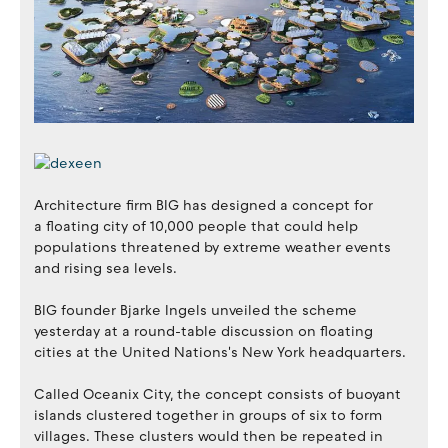
Architecture firm BIG has designed a concept for
a floating city of 10,000 people that could help
populations threatened by extreme weather events
and rising sea levels.
BIG founder Bjarke Ingels unveiled the scheme
yesterday at a round-table discussion on floating
cities at the United Nations's New York headquarters.
Called Oceanix City, the concept consists of buoyant
islands clustered together in groups of six to form
villages. These clusters would then be repeated in