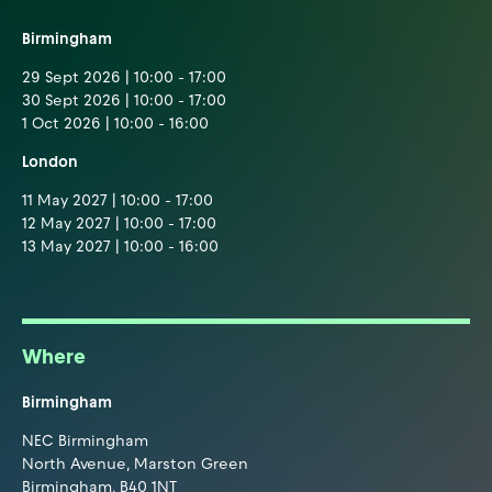
Birmingham
29 Sept 2026 | 10:00 - 17:00
30 Sept 2026 | 10:00 - 17:00
1 Oct 2026 | 10:00 - 16:00
London
11 May 2027 | 10:00 - 17:00
12 May 2027 | 10:00 - 17:00
13 May 2027 | 10:00 - 16:00
Where
Birmingham
NEC Birmingham
North Avenue, Marston Green
Birmingham, B40 1NT