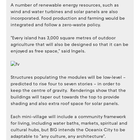
A number of renewable energy resources, such as
wind and water turbines and solar panels are also
incorporated. Food production and farming would be
integrated and follow a zero-waste policy.
"Every island has 3,000 square metres of outdoor
agriculture that will also be designed so that it can be
enjoyed as free space," said Ingels.
Structures populating the modules will be low-level –
predicted to rise four to seven stories – in order to
keep the centre of gravity. Renderings show that the
buildings will taper out towards the top to provide
shading and also extra roof space for solar panels.
Each mini-village will include a community framework
for living, including water baths, markets, spiritual and
cultural hubs, but BIG intends the Oceanix City to be
adaptable to "any culture, any architecture".