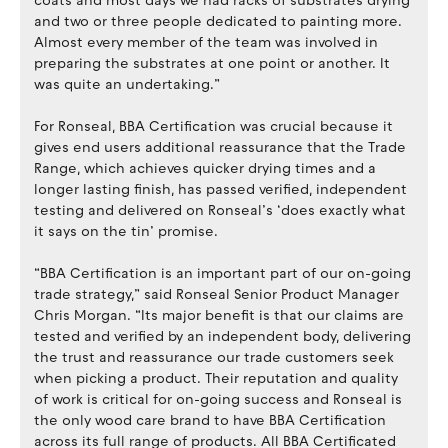
coats and most days we had racks of substrates drying
and two or three people dedicated to painting more.
Almost every member of the team was involved in
preparing the substrates at one point or another. It
was quite an undertaking.”
For Ronseal, BBA Certification was crucial because it
gives end users additional reassurance that the Trade
Range, which achieves quicker drying times and a
longer lasting finish, has passed verified, independent
testing and delivered on Ronseal’s ‘does exactly what
it says on the tin’ promise.
“BBA Certification is an important part of our on-going
trade strategy,” said Ronseal Senior Product Manager
Chris Morgan. “Its major benefit is that our claims are
tested and verified by an independent body, delivering
the trust and reassurance our trade customers seek
when picking a product. Their reputation and quality
of work is critical for on-going success and Ronseal is
the only wood care brand to have BBA Certification
across its full range of products. All BBA Certificated