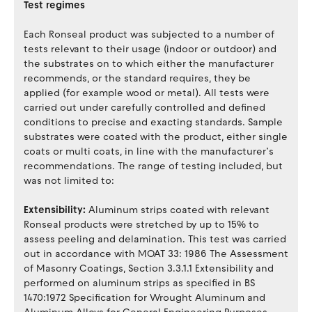
Test regimes
Each Ronseal product was subjected to a number of
tests relevant to their usage (indoor or outdoor) and
the substrates on to which either the manufacturer
recommends, or the standard requires, they be
applied (for example wood or metal). All tests were
carried out under carefully controlled and defined
conditions to precise and exacting standards. Sample
substrates were coated with the product, either single
coats or multi coats, in line with the manufacturer’s
recommendations. The range of testing included, but
was not limited to:
Extensibility:
Aluminum strips coated with relevant
Ronseal products were stretched by up to 15% to
assess peeling and delamination. This test was carried
out in accordance with MOAT 33: 1986 The Assessment
of Masonry Coatings, Section 3.3.1.1 Extensibility and
performed on aluminum strips as specified in BS
1470:1972 Specification for Wrought Aluminum and