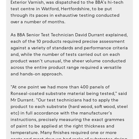
Exterior Varnish, was dispatched to the BBA’s hi-tech
test centre in Watford, Hertfordshire, to be put
through its paces in exhaustive testing conducted
over a number of months.
As BBA Senior Test Technician David Durrant explained,
each of the 10 products required precise assessment
against a variety of standards and performance criteria
and, while the number of tests carried out on each
product wasn’t unusual, the sheer volume conducted
across the entire product range required a versatile
and hands-on approach.
“At one point we had more than 400 panels of
Ronseal-coated substrate material being tested,” said
Mr Durrant. “Our test technicians had to apply the
product to each substrate (hard wood, soft wood, steel
etc) in full accordance with the manufacturer’s
instructions, precisely measuring the exact grammes
of paint to be applied at the right thickness and
temperature. Many finishes required one or more