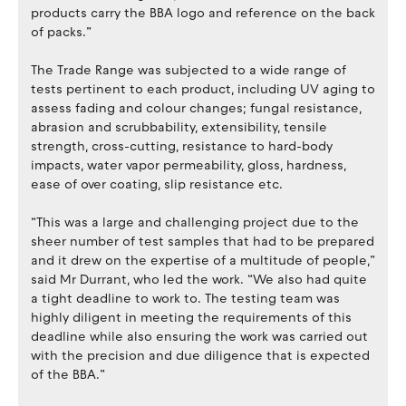
products carry the BBA logo and reference on the back
of packs.”
The Trade Range was subjected to a wide range of
tests pertinent to each product, including UV aging to
assess fading and colour changes; fungal resistance,
abrasion and scrubbability, extensibility, tensile
strength, cross-cutting, resistance to hard-body
impacts, water vapor permeability, gloss, hardness,
ease of over coating, slip resistance etc.
“This was a large and challenging project due to the
sheer number of test samples that had to be prepared
and it drew on the expertise of a multitude of people,”
said Mr Durrant, who led the work. “We also had quite
a tight deadline to work to. The testing team was
highly diligent in meeting the requirements of this
deadline while also ensuring the work was carried out
with the precision and due diligence that is expected
of the BBA.”