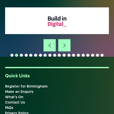
Quick Links
Register for Birmingham
Make an Enquiry
What's On
Contact Us
FAQs
Privacy Policy