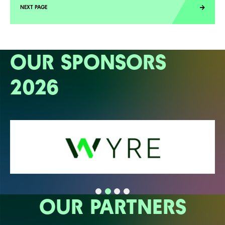
OUR SPONSORS
2026
OUR PARTNERS