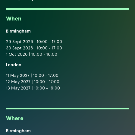
When
Birmingham
29 Sept 2026 | 10:00 - 17:00
30 Sept 2026 | 10:00 - 17:00
1 Oct 2026 | 10:00 - 16:00
London
11 May 2027 | 10:00 - 17:00
12 May 2027 | 10:00 - 17:00
13 May 2027 | 10:00 - 16:00
Where
Birmingham