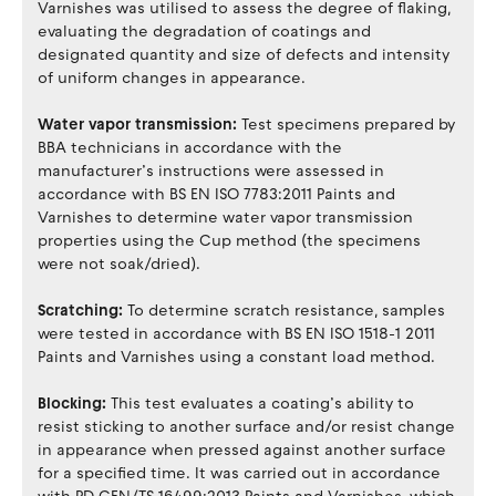
Varnishes was utilised to assess the degree of flaking,
evaluating the degradation of coatings and
designated quantity and size of defects and intensity
of uniform changes in appearance.
Water vapor transmission:
Test specimens prepared by
BBA technicians in accordance with the
manufacturer’s instructions were assessed in
accordance with BS EN ISO 7783:2011 Paints and
Varnishes to determine water vapor transmission
properties using the Cup method (the specimens
were not soak/dried).
Scratching:
To determine scratch resistance, samples
were tested in accordance with BS EN ISO 1518-1 2011
Paints and Varnishes using a constant load method.
Blocking:
This test evaluates a coating’s ability to
resist sticking to another surface and/or resist change
in appearance when pressed against another surface
for a specified time. It was carried out in accordance