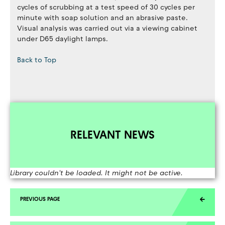
cycles of scrubbing at a test speed of 30 cycles per
minute with soap solution and an abrasive paste.
Visual analysis was carried out via a viewing cabinet
under D65 daylight lamps.
Back to Top
RELEVANT NEWS
Library couldn't be loaded. It might not be active.