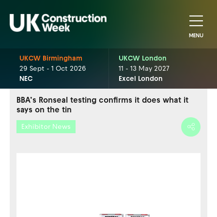
MENU
UKCW Birmingham
UKCW London
29 Sept - 1 Oct 2026
11 - 13 May 2027
NEC
Excel London
BBA’s Ronseal testing confirms it does what it
says on the tin
Exhibitor News