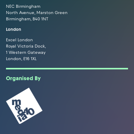
NEC Birmingham
North Avenue, Marston Green
Birmingham, B40 1NT
London
Excel London
Royal Victoria Dock,
1 Western Gateway
London, E16 1XL
Organised By