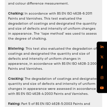
and colour difference measurement.
Chalking:
In accordance with BS EN ISO 4628-6:2011
Paints and Varnishes. This test evaluated the
degradation of coatings and designated the quantity
and size of defects and intensity of uniform changes
in appearance. The ‘tape method’ was used to assess
the degree of chalking.
Blistering
: This test also evaluated the degradation of
coatings and designated the quantity and size of
defects and intensity of uniform changes in
appearance, in accordance with BS EN ISO 4628-2:2003
Paints and Varnishes.
Cracking:
The degradation of coatings and designated
quantity and size of defects and intensity of uniform
changes in appearance were assessed in accordance
with BS EN ISO 4628-4:2003 Paints and Varnishes.
Flaking:
Part 5 of BS EN ISO 4628-5:2003 Paints and