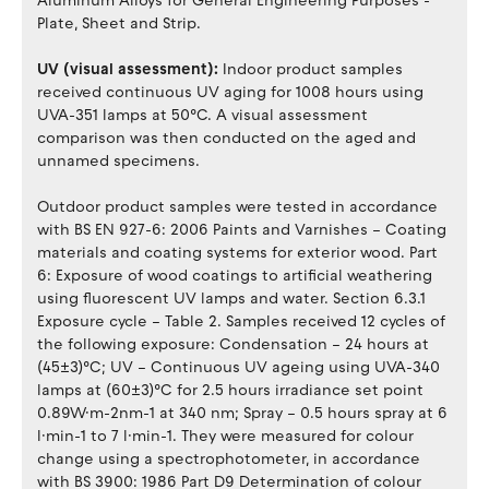
Aluminum Alloys for General Engineering Purposes -
Plate, Sheet and Strip.
UV (visual assessment):
Indoor product samples
received continuous UV aging for 1008 hours using
UVA-351 lamps at 50°C. A visual assessment
comparison was then conducted on the aged and
unnamed specimens.
Outdoor product samples were tested in accordance
with BS EN 927-6: 2006 Paints and Varnishes – Coating
materials and coating systems for exterior wood. Part
6: Exposure of wood coatings to artificial weathering
using fluorescent UV lamps and water. Section 6.3.1
Exposure cycle – Table 2. Samples received 12 cycles of
the following exposure: Condensation – 24 hours at
(45±3)°C; UV – Continuous UV ageing using UVA-340
lamps at (60±3)°C for 2.5 hours irradiance set point
0.89W·m-2nm-1 at 340 nm; Spray – 0.5 hours spray at 6
l·min-1 to 7 l·min-1. They were measured for colour
change using a spectrophotometer, in accordance
with BS 3900: 1986 Part D9 Determination of colour