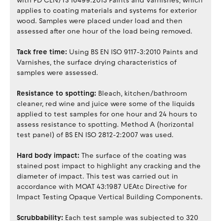
with PD CEN/TS 16499:2013 Paints and Varnishes, which
applies to coating materials and systems for exterior
wood. Samples were placed under load and then
assessed after one hour of the load being removed.
Tack free time:
Using BS EN ISO 9117-3:2010 Paints and
Varnishes, the surface drying characteristics of
samples were assessed.
Resistance to spotting:
Bleach, kitchen/bathroom
cleaner, red wine and juice were some of the liquids
applied to test samples for one hour and 24 hours to
assess resistance to spotting. Method A (horizontal
test panel) of BS EN ISO 2812-2:2007 was used.
Hard body impact:
The surface of the coating was
stained post impact to highlight any cracking and the
diameter of impact. This test was carried out in
accordance with MOAT 43:1987 UEAtc Directive for
Impact Testing Opaque Vertical Building Components.
Scrubbability:
Each test sample was subjected to 320