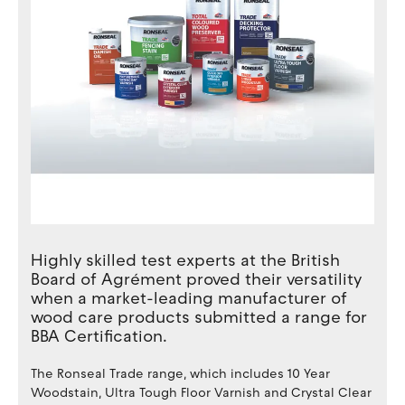
Highly skilled test experts at the British
Board of Agrément proved their versatility
when a market-leading manufacturer of
wood care products submitted a range for
BBA Certification.
The Ronseal Trade range, which includes 10 Year
Woodstain, Ultra Tough Floor Varnish and Crystal Clear