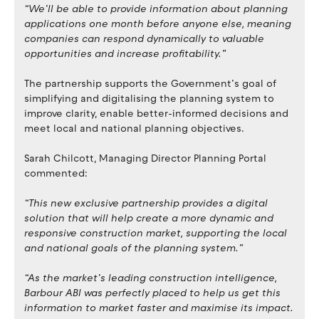
“We’ll be able to provide information about planning
applications one month before anyone else, meaning
companies can respond dynamically to valuable
opportunities and increase profitability.”
The partnership supports the Government’s goal of
simplifying and digitalising the planning system to
improve clarity, enable better-informed decisions and
meet local and national planning objectives.
Sarah Chilcott, Managing Director Planning Portal
commented:
“This new exclusive partnership provides a digital
solution that will help create a more dynamic and
responsive construction market, supporting the local
and national goals of the planning system.”
“As the market’s leading construction intelligence,
Barbour ABI was perfectly placed to help us get this
information to market faster and maximise its impact.