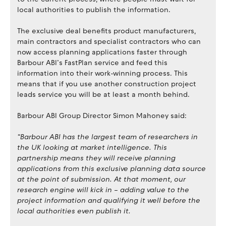
local authorities to publish the information.
The exclusive deal benefits product manufacturers,
main contractors and specialist contractors who can
now access planning applications faster through
Barbour ABI’s FastPlan service and feed this
information into their work-winning process. This
means that if you use another construction project
leads service you will be at least a month behind.
Barbour ABI Group Director Simon Mahoney said:
“Barbour ABI has the largest team of researchers in
the UK looking at market intelligence. This
partnership means they will receive planning
applications from this exclusive planning data source
at the point of submission. At that moment, our
research engine will kick in – adding value to the
project information and qualifying it well before the
local authorities even publish it.