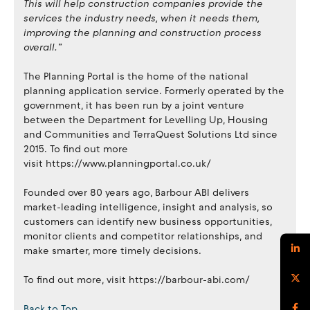
This will help construction companies provide the
services the industry needs, when it needs them,
improving the planning and construction process
overall.”
The Planning Portal is the home of the national
planning application service. Formerly operated by the
government, it has been run by a joint venture
between the Department for Levelling Up, Housing
and Communities and TerraQuest Solutions Ltd since
2015. To find out more
visit https://www.planningportal.co.uk/
Founded over 80 years ago, Barbour ABI delivers
market-leading intelligence, insight and analysis, so
customers can identify new business opportunities,
monitor clients and competitor relationships, and
make smarter, more timely decisions.
To find out more, visit https://barbour-abi.com/
Back to Top