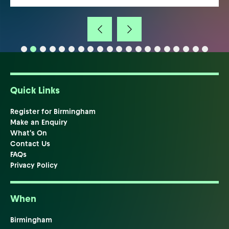
Quick Links
Register for Birmingham
Make an Enquiry
What's On
Contact Us
FAQs
Privacy Policy
When
Birmingham