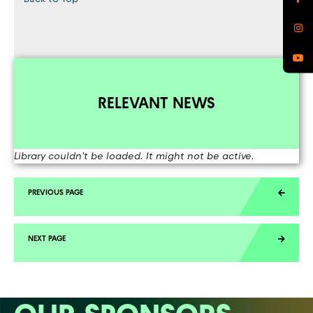
RELEVANT NEWS
Library couldn't be loaded. It might not be active.