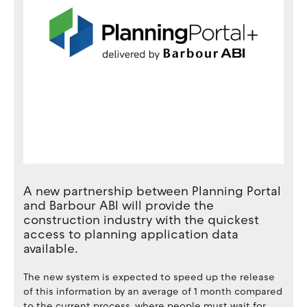
A new partnership between Planning Portal
and Barbour ABI will provide the
construction industry with the quickest
access to planning application data
available.
The new system is expected to speed up the release
of this information by an average of 1 month compared
to the current process, where people must wait for