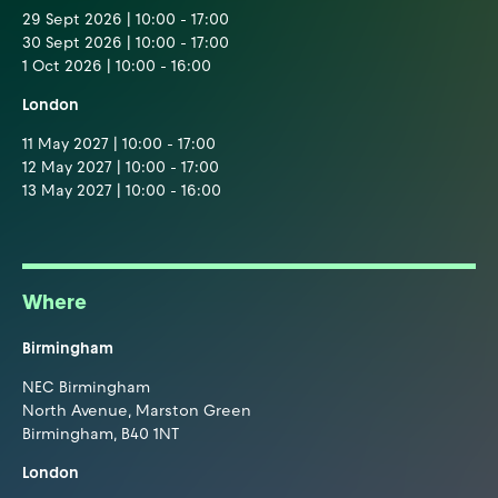
29 Sept 2026 | 10:00 - 17:00
30 Sept 2026 | 10:00 - 17:00
1 Oct 2026 | 10:00 - 16:00
London
11 May 2027 | 10:00 - 17:00
12 May 2027 | 10:00 - 17:00
13 May 2027 | 10:00 - 16:00
Where
Birmingham
NEC Birmingham
North Avenue, Marston Green
Birmingham, B40 1NT
London