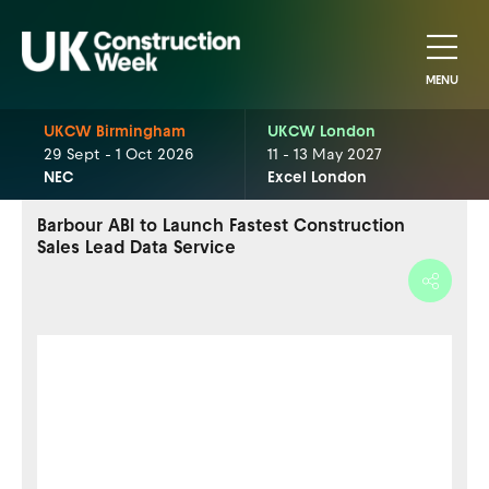
MENU
UKCW Birmingham
UKCW London
29 Sept - 1 Oct 2026
11 - 13 May 2027
NEC
Excel London
Barbour ABI to Launch Fastest Construction
Sales Lead Data Service