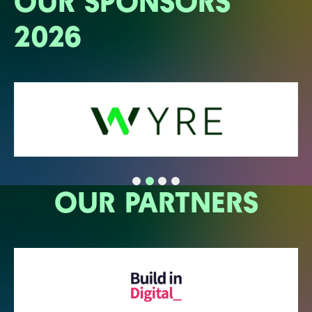
OUR SPONSORS
2026
OUR PARTNERS