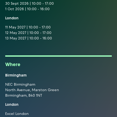
30 Sept 2026 | 10:00 - 17:00
1 Oct 2026 | 10:00 - 16:00
London
11 May 2027 | 10:00 - 17:00
12 May 2027 | 10:00 - 17:00
13 May 2027 | 10:00 - 16:00
Where
Birmingham
NEC Birmingham
North Avenue, Marston Green
Birmingham, B40 1NT
London
Excel London