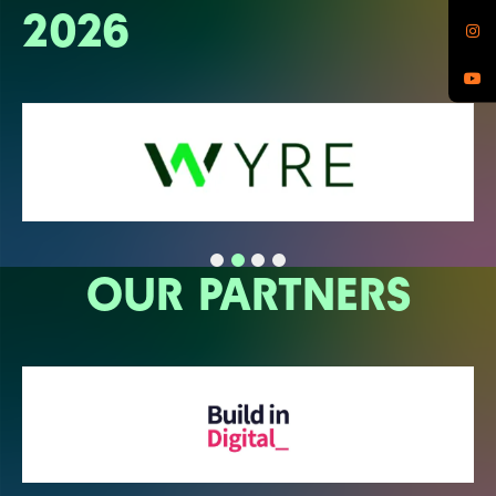
2026
OUR PARTNERS