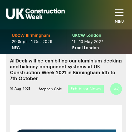
MENU
UKCW Birmingham
UKCW London
29 Sept - 1 Oct 2026
11 - 13 May 2027
NEC
Excel London
AliDeck will be exhibiting our aluminium decking
and balcony component systems at UK
Construction Week 2021 in Birmingham 5th to
7th October
Exhibitor News
16 Aug 2021
Stephen Cole