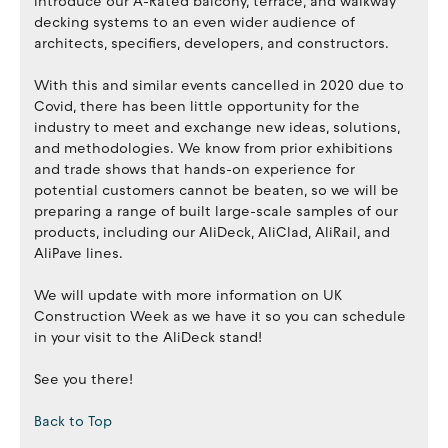
introduce our A-Rated balcony, terrace, and walkway
decking systems to an even wider audience of
architects, specifiers, developers, and constructors.
With this and similar events cancelled in 2020 due to
Covid, there has been little opportunity for the
industry to meet and exchange new ideas, solutions,
and methodologies. We know from prior exhibitions
and trade shows that hands-on experience for
potential customers cannot be beaten, so we will be
preparing a range of built large-scale samples of our
products, including our AliDeck, AliClad, AliRail, and
AliPave lines.
We will update with more information on UK
Construction Week as we have it so you can schedule
in your visit to the AliDeck stand!
See you there!
Back to Top