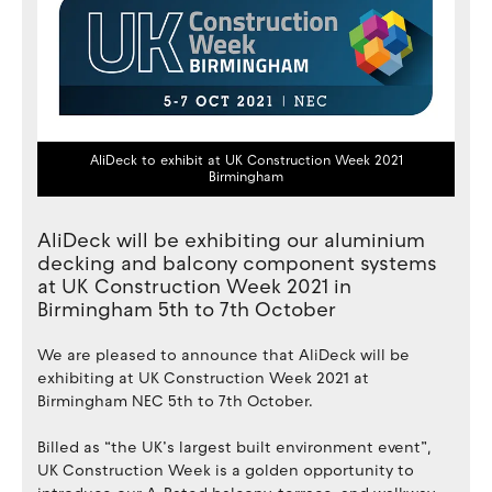
AliDeck to exhibit at UK Construction Week 2021
Birmingham
AliDeck will be exhibiting our aluminium
decking and balcony component systems
at UK Construction Week 2021 in
Birmingham 5th to 7th October
We are pleased to announce that AliDeck will be
exhibiting at UK Construction Week 2021 at
Birmingham NEC 5th to 7th October.
Billed as “the UK’s largest built environment event”,
UK Construction Week is a golden opportunity to