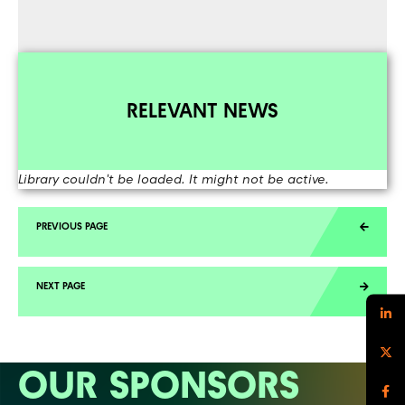
RELEVANT NEWS
Library couldn't be loaded. It might not be active.
OUR SPONSORS