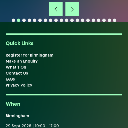
Quick Links
Register for Birmingham
Make an Enquiry
What's On
Contact Us
FAQs
Privacy Policy
When
Birmingham
29 Sept 2026 | 10:00 - 17:00