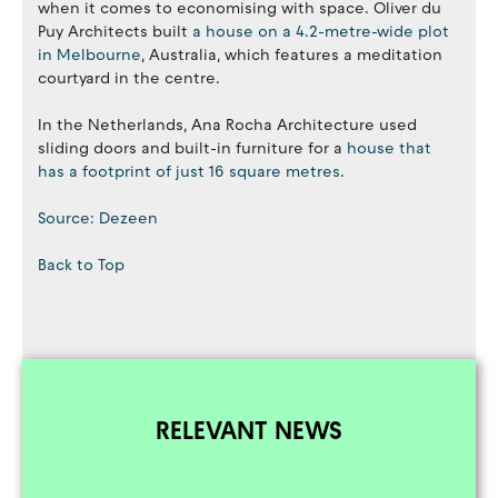
when it comes to economising with space. Oliver du
Puy Architects built
a house on a 4.2-metre-wide plot
in Melbourne
, Australia, which features a meditation
courtyard in the centre.
In the Netherlands, Ana Rocha Architecture used
sliding doors and built-in furniture for a
house that
has a footprint of just 16 square metres
.
Source: Dezeen
Back to Top
RELEVANT NEWS