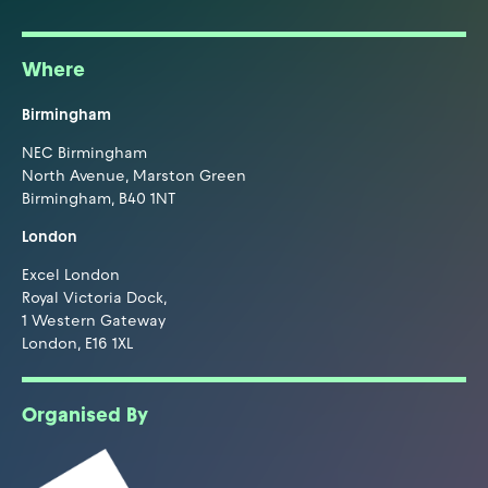
Where
Birmingham
NEC Birmingham
North Avenue, Marston Green
Birmingham, B40 1NT
London
Excel London
Royal Victoria Dock,
1 Western Gateway
London, E16 1XL
Organised By