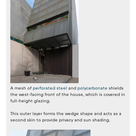
A mesh of
perforated steel
and
polycarbonate
shields
the west-facing front of the house, which is covered in
full-height glazing.
This outer layer forms the wedge shape and acts as a
second skin to provide privacy and sun shading.