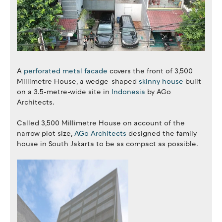
A
perforated metal facade
covers the front of 3,500
Millimetre House, a wedge-shaped
skinny house
built
on a 3.5-metre-wide site in
Indonesia
by AGo
Architects.
Called 3,500 Millimetre House on account of the
narrow plot size,
AGo Architects
designed the family
house in South Jakarta to be as compact as possible.