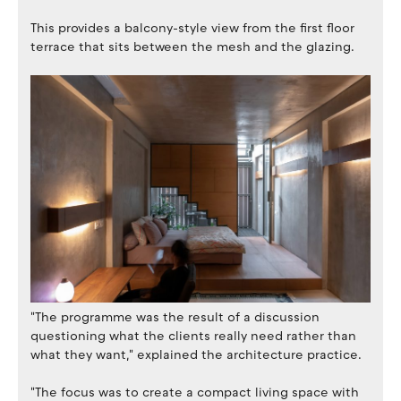
This provides a balcony-style view from the first floor
terrace that sits between the mesh and the glazing.
"The programme was the result of a discussion
questioning what the clients really need rather than
what they want," explained the architecture practice.
"The focus was to create a compact living space with