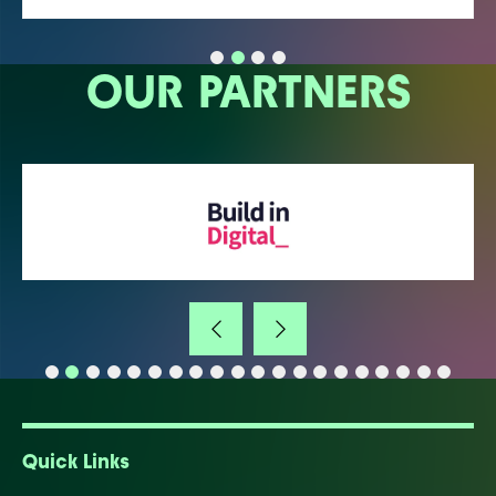
OUR PARTNERS
Quick Links