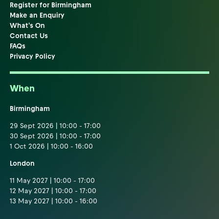
Register for Birmingham
Make an Enquiry
What's On
Contact Us
FAQs
Privacy Policy
When
Birmingham
29 Sept 2026 | 10:00 - 17:00
30 Sept 2026 | 10:00 - 17:00
1 Oct 2026 | 10:00 - 16:00
London
11 May 2027 | 10:00 - 17:00
12 May 2027 | 10:00 - 17:00
13 May 2027 | 10:00 - 16:00