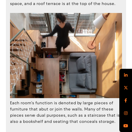
space, and a roof terrace is at the top of the house.
Each room's function is denoted by large pieces of
furniture that abut or join the walls. Many of these
pieces serve dual purposes, such as a staircase that is
also a bookshelf and seating that conceals storage.