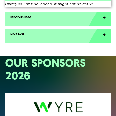
Library couldn't be loaded. It might not be active.
OUR SPONSORS
2026