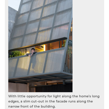
With little opportunity for light along the home's long
edges, a slim cut-out in the facade runs along the
narrow front of the building.