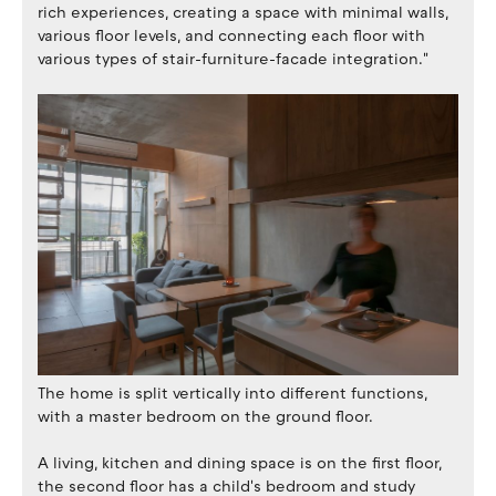
rich experiences, creating a space with minimal walls,
various floor levels, and connecting each floor with
various types of stair-furniture-facade integration."
The home is split vertically into different functions,
with a master bedroom on the ground floor.
A living, kitchen and dining space is on the first floor,
the second floor has a child's bedroom and study