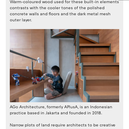
Warm-coloured wood used for these built-in elements
contrasts with the cooler tones of the polished
concrete walls and floors and the dark metal mesh
outer layer.
AGo Architecture, formerly APlusA, is an Indonesian
practice based in Jakarta and founded in 2018.
Narrow plots of land require architects to be creative