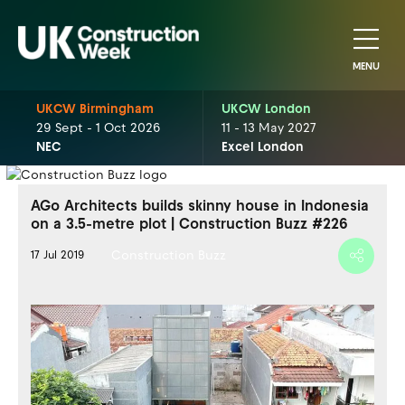
MENU
UKCW Birmingham
UKCW London
29 Sept - 1 Oct 2026
11 - 13 May 2027
NEC
Excel London
AGo Architects builds skinny house in Indonesia
on a 3.5-metre plot | Construction Buzz #226
Construction Buzz
17 Jul 2019