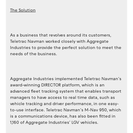
The Solution
As a business that revolves around its customers,
Teletrac Navman worked closely with Aggregate
Industries to provide the perfect solution to meet the
needs of the business.
Aggregate Industries implemented Teletrac Navman’s
award-winning DIRECTOR platform, which is an
advanced fleet tracking system that enables transport
managers to have access to real time data, such as
vehicle tracking and driver performance, in one easy-
to-use interface. Teletrac Navman’s M-Nav 950, which
is a communications device, has also been fitted in
1,160 of Aggregate Industries’ LGV vehicles.