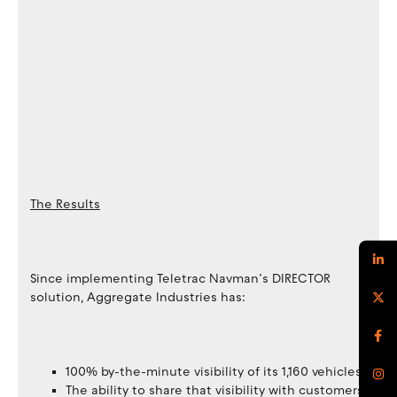
The Results
Since implementing Teletrac Navman’s DIRECTOR
solution, Aggregate Industries has:
100% by-the-minute visibility of its 1,160 vehicles
The ability to share that visibility with customers