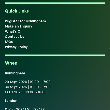
Quick Links
Register for Birmingham
Make an Enquiry
What's On
Contact Us
FAQs
Privacy Policy
When
Birmingham
29 Sept 2026 | 10:00 - 17:00
30 Sept 2026 | 10:00 - 17:00
1 Oct 2026 | 10:00 - 16:00
London
11 May 2027 | 10:00 - 17:00