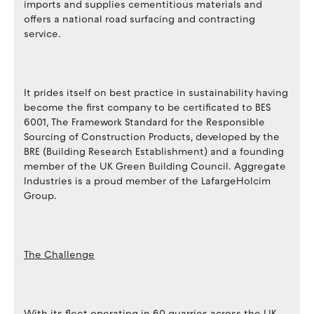
imports and supplies cementitious materials and
offers a national road surfacing and contracting
service.
It prides itself on best practice in sustainability having
become the first company to be certificated to BES
6001, The Framework Standard for the Responsible
Sourcing of Construction Products, developed by the
BRE (Building Research Establishment) and a founding
member of the UK Green Building Council. Aggregate
Industries is a proud member of the LafargeHolcim
Group.
The Challenge
With its fleet operating in 60 quarries across the UK,