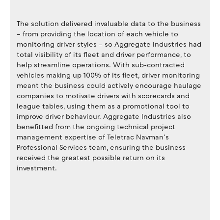
The solution delivered invaluable data to the business
– from providing the location of each vehicle to
monitoring driver styles – so Aggregate Industries had
total visibility of its fleet and driver performance, to
help streamline operations. With sub-contracted
vehicles making up 100% of its fleet, driver monitoring
meant the business could actively encourage haulage
companies to motivate drivers with scorecards and
league tables, using them as a promotional tool to
improve driver behaviour. Aggregate Industries also
benefitted from the ongoing technical project
management expertise of Teletrac Navman’s
Professional Services team, ensuring the business
received the greatest possible return on its
investment.