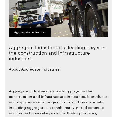
Aggregate Industries
Aggregate Industries is a leading player in
the construction and infrastructure
industries.
About
Aggregate Industries
Aggregate Industries is a leading player in the
construction and infrastructure industries. It produces
and supplies a wide range of construction materials
including aggregates, asphalt, ready-mixed concrete
and precast concrete products. It also produces,