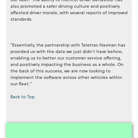
also promoted a safer driving culture and positively
affected driver morale, with several reports of improved
standards.
“Essentially, the partnership with Teletrac Navman has
provided us with the data we just didn’t have before,
enabling us to better our customer service offering,
and positively impacting the business as a whole. On
the back of this success, we are now looking to
implement the software across other vehicles within
our fleet.”
Back to Top