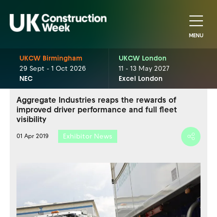
MENU
UKCW Birmingham
UKCW London
29 Sept - 1 Oct 2026
11 - 13 May 2027
NEC
Excel London
Aggregate Industries reaps the rewards of
improved driver performance and full fleet
visibility
Exhibitor News
01 Apr 2019