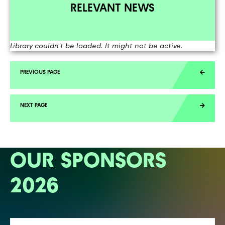
RELEVANT NEWS
Library couldn't be loaded. It might not be active.
OUR SPONSORS
2026