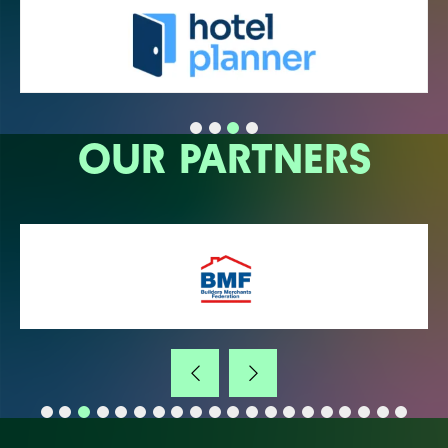
OUR PARTNERS