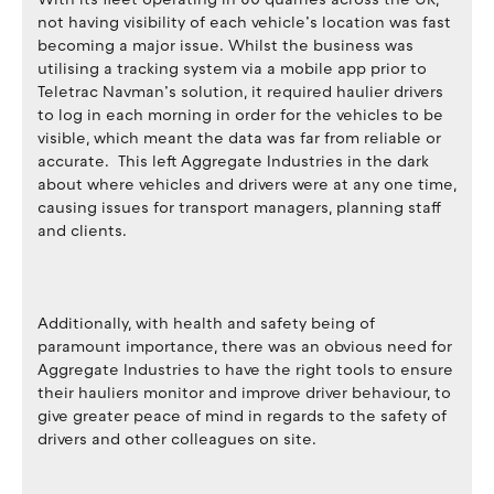
not having visibility of each vehicle’s location was fast
becoming a major issue. Whilst the business was
utilising a tracking system via a mobile app prior to
Teletrac Navman’s solution, it required haulier drivers
to log in each morning in order for the vehicles to be
visible, which meant the data was far from reliable or
accurate. This left Aggregate Industries in the dark
about where vehicles and drivers were at any one time,
causing issues for transport managers, planning staff
and clients.
Additionally, with health and safety being of
paramount importance, there was an obvious need for
Aggregate Industries to have the right tools to ensure
their hauliers monitor and improve driver behaviour, to
give greater peace of mind in regards to the safety of
drivers and other colleagues on site.