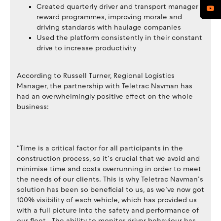
Created quarterly driver and transport manager
reward programmes, improving morale and
driving standards with haulage companies
Used the platform consistently in their constant
drive to increase productivity
According to Russell Turner, Regional Logistics
Manager, the partnership with Teletrac Navman has
had an overwhelmingly positive effect on the whole
business:
“Time is a critical factor for all participants in the
construction process, so it’s crucial that we avoid and
minimise time and costs overrunning in order to meet
the needs of our clients. This is why Teletrac Navman’s
solution has been so beneficial to us, as we’ve now got
100% visibility of each vehicle, which has provided us
with a full picture into the safety and performance of
our fleet. The ability to monitor driver behaviour has