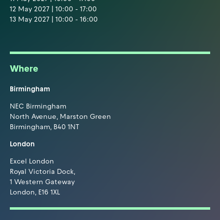
12 May 2027 | 10:00 - 17:00
13 May 2027 | 10:00 - 16:00
Where
Birmingham
NEC Birmingham
North Avenue, Marston Green
Birmingham, B40 1NT
London
Excel London
Royal Victoria Dock,
1 Western Gateway
London, E16 1XL