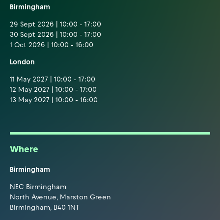
Birmingham
29 Sept 2026 | 10:00 - 17:00
30 Sept 2026 | 10:00 - 17:00
1 Oct 2026 | 10:00 - 16:00
London
11 May 2027 | 10:00 - 17:00
12 May 2027 | 10:00 - 17:00
13 May 2027 | 10:00 - 16:00
Where
Birmingham
NEC Birmingham
North Avenue, Marston Green
Birmingham, B40 1NT