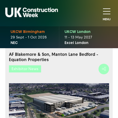
MENU
UKCW Birmingham
UKCW London
29 Sept - 1 Oct 2026
11 - 13 May 2027
NEC
Excel London
AF Blakemore & Son, Manton Lane Bedford -
Equation Properties
Exhibitor News