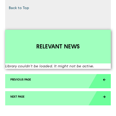
Back to Top
RELEVANT NEWS
Library couldn't be loaded. It might not be active.