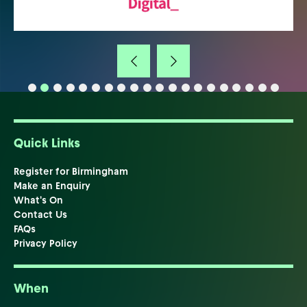
Quick Links
Register for Birmingham
Make an Enquiry
What's On
Contact Us
FAQs
Privacy Policy
When