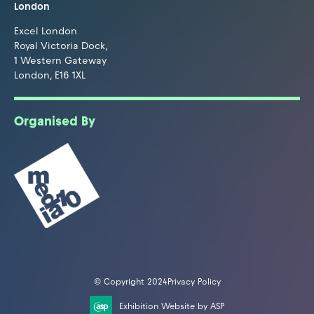
London
Excel London
Royal Victoria Dock,
1 Western Gateway
London, E16 1XL
Organised By
© Copyright 2024
Privacy Policy
Exhibition Website by ASP