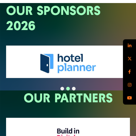
OUR SPONSORS
2026
OUR PARTNERS