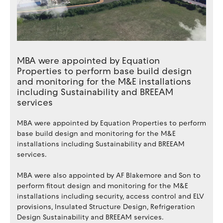
MBA were appointed by Equation
Properties to perform base build design
and monitoring for the M&E installations
including Sustainability and BREEAM
services
MBA were appointed by Equation Properties to perform
base build design and monitoring for the M&E
installations including Sustainability and BREEAM
services.
MBA were also appointed by AF Blakemore and Son to
perform fitout design and monitoring for the M&E
installations including security, access control and ELV
provisions, Insulated Structure Design, Refrigeration
Design Sustainability and BREEAM services.