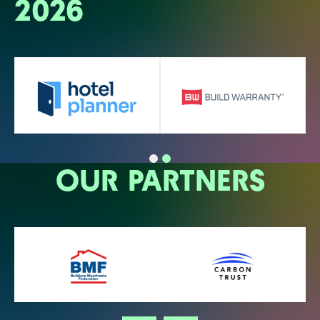
2026
OUR PARTNERS