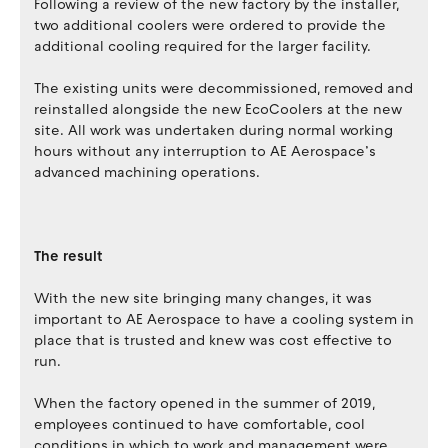
Following a review of the new factory by the installer,
two additional coolers were ordered to provide the
additional cooling required for the larger facility.
The existing units were decommissioned, removed and
reinstalled alongside the new EcoCoolers at the new
site. All work was undertaken during normal working
hours without any interruption to AE Aerospace’s
advanced machining operations.
The result
With the new site bringing many changes, it was
important to AE Aerospace to have a cooling system in
place that is trusted and knew was cost effective to
run.
When the factory opened in the summer of 2019,
employees continued to have comfortable, cool
conditions in which to work and management were