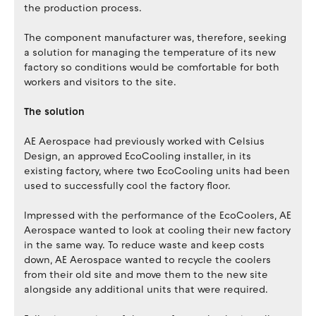
the production process.
The component manufacturer was, therefore, seeking
a solution for managing the temperature of its new
factory so conditions would be comfortable for both
workers and visitors to the site.
The solution
AE Aerospace had previously worked with Celsius
Design, an approved EcoCooling installer, in its
existing factory, where two EcoCooling units had been
used to successfully cool the factory floor.
Impressed with the performance of the EcoCoolers, AE
Aerospace wanted to look at cooling their new factory
in the same way. To reduce waste and keep costs
down, AE Aerospace wanted to recycle the coolers
from their old site and move them to the new site
alongside any additional units that were required.