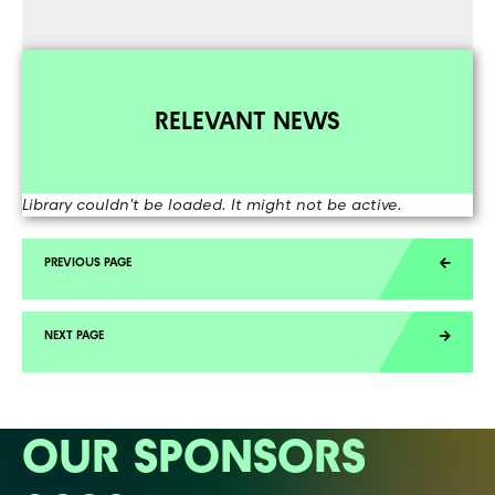
RELEVANT NEWS
Library couldn't be loaded. It might not be active.
OUR SPONSORS