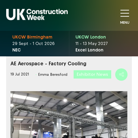
MENU
UKCW Birmingham
UKCW London
29 Sept - 1 Oct 2026
11 - 13 May 2027
NEC
Excel London
AE Aerospace - Factory Cooling
Exhibitor News
19 Jul 2021
Emma Beresford