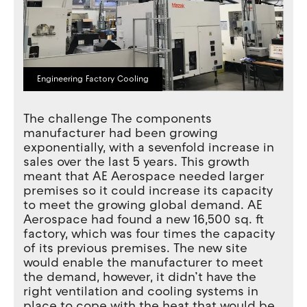
Engineering Factory Cooling
The challenge The components
manufacturer had been growing
exponentially, with a sevenfold increase in
sales over the last 5 years. This growth
meant that AE Aerospace needed larger
premises so it could increase its capacity
to meet the growing global demand. AE
Aerospace had found a new 16,500 sq. ft
factory, which was four times the capacity
of its previous premises. The new site
would enable the manufacturer to meet
the demand, however, it didn’t have the
right ventilation and cooling systems in
place to cope with the heat that would be