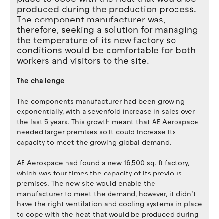
produced during the production process.
The component manufacturer was,
therefore, seeking a solution for managing
the temperature of its new factory so
conditions would be comfortable for both
workers and visitors to the site.
The challenge
The components manufacturer had been growing
exponentially, with a sevenfold increase in sales over
the last 5 years. This growth meant that AE Aerospace
needed larger premises so it could increase its
capacity to meet the growing global demand.
AE Aerospace had found a new 16,500 sq. ft factory,
which was four times the capacity of its previous
premises. The new site would enable the
manufacturer to meet the demand, however, it didn’t
have the right ventilation and cooling systems in place
to cope with the heat that would be produced during