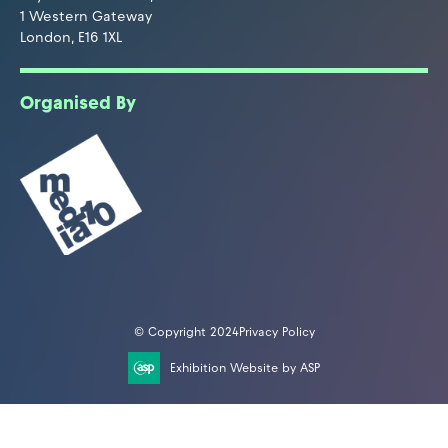
1 Western Gateway
London, E16 1XL
Organised By
© Copyright 2024
Privacy Policy
Exhibition Website by ASP