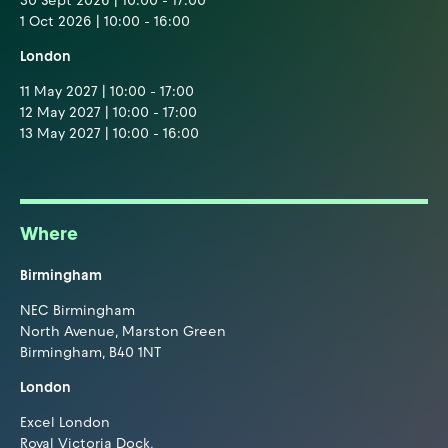
30 Sept 2026 | 10:00 - 17:00
1 Oct 2026 | 10:00 - 16:00
London
11 May 2027 | 10:00 - 17:00
12 May 2027 | 10:00 - 17:00
13 May 2027 | 10:00 - 16:00
Where
Birmingham
NEC Birmingham
North Avenue, Marston Green
Birmingham, B40 1NT
London
Excel London
Royal Victoria Dock,