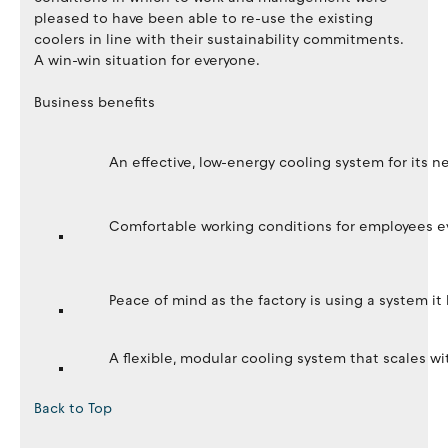
pleased to have been able to re-use the existing
coolers in line with their sustainability commitments.
A win-win situation for everyone.
Business benefits
An effective, low-energy cooling system for its ne
Comfortable working conditions for employees e
Peace of mind as the factory is using a system it
A flexible, modular cooling system that scales 
Back to Top