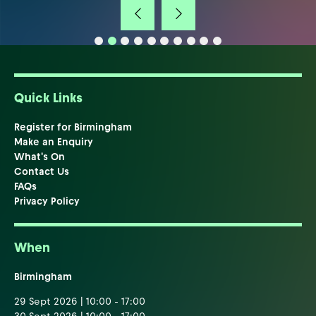
Quick Links
Register for Birmingham
Make an Enquiry
What's On
Contact Us
FAQs
Privacy Policy
When
Birmingham
29 Sept 2026 | 10:00 - 17:00