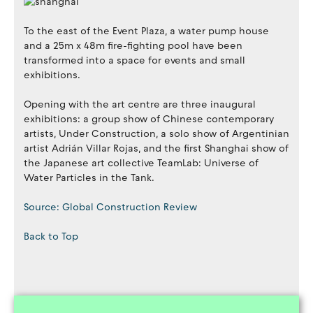
To the east of the Event Plaza, a water pump house
and a 25m x 48m fire-fighting pool have been
transformed into a space for events and small
exhibitions.
Opening with the art centre are three inaugural
exhibitions: a group show of Chinese contemporary
artists, Under Construction, a solo show of Argentinian
artist Adrián Villar Rojas, and the first Shanghai show of
the Japanese art collective TeamLab: Universe of
Water Particles in the Tank.
Source: Global Construction Review
Back to Top