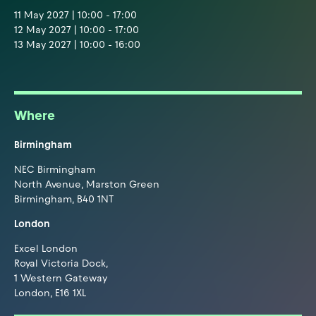
11 May 2027 | 10:00 - 17:00
12 May 2027 | 10:00 - 17:00
13 May 2027 | 10:00 - 16:00
Where
Birmingham
NEC Birmingham
North Avenue, Marston Green
Birmingham, B40 1NT
London
Excel London
Royal Victoria Dock,
1 Western Gateway
London, E16 1XL