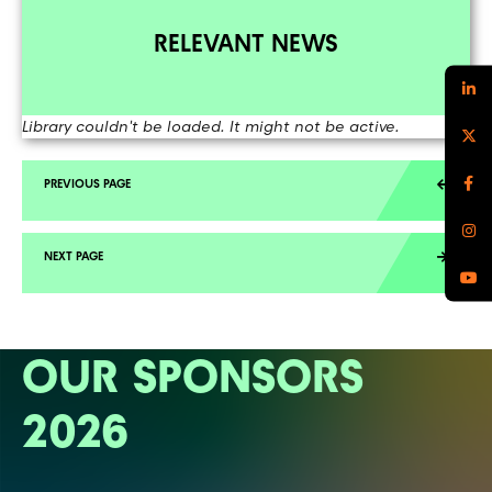
RELEVANT NEWS
Library couldn't be loaded. It might not be active.
OUR SPONSORS
2026