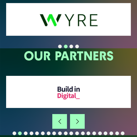
OUR PARTNERS