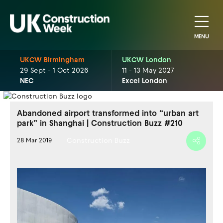
MENU
UKCW Birmingham
UKCW London
29 Sept - 1 Oct 2026
11 - 13 May 2027
NEC
Excel London
Abandoned airport transformed into “urban art
park” in Shanghai | Construction Buzz #210
Construction Buzz
28 Mar 2019