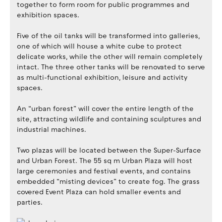
together to form room for public programmes and
exhibition spaces.
Five of the oil tanks will be transformed into galleries,
one of which will house a white cube to protect
delicate works, while the other will remain completely
intact. The three other tanks will be renovated to serve
as multi-functional exhibition, leisure and activity
spaces.
An “urban forest” will cover the entire length of the
site, attracting wildlife and containing sculptures and
industrial machines.
Two plazas will be located between the Super-Surface
and Urban Forest. The 55 sq m Urban Plaza will host
large ceremonies and festival events, and contains
embedded “misting devices” to create fog. The grass
covered Event Plaza can hold smaller events and
parties.