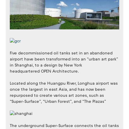
Five decommissioned oil tanks set in an abandoned
airport have been transformed into an “urban art park”
in Shanghai, to a design by New York
headquartered OPEN Architecture.
Located along the Huangpu River, Longhua airport was
once the largest in east Asia, and has now been
repurposed to create various art zones, such as
“Super-Surface”, “Urban Forest”, and “The Plazas”
The underground Super-Surface connects the oil tanks