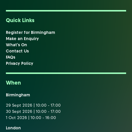
Quick Links
Register for Birmingham
Make an Enquiry
What's On
Contact Us
FAQs
Privacy Policy
When
Birmingham
29 Sept 2026 | 10:00 - 17:00
30 Sept 2026 | 10:00 - 17:00
1 Oct 2026 | 10:00 - 16:00
London