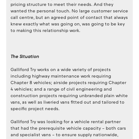
pricing structure to meet their needs. And they
wanted the personal touch. No large customer service
call centre, but an agreed point of contact that always
knew exactly what was going on, was going to be key
to making this relationship work.
The Situation
Galliford Try works on a wide variety of projects
including highway maintenance work requiring
Chapter 8 vehicles; airside projects requiring Chapter
4 vehicles; and a range of civil engineering and
construction projects requiring unbranded plain white
vans, as well as liveried vans fitted out and tailored to
specific project needs.
Galliford Try was looking for a vehicle rental partner
that had the prerequisite vehicle capacity – both cars
and specialist vans – to ensure supply nationwide,