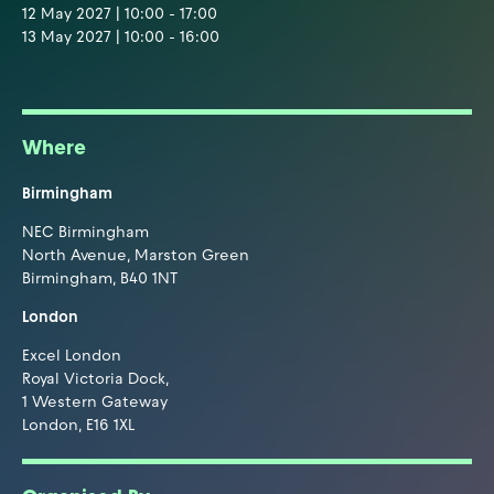
12 May 2027 | 10:00 - 17:00
13 May 2027 | 10:00 - 16:00
Where
Birmingham
NEC Birmingham
North Avenue, Marston Green
Birmingham, B40 1NT
London
Excel London
Royal Victoria Dock,
1 Western Gateway
London, E16 1XL