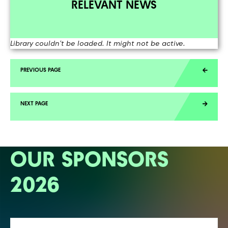
RELEVANT NEWS
Library couldn't be loaded. It might not be active.
OUR SPONSORS
2026