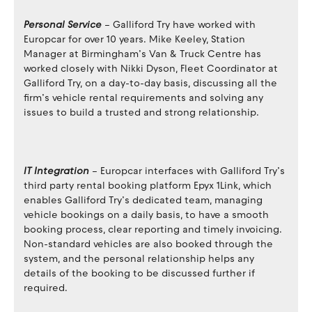
Personal Service
– Galliford Try have worked with
Europcar for over 10 years. Mike Keeley, Station
Manager at Birmingham’s Van & Truck Centre has
worked closely with Nikki Dyson, Fleet Coordinator at
Galliford Try, on a day-to-day basis, discussing all the
firm’s vehicle rental requirements and solving any
issues to build a trusted and strong relationship.
IT Integration
– Europcar interfaces with Galliford Try’s
third party rental booking platform Epyx 1Link, which
enables Galliford Try’s dedicated team, managing
vehicle bookings on a daily basis, to have a smooth
booking process, clear reporting and timely invoicing.
Non-standard vehicles are also booked through the
system, and the personal relationship helps any
details of the booking to be discussed further if
required.