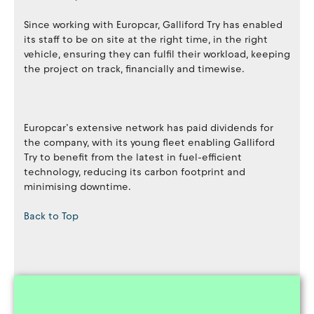
Since working with Europcar, Galliford Try has enabled
its staff to be on site at the right time, in the right
vehicle, ensuring they can fulfil their workload, keeping
the project on track, financially and timewise.
Europcar’s extensive network has paid dividends for
the company, with its young fleet enabling Galliford
Try to benefit from the latest in fuel-efficient
technology, reducing its carbon footprint and
minimising downtime.
Back to Top