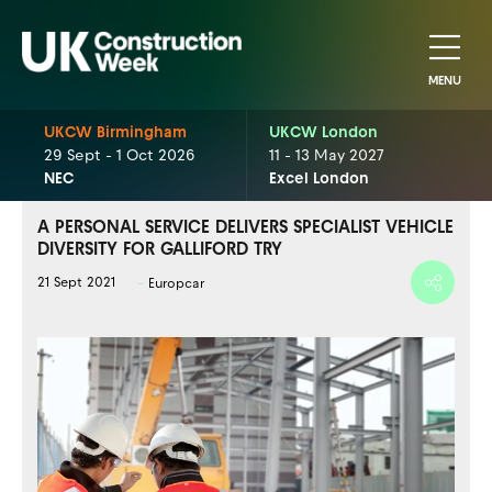
MENU
UKCW Birmingham
UKCW London
29 Sept - 1 Oct 2026
11 - 13 May 2027
NEC
Excel London
A PERSONAL SERVICE DELIVERS SPECIALIST VEHICLE
DIVERSITY FOR GALLIFORD TRY
21 Sept 2021
Europcar