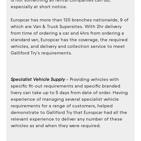
is not something all rental companies can do,
especially at short notice.
Europcar has more than 120 branches nationwide, 9 of
which are Van & Truck Supersites. With 2hr delivery
from time of ordering a car and 4hrs from ordering a
standard van, Europcar has the coverage, the required
vehicles, and delivery and collection service to meet
Galliford Try’s requirements.
Specialist Vehicle Supply
– Providing vehicles with
specific fit-out requirements and specific branded
livery can take up to 5 days from date of order. Having
experience of managing several specialist vehicle
requirements for a range of customers, helped
demonstrate to Galliford Try that Europcar had all the
relevant experience to deliver any number of these
vehicles as and when they were required.