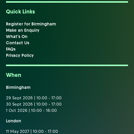
Quick Links
Register for Birmingham
Make an Enquiry
What's On
Contact Us
FAQs
Privacy Policy
When
Birmingham
29 Sept 2026 | 10:00 - 17:00
30 Sept 2026 | 10:00 - 17:00
1 Oct 2026 | 10:00 - 16:00
London
11 May 2027 | 10:00 - 17:00