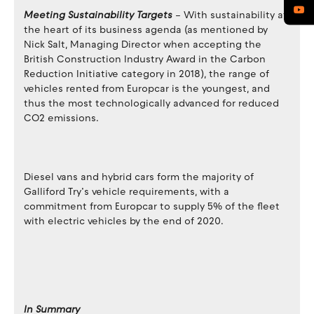
Meeting Sustainability Targets
– With sustainability at
the heart of its business agenda (as mentioned by
Nick Salt, Managing Director when accepting the
British Construction Industry Award in the Carbon
Reduction Initiative category in 2018), the range of
vehicles rented from Europcar is the youngest, and
thus the most technologically advanced for reduced
CO2 emissions.
Diesel vans and hybrid cars form the majority of
Galliford Try’s vehicle requirements, with a
commitment from Europcar to supply 5% of the fleet
with electric vehicles by the end of 2020.
In Summary