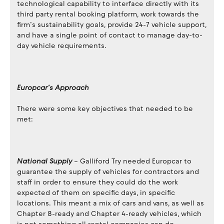
technological capability to interface directly with its
third party rental booking platform, work towards the
firm’s sustainability goals, provide 24-7 vehicle support,
and have a single point of contact to manage day-to-
day vehicle requirements.
Europcar’s Approach
There were some key objectives that needed to be
met:
National Supply
– Galliford Try needed Europcar to
guarantee the supply of vehicles for contractors and
staff in order to ensure they could do the work
expected of them on specific days, in specific
locations. This meant a mix of cars and vans, as well as
Chapter 8-ready and Chapter 4-ready vehicles, which