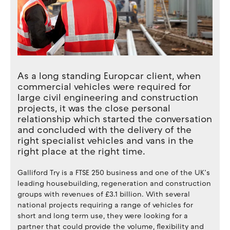
As a long standing Europcar client, when
commercial vehicles were required for
large civil engineering and construction
projects, it was the close personal
relationship which started the conversation
and concluded with the delivery of the
right specialist vehicles and vans in the
right place at the right time.
Galliford Try is a FTSE 250 business and one of the UK’s
leading housebuilding, regeneration and construction
groups with revenues of £3.1 billion. With several
national projects requiring a range of vehicles for
short and long term use, they were looking for a
partner that could provide the volume, flexibility and