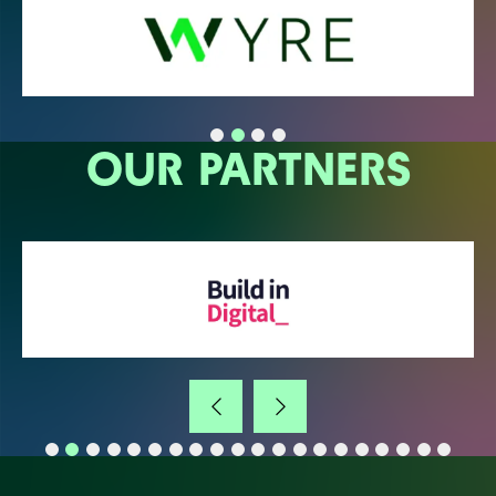
OUR PARTNERS