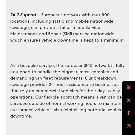
24-7 Support
– Europcar’s network with over 600
locations, including static and mobile nationwide
coverage, can provide a tailor-made Service,
Maintenance and Repair (SMR) service nationwide,
which ensures vehicle downtime is kept to a minimum.
As a bespoke service, the Europcar SMR network is fully
equipped to handle the biggest, most complex and
demanding van fleet requirements. Our breakdown
coverage provides 24-hour assistance to businesses
that rely on commercial vehicles for their day-to-day
operations. Our flexible approach means a van can be
serviced outside of normal working hours to maintain
customers’ vehicles, also minimising potential vehicle
downtime.