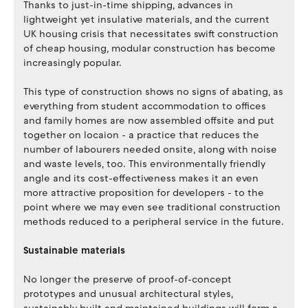
Thanks to just-in-time shipping, advances in
lightweight yet insulative materials, and the current
UK housing crisis that necessitates swift construction
of cheap housing, modular construction has become
increasingly popular.
This type of construction shows no signs of abating, as
everything from student accommodation to offices
and family homes are now assembled offsite and put
together on locaion - a practice that reduces the
number of labourers needed onsite, along with noise
and waste levels, too. This environmentally friendly
angle and its cost-effectiveness makes it an even
more attractive proposition for developers - to the
point where we may even see traditional construction
methods reduced to a peripheral service in the future.
Sustainable materials
No longer the preserve of proof-of-concept
prototypes and unusual architectural styles,