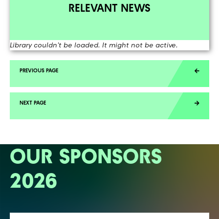
RELEVANT NEWS
Library couldn't be loaded. It might not be active.
OUR SPONSORS
2026