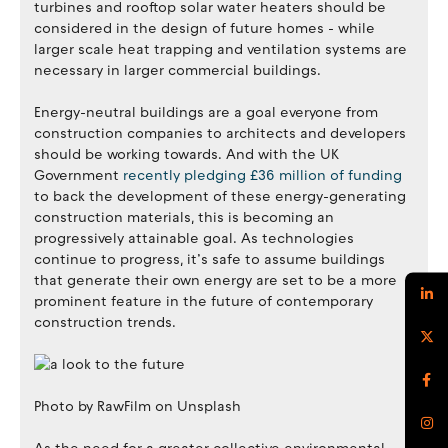
turbines and rooftop solar water heaters should be
considered in the design of future homes - while
larger scale heat trapping and ventilation systems are
necessary in larger commercial buildings.
Energy-neutral buildings are a goal everyone from
construction companies to architects and developers
should be working towards. And with the UK
Government
recently pledging £36 million of funding
to back the development of these energy-generating
construction materials, this is becoming an
progressively attainable goal. As technologies
continue to progress, it’s safe to assume buildings
that generate their own energy are set to be a more
prominent feature in the future of contemporary
construction trends.
Photo by RawFilm on Unsplash