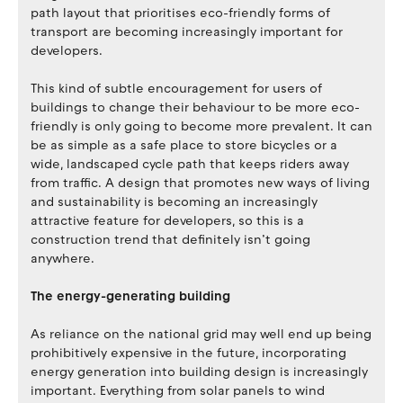
path layout that prioritises eco-friendly forms of
transport are becoming increasingly important for
developers.
This kind of subtle encouragement for users of
buildings to change their behaviour to be more eco-
friendly is only going to become more prevalent. It can
be as simple as a safe place to store bicycles or a
wide, landscaped cycle path that keeps riders away
from traffic. A design that promotes new ways of living
and sustainability is becoming an increasingly
attractive feature for developers, so this is a
construction trend that definitely isn’t going
anywhere.
The energy-generating building
As reliance on the national grid may well end up being
prohibitively expensive in the future, incorporating
energy generation into building design is increasingly
important. Everything from solar panels to wind