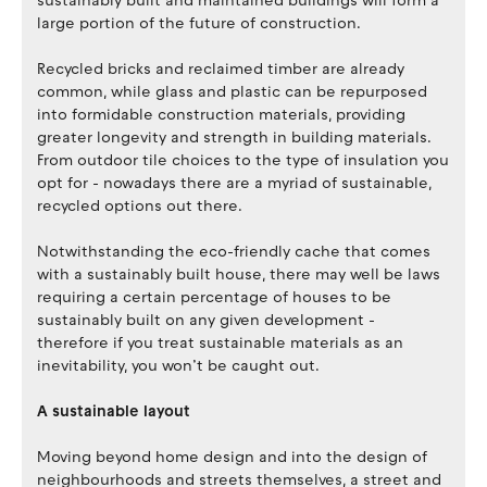
sustainably built and maintained buildings will form a
large portion of the future of construction.
Recycled bricks and reclaimed timber are already
common, while glass and plastic can be repurposed
into formidable construction materials, providing
greater longevity and strength in building materials.
From outdoor tile choices to the type of insulation you
opt for - nowadays there are a myriad of sustainable,
recycled options out there.
Notwithstanding the eco-friendly cache that comes
with a sustainably built house, there may well be laws
requiring a certain percentage of houses to be
sustainably built on any given development -
therefore if you treat sustainable materials as an
inevitability, you won’t be caught out.
A sustainable layout
Moving beyond home design and into the design of
neighbourhoods and streets themselves, a street and