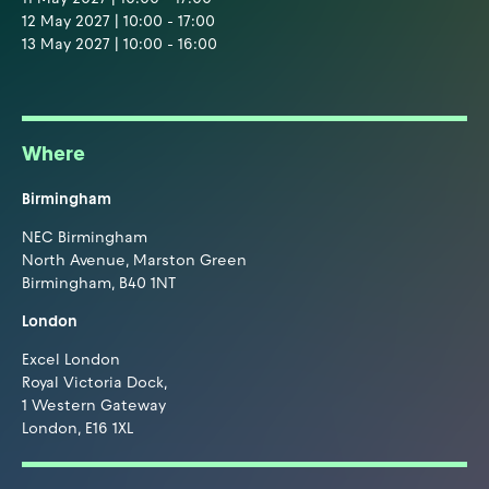
12 May 2027 | 10:00 - 17:00
13 May 2027 | 10:00 - 16:00
Where
Birmingham
NEC Birmingham
North Avenue, Marston Green
Birmingham, B40 1NT
London
Excel London
Royal Victoria Dock,
1 Western Gateway
London, E16 1XL