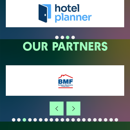
OUR PARTNERS