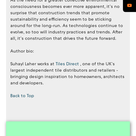
As the need for a greater collective environmental
consciousness becomes ever more apparent, it’s no
surprise that construction trends that promote
sustainability and efficiency seem to be sticking
around for the long-run. As technologies continue to
evolve, so too will industry practices and trends. After
all, it’s construction that drives the future forward.
Author bio:
Suhayl Laher works at
Tiles Direct
, one of the UK’s
largest independent tile distributors and retailers -
bringing design inspiration to homeowners, architects
and developers.
Back to Top