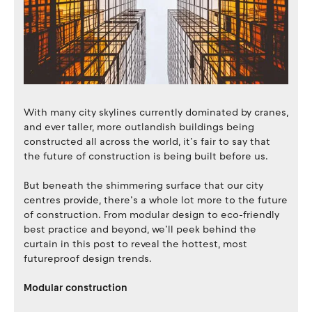
With many city skylines currently dominated by cranes,
and ever taller, more outlandish buildings being
constructed all across the world, it’s fair to say that
the future of construction is being built before us.
But beneath the shimmering surface that our city
centres provide, there’s a whole lot more to the future
of construction. From modular design to eco-friendly
best practice and beyond, we’ll peek behind the
curtain in this post to reveal the hottest, most
futureproof design trends.
Modular construction