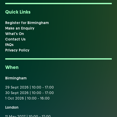
Quick Links
Register for Birmingham
Make an Enquiry
What's On
Contact Us
FAQs
Privacy Policy
When
Birmingham
29 Sept 2026 | 10:00 - 17:00
30 Sept 2026 | 10:00 - 17:00
1 Oct 2026 | 10:00 - 16:00
London
11 May 2027 | 10:00 - 17:00