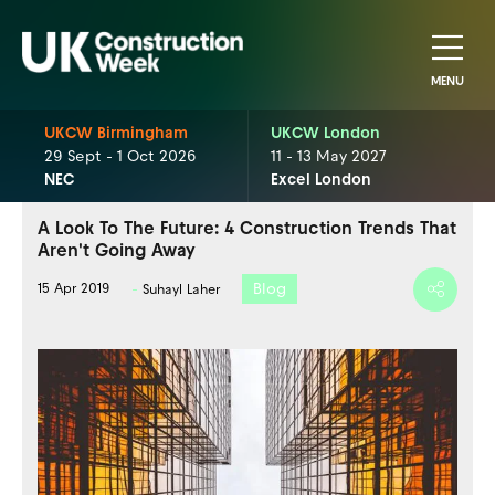
MENU
UKCW Birmingham
UKCW London
29 Sept - 1 Oct 2026
11 - 13 May 2027
NEC
Excel London
A Look To The Future: 4 Construction Trends That
Aren't Going Away
Blog
15 Apr 2019
Suhayl Laher