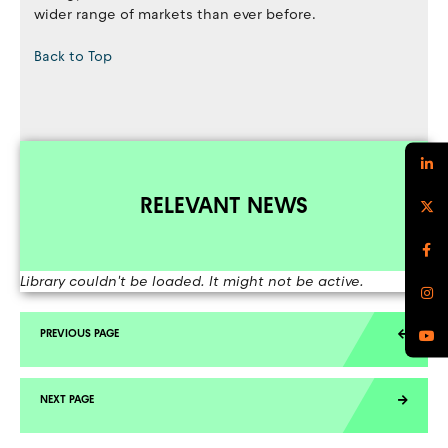
wider range of markets than ever before.
Back to Top
RELEVANT NEWS
Library couldn't be loaded. It might not be active.