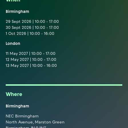
Birmingham
29 Sept 2026 | 10:00 - 17:00
30 Sept 2026 | 10:00 - 17:00
1 Oct 2026 | 10:00 - 16:00
London
11 May 2027 | 10:00 - 17:00
12 May 2027 | 10:00 - 17:00
13 May 2027 | 10:00 - 16:00
Where
Birmingham
NEC Birmingham
North Avenue, Marston Green