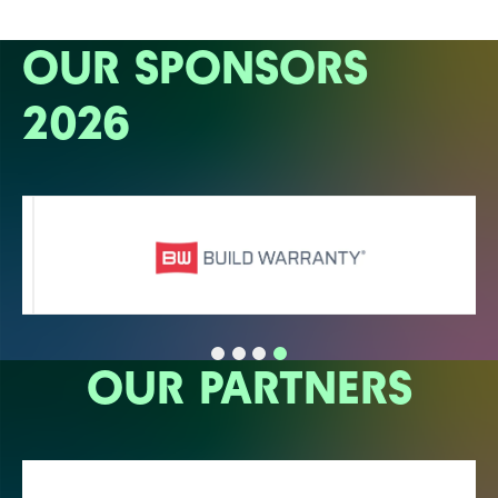
OUR SPONSORS
2026
OUR PARTNERS