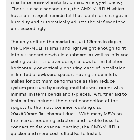
small size, ease of installation and energy efficiency.
There is also a second unit, the CMX-MULTI-H which
hosts an integral humidistat that identifies changes in
humidity and automatically adjusts the air flow of the
unit accordingly.
The only unit on the market at just 125mm in depth,
the CMX-MULTI is small and lightweight enough to fit
into a standard newbuild cupboard, as well as lofts and
ceiling voids. Its clever design allows for installation
horizontally or vertically, ensuring ease of installation
in limited or awkward spaces. Having three inlets
makes for optimum performance as they reduce
system pressure by serving multiple wet-rooms with
minimal systems bends and t-pieces. A further aid to
installation includes the direct connection of the
spigots to the most common ducting size -
204x600mm flat channel duct. With many MEVs on
the market requiring adaptors and flexible hose to
connect to flat channel ducting, the CMX-MULTI is
quicker and more cost-effective to install.