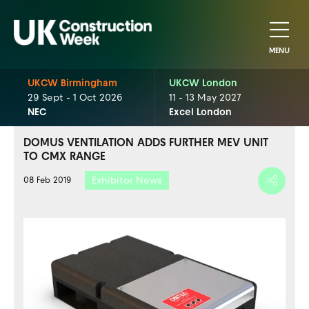
MENU
UKCW Birmingham
UKCW London
29 Sept - 1 Oct 2026
11 - 13 May 2027
NEC
Excel London
DOMUS VENTILATION ADDS FURTHER MEV UNIT
TO CMX RANGE
Exhibitor News
08 Feb 2019