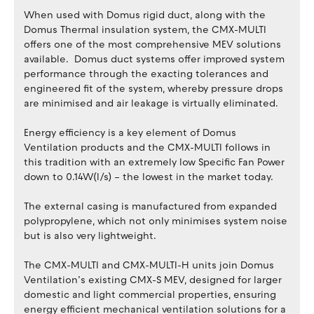
When used with Domus rigid duct, along with the
Domus Thermal insulation system, the CMX-MULTI
offers one of the most comprehensive MEV solutions
available. Domus duct systems offer improved system
performance through the exacting tolerances and
engineered fit of the system, whereby pressure drops
are minimised and air leakage is virtually eliminated.
Energy efficiency is a key element of Domus
Ventilation products and the CMX-MULTI follows in
this tradition with an extremely low Specific Fan Power
down to 0.14W(l/s) – the lowest in the market today.
The external casing is manufactured from expanded
polypropylene, which not only minimises system noise
but is also very lightweight.
The CMX-MULTI and CMX-MULTI-H units join Domus
Ventilation’s existing CMX-S MEV, designed for larger
domestic and light commercial properties, ensuring
energy efficient mechanical ventilation solutions for a