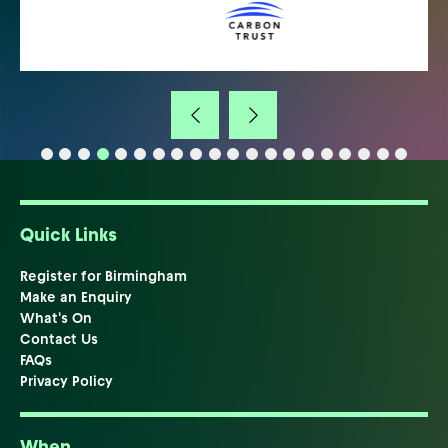
Quick Links
Register for Birmingham
Make an Enquiry
What's On
Contact Us
FAQs
Privacy Policy
When