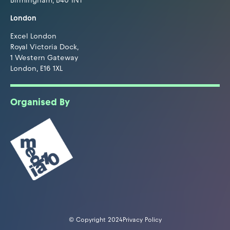
Birmingham, B40 1NT
London
Excel London
Royal Victoria Dock,
1 Western Gateway
London, E16 1XL
Organised By
© Copyright 2024
Privacy Policy