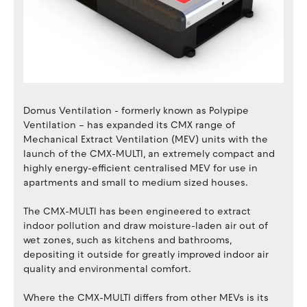
Domus Ventilation - formerly known as Polypipe
Ventilation – has expanded its CMX range of
Mechanical Extract Ventilation (MEV) units with the
launch of the CMX-MULTI, an extremely compact and
highly energy-efficient centralised MEV for use in
apartments and small to medium sized houses.
The CMX-MULTI has been engineered to extract
indoor pollution and draw moisture-laden air out of
wet zones, such as kitchens and bathrooms,
depositing it outside for greatly improved indoor air
quality and environmental comfort.
Where the CMX-MULTI differs from other MEVs is its