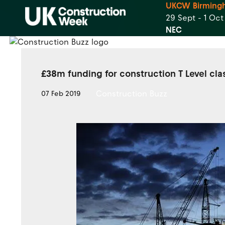
UKCW Birming
29 Sept - 1 Oc
NEC
£38m funding for construction T Level cl
Construction Buzz
07 Feb 2019