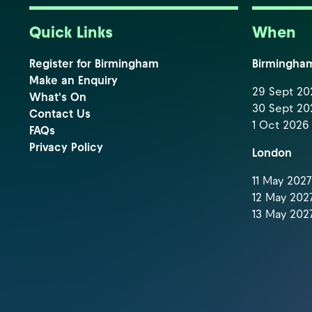
Quick Links
When
Register for Birmingham
Birmingha
Make an Enquiry
29 Sept 202
What's On
30 Sept 202
Contact Us
1 Oct 2026 
FAQs
Privacy Policy
London
11 May 2027 
12 May 2027
13 May 2027