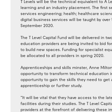
T Levels will be the technical equivalent to A 
learning and an industry placement. The first se
services engineering; health; healthcare scienc
digital business services will be taught by ove
September 2020.
The T Level Capital Fund will be delivered in two
education providers are being invited to bid for
to build new spaces. Funding for specialist equi
be allocated to all providers in spring 2020.
Apprenticeships and skills minster, Anne Milton
opportunity to transform technical education in
opportunity to gain the skills they need to get 
apprenticeship or further study.
“It will be vital that they have access to the l
facilities during their studies. The T Level Capi
providers at the forefront of delivering these 