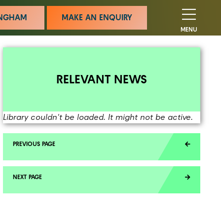
MINGHAM
MAKE AN ENQUIRY
MENU
RELEVANT NEWS
Library couldn't be loaded. It might not be active.