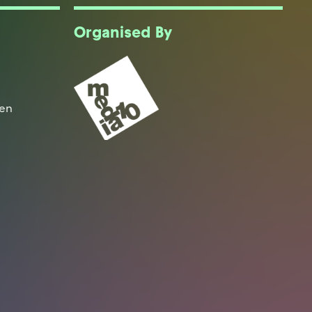
Organised By
een