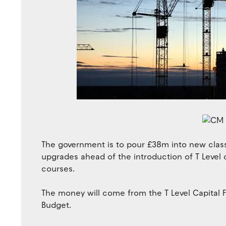
The government is to pour £38m into new clas
upgrades ahead of the introduction of T Level 
courses.
The money will come from the T Level Capital 
Budget.