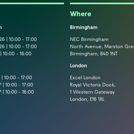
Where
m
Birmingham
6 | 10:00 - 17:00
NEC Birmingham
6 | 10:00 - 17:00
North Avenue, Marston Gr
| 10:00 - 16:00
Birmingham, B40 1NT
London
| 10:00 - 17:00
Excel London
 | 10:00 - 17:00
Royal Victoria Dock,
 | 10:00 - 16:00
1 Western Gateway
London, E16 1XL