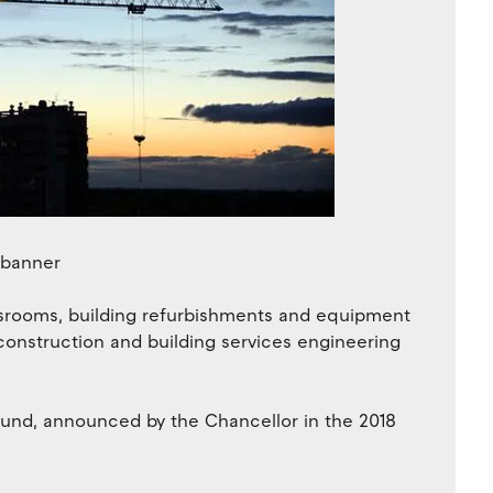
srooms, building refurbishments and equipment
construction and building services engineering
Fund, announced by the Chancellor in the 2018