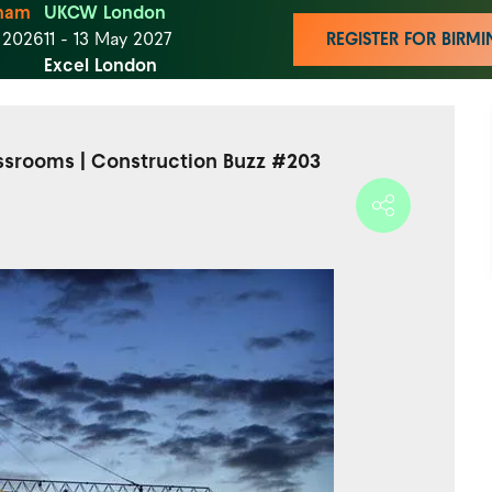
ham
UKCW London
t 2026
11 - 13 May 2027
REGISTER FOR BIR
Excel London
assrooms | Construction Buzz #203