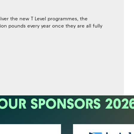
liver the new T Level programmes, the
lion pounds every year once they are all fully
OUR SPONSORS 202