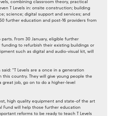
Levels, combining classroom theory, practical
ven T Levels in: onsite construction; building
e; science; digital support and services; and
r 50 further education and post-16 providers from
 parts. From 30 January, eligible further
 funding to refurbish their existing buildings or
pment such as digital and audio-visual kit, will
 said: “T Levels are a once in a generation
 this country. They will give young people the
a great job, go on to do a higher-level
atest, high quality equipment and state-of the art
tal Fund will help those further education
important reforms to be ready to teach T Levels