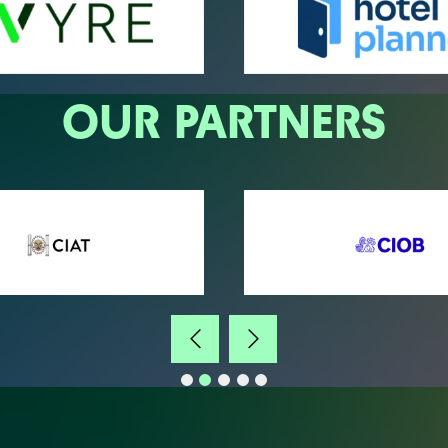
OUR PARTNERS