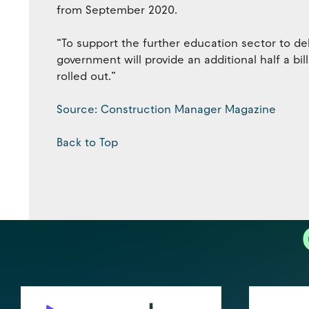
from September 2020.
“To support the further education sector to de
government will provide an additional half a bil
rolled out.”
Source: Construction Manager Magazine
Back to Top