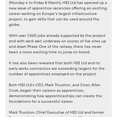
(Monday 4 to Friday 8 March), HS2 Ltd has opened up a
new wave of apprentice vacancies offering an exciting
career working on Europe’s largest infrastructure
project, to gain skills that can be used around the
globe.
With over 7,000 jobs already supported by the project
and with work well underway on scores of live sites up
and down Phase One of the railway, there has never
been a more exciting time to jump on board.
It has also been revealed that both HS2 Ltd and its
early works contractors are exceeding targets for the
number of apprentices employed on the project.
Both HS2 Ltd’s CEO, Mark Thurston, and Chair, Allan
Cook, began their careers as apprentices,
demonstrating how apprenticeships can create the
foundations for a successful career.
Mark Thurston, Chief Executive of HS2 Ltd and former