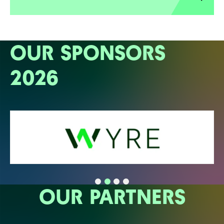
OUR SPONSORS
2026
OUR PARTNERS