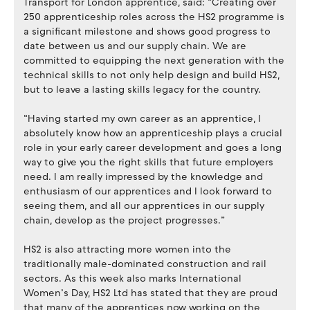
Transport for London apprentice, said: “Creating over
250 apprenticeship roles across the HS2 programme is
a significant milestone and shows good progress to
date between us and our supply chain. We are
committed to equipping the next generation with the
technical skills to not only help design and build HS2,
but to leave a lasting skills legacy for the country.
“Having started my own career as an apprentice, I
absolutely know how an apprenticeship plays a crucial
role in your early career development and goes a long
way to give you the right skills that future employers
need. I am really impressed by the knowledge and
enthusiasm of our apprentices and I look forward to
seeing them, and all our apprentices in our supply
chain, develop as the project progresses.”
HS2 is also attracting more women into the
traditionally male-dominated construction and rail
sectors. As this week also marks International
Women’s Day, HS2 Ltd has stated that they are proud
that many of the apprentices now working on the