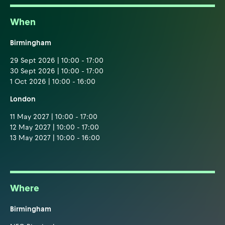
When
Birmingham
29 Sept 2026 | 10:00 - 17:00
30 Sept 2026 | 10:00 - 17:00
1 Oct 2026 | 10:00 - 16:00
London
11 May 2027 | 10:00 - 17:00
12 May 2027 | 10:00 - 17:00
13 May 2027 | 10:00 - 16:00
Where
Birmingham