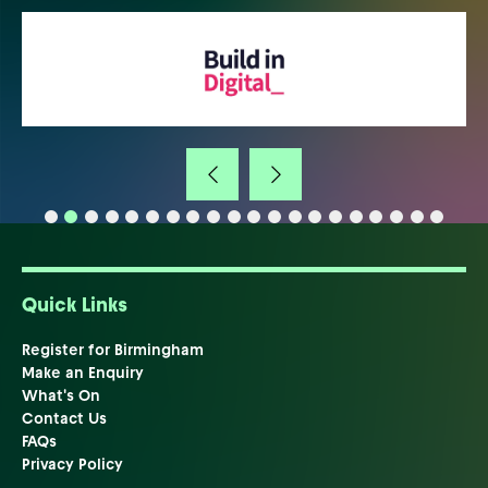
Quick Links
Register for Birmingham
Make an Enquiry
What's On
Contact Us
FAQs
Privacy Policy