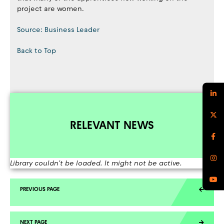
project are women.
Source: Business Leader
Back to Top
RELEVANT NEWS
Library couldn't be loaded. It might not be active.