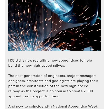
HS2 Ltd is now recruiting new apprentices to help
build the new high-speed railway.
The next generation of engineers, project managers,
designers, architects and geologists are playing their
part in the construction of the new high-speed
railway, as the project is on course to create 2,000
apprenticeship opportunities.
And now, to coincide with National Apprentice Week