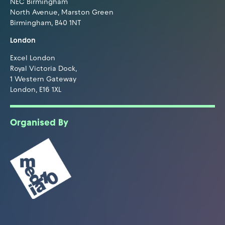
NEC Birmingham
North Avenue, Marston Green
Birmingham, B40 1NT
London
Excel London
Royal Victoria Dock,
1 Western Gateway
London, E16 1XL
Organised By