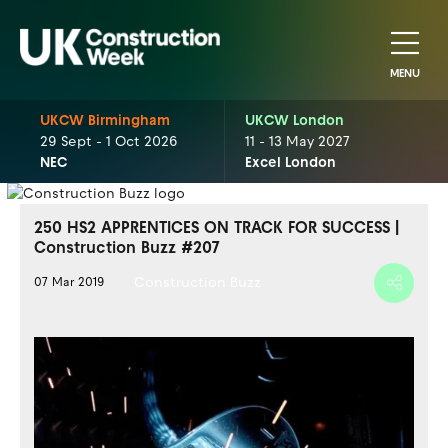
MENU
UKCW Birmingham
UKCW London
29 Sept - 1 Oct 2026
11 - 13 May 2027
NEC
Excel London
250 HS2 APPRENTICES ON TRACK FOR SUCCESS |
Construction Buzz #207
Construction Buzz
07 Mar 2019