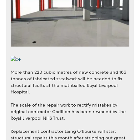
More than 220 cubic metres of new concrete and 165
tonnes of fabricated steelwork will be needed to fix
structural faults at the mothballed Royal Liverpool
Hospital.
The scale of the repair work to rectify mistakes by
original contractor Carillion has been revealed by the
Royal Liverpool NHS Trust.
Replacement contractor Laing O’Rourke will start
structural repairs this month after stripping out great