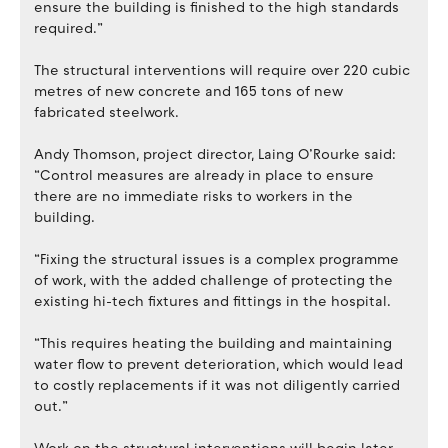
ensure the building is finished to the high standards
required.”
The structural interventions will require over 220 cubic
metres of new concrete and 165 tons of new
fabricated steelwork.
Andy Thomson, project director, Laing O’Rourke said:
“Control measures are already in place to ensure
there are no immediate risks to workers in the
building.
“Fixing the structural issues is a complex programme
of work, with the added challenge of protecting the
existing hi-tech fixtures and fittings in the hospital.
“This requires heating the building and maintaining
water flow to prevent deterioration, which would lead
to costly replacements if it was not diligently carried
out.”