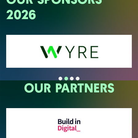
2026
OUR PARTNERS