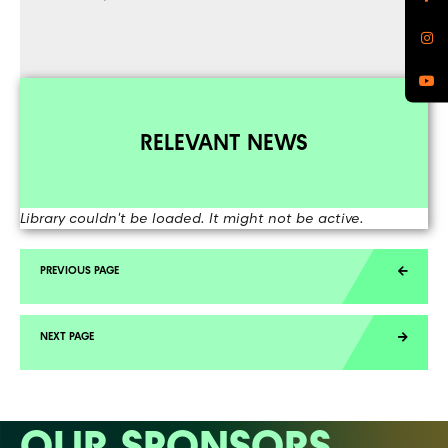
RELEVANT NEWS
Library couldn't be loaded. It might not be active.
OUR SPONSORS