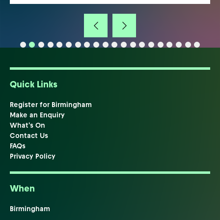
Quick Links
Register for Birmingham
Make an Enquiry
What's On
Contact Us
FAQs
Privacy Policy
When
Birmingham