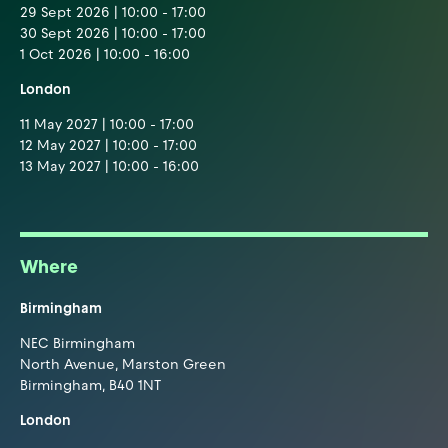
29 Sept 2026 | 10:00 - 17:00
30 Sept 2026 | 10:00 - 17:00
1 Oct 2026 | 10:00 - 16:00
London
11 May 2027 | 10:00 - 17:00
12 May 2027 | 10:00 - 17:00
13 May 2027 | 10:00 - 16:00
Where
Birmingham
NEC Birmingham
North Avenue, Marston Green
Birmingham, B40 1NT
London