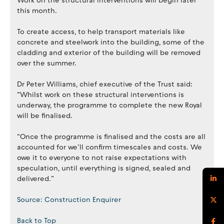
Work on the structural interventions will begin later
this month.
To create access, to help transport materials like
concrete and steelwork into the building, some of the
cladding and exterior of the building will be removed
over the summer.
Dr Peter Williams, chief executive of the Trust said:
“Whilst work on these structural interventions is
underway, the programme to complete the new Royal
will be finalised.
“Once the programme is finalised and the costs are all
accounted for we’ll confirm timescales and costs. We
owe it to everyone to not raise expectations with
speculation, until everything is signed, sealed and
delivered.”
Source: Construction Enquirer
Back to Top