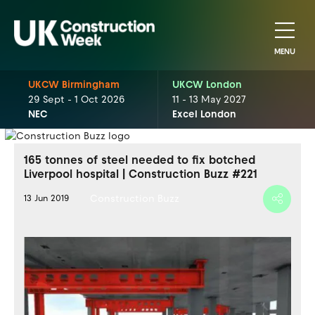
MENU
UKCW Birmingham
UKCW London
29 Sept - 1 Oct 2026
11 - 13 May 2027
NEC
Excel London
165 tonnes of steel needed to fix botched
Liverpool hospital | Construction Buzz #221
Construction Buzz
13 Jun 2019