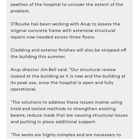
swathes of the hospital to uncover the extent of the
problem.
O’Rourke has been working with Arup to assess the
original concrete frame with extensive structural
repairs now needed across three floors.
Cladding and exterior finishes will also be stripped off
the building this summer.
Arup director Jim Bell said: “Our structural review
looked at the building as it is now and the building at
its peak use, once the hospital is open and fully
operational.
“The solutions to address these issues involve using
tried and tested methods to strengthen existing
beams, reduce loads that are causing structural issues
and putting in place additional support.
“The works are highly complex and are necessary to