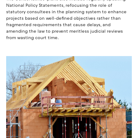
National Policy Statements, refocusing the role of
statutory consultees in the planning system to enhance
projects based on well-defined objectives rather than
fragmented requirements that cause delays, and
amending the law to prevent meritless judicial reviews
from wasting court time.