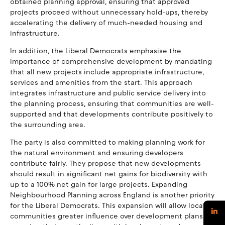
obtained planning approval, ensuring that approved
projects proceed without unnecessary hold-ups, thereby
accelerating the delivery of much-needed housing and
infrastructure.
In addition, the Liberal Democrats emphasise the
importance of comprehensive development by mandating
that all new projects include appropriate infrastructure,
services and amenities from the start. This approach
integrates infrastructure and public service delivery into
the planning process, ensuring that communities are well-
supported and that developments contribute positively to
the surrounding area.
The party is also committed to making planning work for
the natural environment and ensuring developers
contribute fairly. They propose that new developments
should result in significant net gains for biodiversity with
up to a 100% net gain for large projects. Expanding
Neighbourhood Planning across England is another priority
for the Liberal Democrats. This expansion will allow local
communities greater influence over development plans,