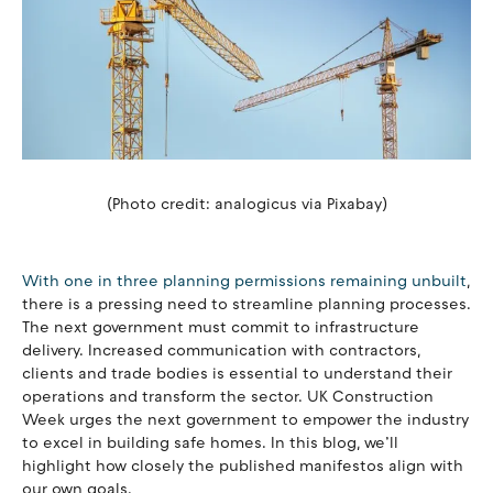
(Photo credit: analogicus via Pixabay)
With one in three planning permissions remaining unbuilt
,
there is a pressing need to streamline planning processes.
The next government must commit to infrastructure
delivery. Increased communication with contractors,
clients and trade bodies is essential to understand their
operations and transform the sector. UK Construction
Week urges the next government to empower the industry
to excel in building safe homes. In this blog, we’ll
highlight how closely the published manifestos align with
our own goals.