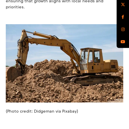
ensuring that growth aligns with local needs and
priorities.
(Photo credit: Didgeman via Pixabay)