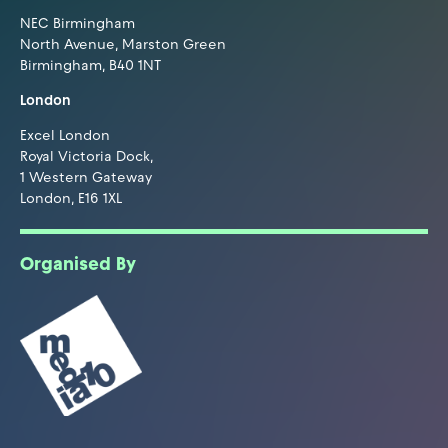
NEC Birmingham
North Avenue, Marston Green
Birmingham, B40 1NT
London
Excel London
Royal Victoria Dock,
1 Western Gateway
London, E16 1XL
Organised By