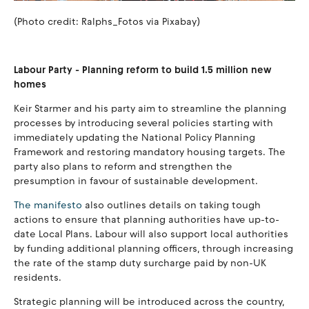
(Photo credit: Ralphs_Fotos via Pixabay)
Labour Party - Planning reform to build 1.5 million new
homes
Keir Starmer and his party aim to streamline the planning
processes by introducing several policies starting with
immediately updating the National Policy Planning
Framework and restoring mandatory housing targets. The
party also plans to reform and strengthen the
presumption in favour of sustainable development.
The manifesto
also outlines details on taking tough
actions to ensure that planning authorities have up-to-
date Local Plans. Labour will also support local authorities
by funding additional planning officers, through increasing
the rate of the stamp duty surcharge paid by non-UK
residents.
Strategic planning will be introduced across the country,