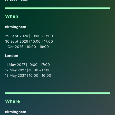
When
Birmingham
29 Sept 2026 | 10:00 - 17:00
30 Sept 2026 | 10:00 - 17:00
1 Oct 2026 | 10:00 - 16:00
London
11 May 2027 | 10:00 - 17:00
12 May 2027 | 10:00 - 17:00
13 May 2027 | 10:00 - 16:00
Where
Birmingham