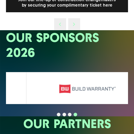
by securing your complimentary ticket here
OUR SPONSORS
2026
OUR PARTNERS