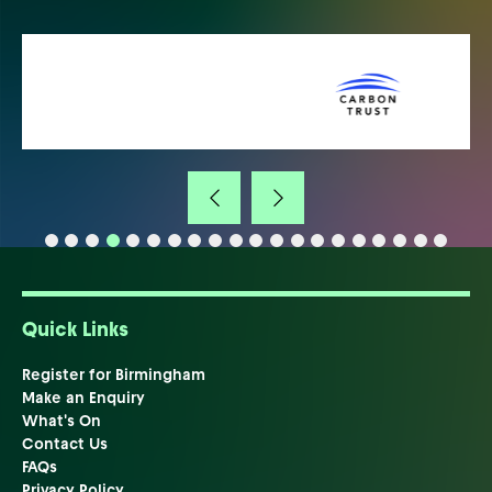
Quick Links
Register for Birmingham
Make an Enquiry
What's On
Contact Us
FAQs
Privacy Policy