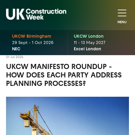
MENU
UKCW Birmingham
UKCW London
29 Sept - 1 Oct 2026
11 - 13 May 2027
NEC
Excel London
01 Jul 2024
UKCW MANIFESTO ROUNDUP -
HOW DOES EACH PARTY ADDRESS
PLANNING PROCESSES?