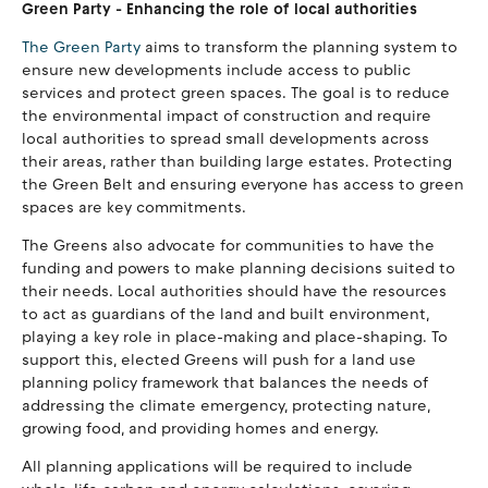
Green Party - Enhancing the role of local authorities
The Green Party
aims to transform the planning system to
ensure new developments include access to public
services and protect green spaces. The goal is to reduce
the environmental impact of construction and require
local authorities to spread small developments across
their areas, rather than building large estates. Protecting
the Green Belt and ensuring everyone has access to green
spaces are key commitments.
The Greens also advocate for communities to have the
funding and powers to make planning decisions suited to
their needs. Local authorities should have the resources
to act as guardians of the land and built environment,
playing a key role in place-making and place-shaping. To
support this, elected Greens will push for a land use
planning policy framework that balances the needs of
addressing the climate emergency, protecting nature,
growing food, and providing homes and energy.
All planning applications will be required to include