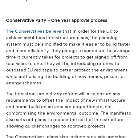
Conservative Party – One year approval process
The Conservatives believe
that in order for the UK to
achieve ambitious infrastructure plans, the planning
system must be simplified to make it easier to build faster
and more efficiently. They pledge to speed up the average
time it currently takes for projects to get signed off from
four years to one. They will be introducing reforms to
outdated EU red tape to better protect the environment
while authorising the building of new homes, prisons or
energy schemes.
The infrastructure delivery reform will also ensure any
requirements to offset the impact of new infrastructure
and home build on an area are proportionate, not
compromising the environmental outcome. The manifesto
also sets out plans to reduce the cost of infrastructure
allowing quicker changes to approved projects.
The Conservatives' plans also include regularly updating