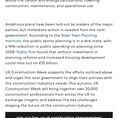
whole-life carbon and energy calculations, covering
construction, maintenance, and operational use.
Ambitious plans have been laid out by leaders of the major
parties, but immediate action is needed from the next
government. According to the
Royal Town Planning
Institute
, the public sector planning is in a dire state, with
a 16% reduction in public spending on planning since
2009.
Public First
found that without investment in
planning, reforms and increased housing development
could miss out on £70 billion.
UK Construction Week supports the efforts outlined above
and urges the next government to align their policies with
the construction industry's needs. This autumn, UK
Construction Week will bring together over 20,000
construction professionals from across the UK to
exchange insights and address the key challenges
shaping the future of the construction industry.
Join our line-up of construction changemakers