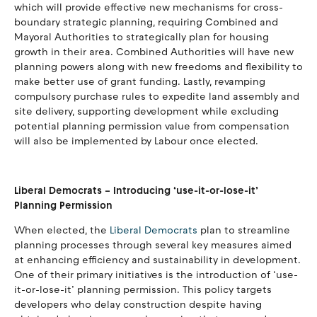
which will provide effective new mechanisms for cross-
boundary strategic planning, requiring Combined and
Mayoral Authorities to strategically plan for housing
growth in their area. Combined Authorities will have new
planning powers along with new freedoms and flexibility to
make better use of grant funding. Lastly, revamping
compulsory purchase rules to expedite land assembly and
site delivery, supporting development while excluding
potential planning permission value from compensation
will also be implemented by Labour once elected.
Liberal Democrats – Introducing ‘use-it-or-lose-it’
Planning Permission
When elected, the
Liberal Democrats
plan to streamline
planning processes through several key measures aimed
at enhancing efficiency and sustainability in development.
One of their primary initiatives is the introduction of ‘use-
it-or-lose-it’ planning permission. This policy targets
developers who delay construction despite having